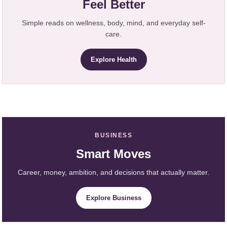
Feel Better
Simple reads on wellness, body, mind, and everyday self-
care.
Explore Health
BUSINESS
Smart Moves
Career, money, ambition, and decisions that actually matter.
Explore Business