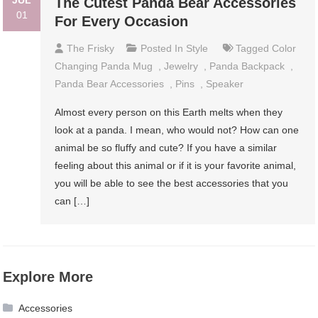
JUL
The Cutest Panda Bear Accessories
01
For Every Occasion
The Frisky
Posted In
Style
Tagged
Color
Changing Panda Mug
,
Jewelry
,
Panda Backpack
,
Panda Bear Accessories
,
Pins
,
Speaker
Almost every person on this Earth melts when they
look at a panda. I mean, who would not? How can one
animal be so fluffy and cute? If you have a similar
feeling about this animal or if it is your favorite animal,
you will be able to see the best accessories that you
can […]
Explore More
Accessories