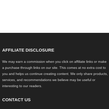
AFFILIATE DISCLOSURE
We may earn a commission when you click on affiliate links or make
a purchase through links on our site. This comes at no extra cost to
you and helps us continue creating content. We only share products,
services, and recommendations we believe may be useful or
interesting to our readers.
CONTACT US