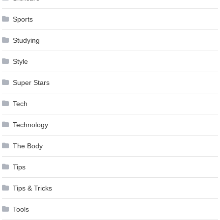
Sports
Studying
Style
Super Stars
Tech
Technology
The Body
Tips
Tips & Tricks
Tools