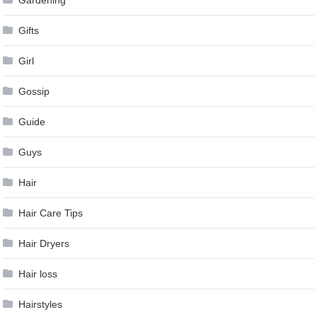
Gardening
Gifts
Girl
Gossip
Guide
Guys
Hair
Hair Care Tips
Hair Dryers
Hair loss
Hairstyles