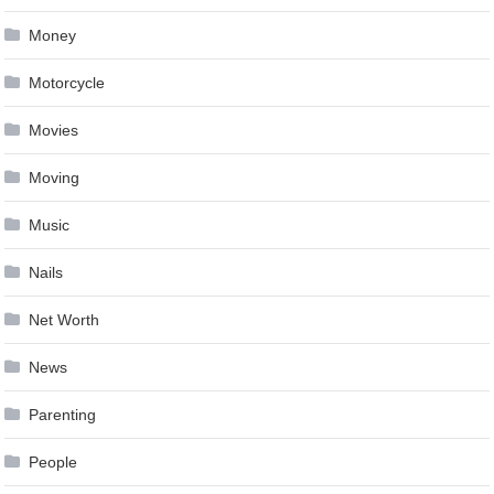
Money
Motorcycle
Movies
Moving
Music
Nails
Net Worth
News
Parenting
People