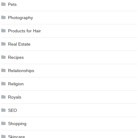
Pets
Photography
Products for Hair
Real Estate
Recipes
Relationships
Religion
Royals
SEO
Shopping
Skincare