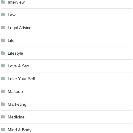
Interview
Law
Legal Advice
Life
Lifestyle
Love & Sex
Love Your Self
Makeup
Marketing
Medicine
Mind & Body