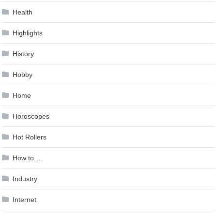
Health
Highlights
History
Hobby
Home
Horoscopes
Hot Rollers
How to …
Industry
Internet