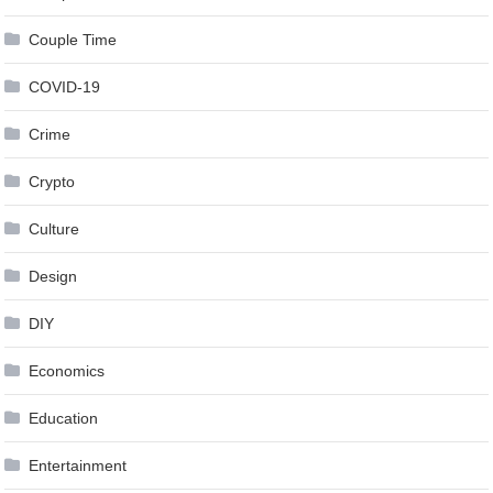
Couple Time
COVID-19
Crime
Crypto
Culture
Design
DIY
Economics
Education
Entertainment