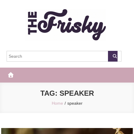
Skip
to
content
The Frisky
Popular Web Magazine
TAG:
SPEAKER
Home
speaker