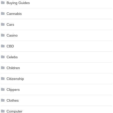
Buying Guides
Cannabis
Cars
Casino
CBD
Celebs
Children
Citizenship
Clippers
Clothes
Computer