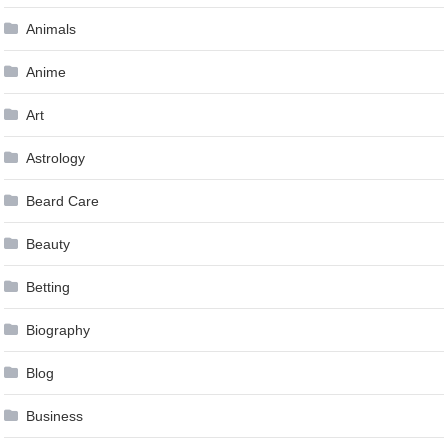
Animals
Anime
Art
Astrology
Beard Care
Beauty
Betting
Biography
Blog
Business