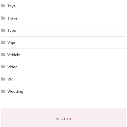
Toys
Travel
Type
Vape
Vehicle
Video
VR
Wedding
HEALTH