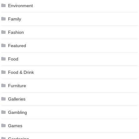
Environment
Family
Fashion
Featured
Food
Food & Drink
Furniture
Galleries
Gambling
Games