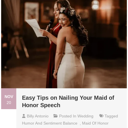
NOV
Easy Tips on Nailing Your Maid of
20
Honor Speech
Billy Antonio
Posted In
Wedding
Tagged
Humor And Sentiment Balance
,
Maid Of Honor