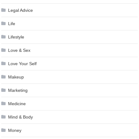
Legal Advice
Life
Lifestyle
Love & Sex
Love Your Self
Makeup
Marketing
Medicine
Mind & Body
Money