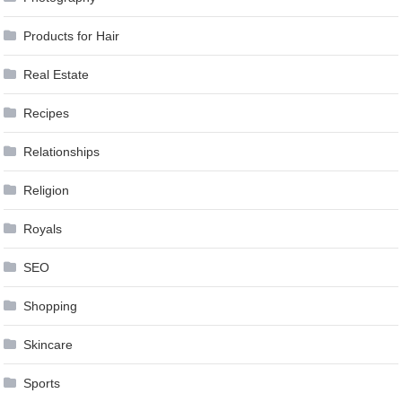
Products for Hair
Real Estate
Recipes
Relationships
Religion
Royals
SEO
Shopping
Skincare
Sports