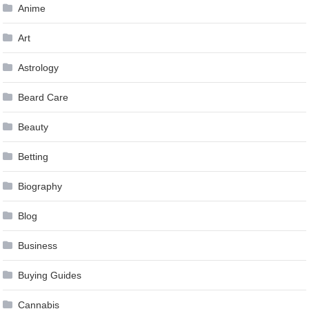
Anime
Art
Astrology
Beard Care
Beauty
Betting
Biography
Blog
Business
Buying Guides
Cannabis