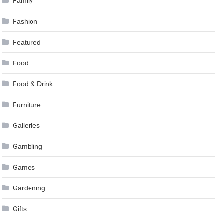
Family
Fashion
Featured
Food
Food & Drink
Furniture
Galleries
Gambling
Games
Gardening
Gifts