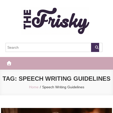
Skip
to
content
The Frisky
Popular Web Magazine
TAG:
SPEECH WRITING GUIDELINES
Home
Speech Writing Guidelines