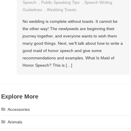
Speech
,
Public Speaking Tips
,
Speech Writing
Guidelines
,
Wedding Toasts
No wedding is complete without toasts. It cannot be
the other way! The newlyweds are beginning their
journey together, and everyone wants to wish them
many good things. Next, we’ll talk about how to write a
good maid of honor speech and give some
recommendations and examples. What Is Maid of
Honor Speech? This is […]
Explore More
Accessories
Animals