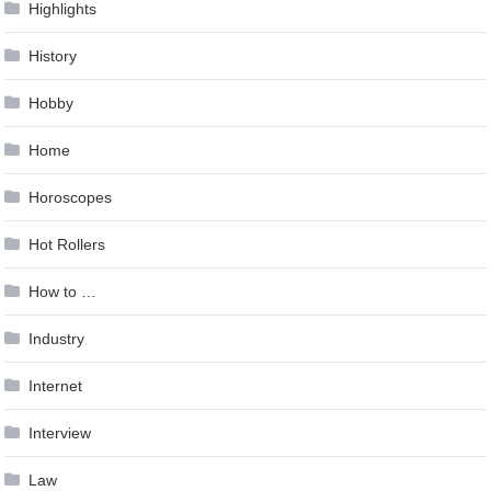
Highlights
History
Hobby
Home
Horoscopes
Hot Rollers
How to …
Industry
Internet
Interview
Law