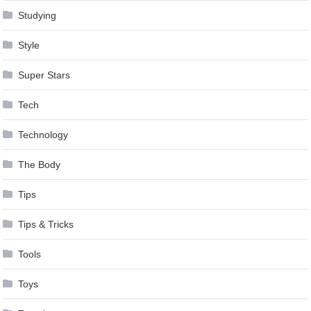
Studying
Style
Super Stars
Tech
Technology
The Body
Tips
Tips & Tricks
Tools
Toys