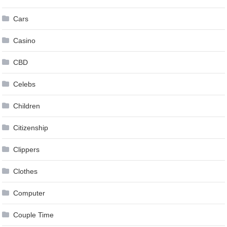
Cars
Casino
CBD
Celebs
Children
Citizenship
Clippers
Clothes
Computer
Couple Time