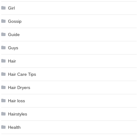
Girl
Gossip
Guide
Guys
Hair
Hair Care Tips
Hair Dryers
Hair loss
Hairstyles
Health