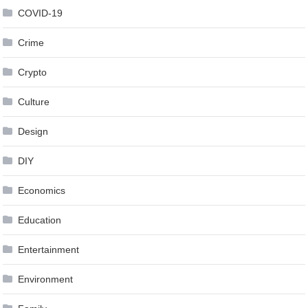
COVID-19
Crime
Crypto
Culture
Design
DIY
Economics
Education
Entertainment
Environment