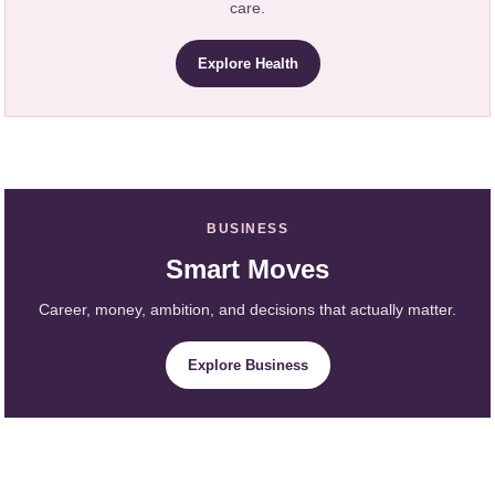
care.
Explore Health
BUSINESS
Smart Moves
Career, money, ambition, and decisions that actually matter.
Explore Business