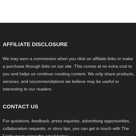
AFFILIATE DISCLOSURE
We may earn a commission when you click on affiliate links or make
a purchase through links on our site. This comes at no extra cost to
you and helps us continue creating content. We only share products,
services, and recommendations we believe may be useful or
interesting to our readers.
CONTACT US
For questions, feedback, press inquiries, advertising opportunities,
collaboration requests, or story tips, you can get in touch with The
Frisky team using the email below.