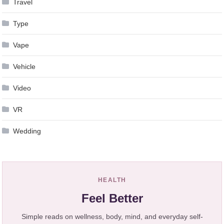
Travel
Type
Vape
Vehicle
Video
VR
Wedding
HEALTH
Feel Better
Simple reads on wellness, body, mind, and everyday self-