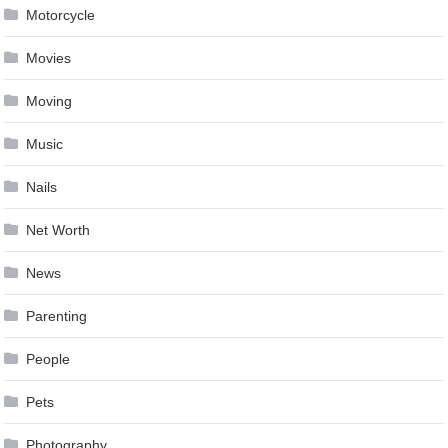
Motorcycle
Movies
Moving
Music
Nails
Net Worth
News
Parenting
People
Pets
Photography