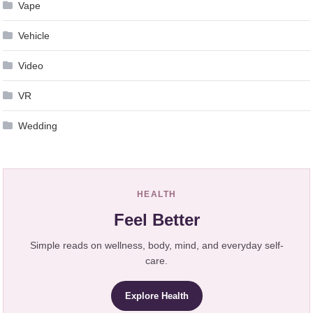
Vape
Vehicle
Video
VR
Wedding
HEALTH
Feel Better
Simple reads on wellness, body, mind, and everyday self-
care.
Explore Health