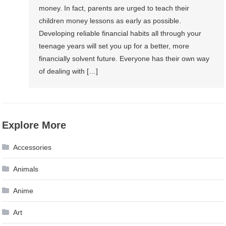
money. In fact, parents are urged to teach their
children money lessons as early as possible.
Developing reliable financial habits all through your
teenage years will set you up for a better, more
financially solvent future. Everyone has their own way
of dealing with […]
Explore More
Accessories
Animals
Anime
Art