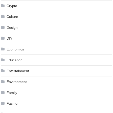
Crypto
Culture
Design
DIY
Economics
Education
Entertainment
Environment
Family
Fashion