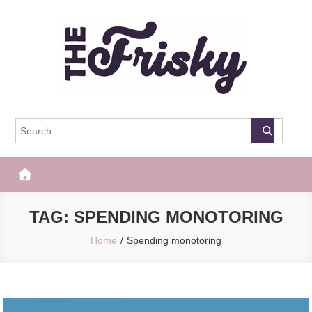
Skip
to
content
The Frisky
Popular Web Magazine
TAG:
SPENDING MONOTORING
Home
Spending monotoring