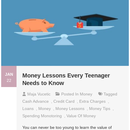
JAN
Money Lessons Every Teenager
22
Needs to Know
Maja Vucetic
Posted In
Money
Tagged
Cash Advance
,
Credit Card
,
Extra Charges
,
Loans
,
Money
,
Money Lessons
,
Money Tips
,
Spending Monotoring
,
Value Of Money
You can never be too young to learn the value of