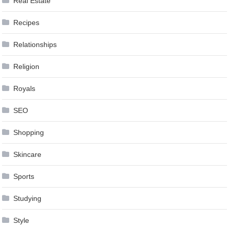
Real Estate
Recipes
Relationships
Religion
Royals
SEO
Shopping
Skincare
Sports
Studying
Style