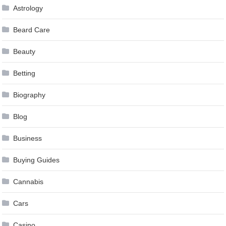
Astrology
Beard Care
Beauty
Betting
Biography
Blog
Business
Buying Guides
Cannabis
Cars
Casino