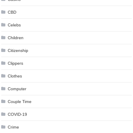
CBD
Celebs
Children
Citizenship
Clippers
Clothes
Computer
Couple Time
COVID-19
Crime