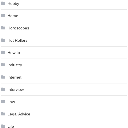
Hobby
Home
Horoscopes
Hot Rollers
How to …
Industry
Internet
Interview
Law
Legal Advice
Life