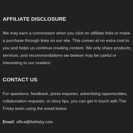
AFFILIATE DISCLOSURE
We may earn a commission when you click on affiliate links or make
a purchase through links on our site. This comes at no extra cost to
you and helps us continue creating content. We only share products,
services, and recommendations we believe may be useful or
interesting to our readers.
CONTACT US
For questions, feedback, press inquiries, advertising opportunities,
collaboration requests, or story tips, you can get in touch with The
Frisky team using the email below.
Email:
office@thefrisky.com