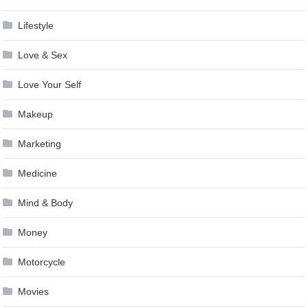
Lifestyle
Love & Sex
Love Your Self
Makeup
Marketing
Medicine
Mind & Body
Money
Motorcycle
Movies