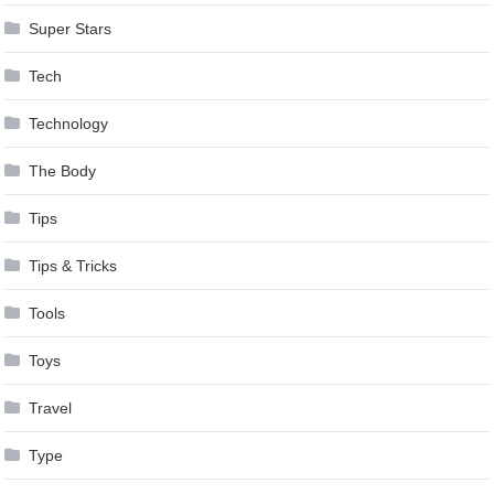
Super Stars
Tech
Technology
The Body
Tips
Tips & Tricks
Tools
Toys
Travel
Type