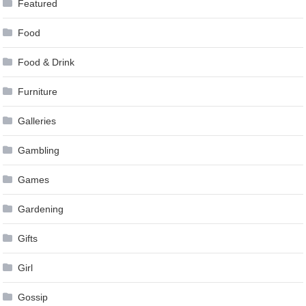
Featured
Food
Food & Drink
Furniture
Galleries
Gambling
Games
Gardening
Gifts
Girl
Gossip