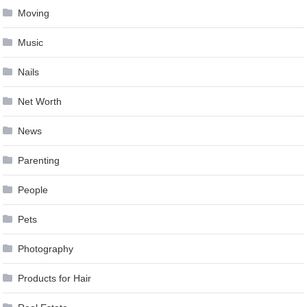
Moving
Music
Nails
Net Worth
News
Parenting
People
Pets
Photography
Products for Hair