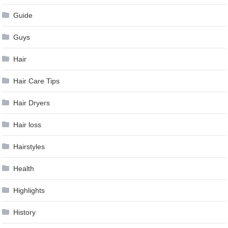
Guide
Guys
Hair
Hair Care Tips
Hair Dryers
Hair loss
Hairstyles
Health
Highlights
History