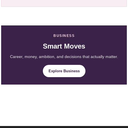
BUSINESS
Smart Moves
Career, money, ambition, and decisions that actually matter.
Explore Business