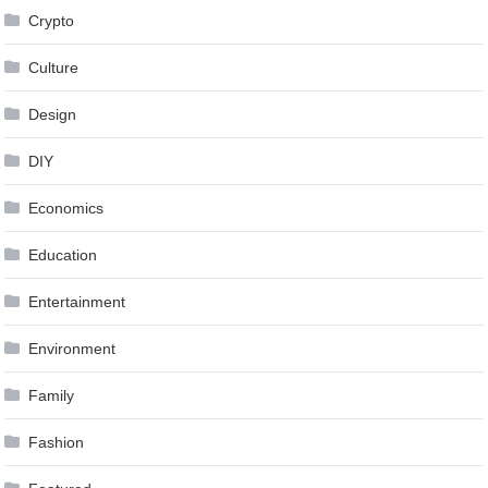
Crypto
Culture
Design
DIY
Economics
Education
Entertainment
Environment
Family
Fashion