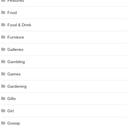
Featured
Food
Food & Drink
Furniture
Galleries
Gambling
Games
Gardening
Gifts
Girl
Gossip