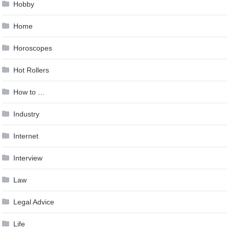
Hobby
Home
Horoscopes
Hot Rollers
How to …
Industry
Internet
Interview
Law
Legal Advice
Life