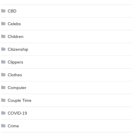
CBD
Celebs
Children
Citizenship
Clippers
Clothes
Computer
Couple Time
COVID-19
Crime