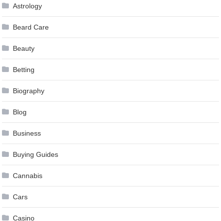
Astrology
Beard Care
Beauty
Betting
Biography
Blog
Business
Buying Guides
Cannabis
Cars
Casino