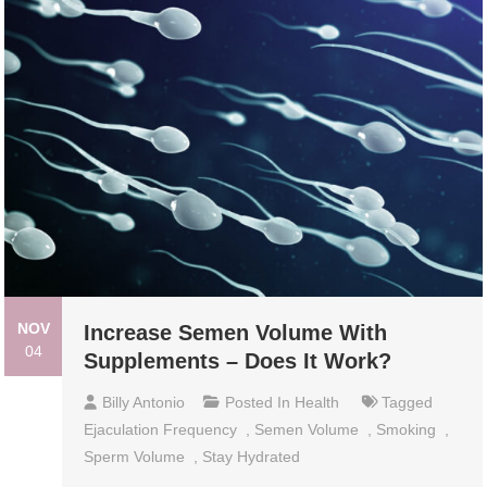
NOV
Increase Semen Volume With
04
Supplements – Does It Work?
Billy Antonio
Posted In
Health
Tagged
Ejaculation Frequency
,
Semen Volume
,
Smoking
,
Sperm Volume
,
Stay Hydrated