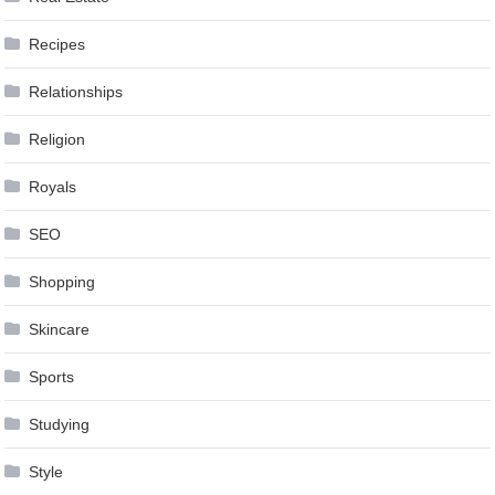
Recipes
Relationships
Religion
Royals
SEO
Shopping
Skincare
Sports
Studying
Style