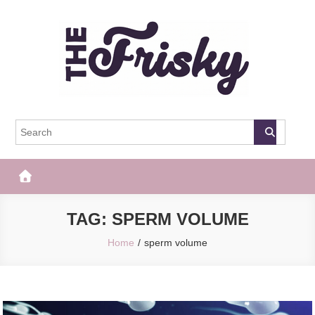
Skip
to
content
The Frisky
Popular Web Magazine
TAG:
SPERM VOLUME
Home
sperm volume