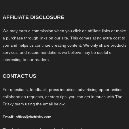
AFFILIATE DISCLOSURE
We may earn a commission when you click on affiliate links or make
a purchase through links on our site. This comes at no extra cost to
you and helps us continue creating content. We only share products,
services, and recommendations we believe may be useful or
interesting to our readers.
CONTACT US
For questions, feedback, press inquiries, advertising opportunities,
collaboration requests, or story tips, you can get in touch with The
Frisky team using the email below.
Email:
office@thefrisky.com