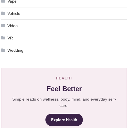
Vape
Vehicle
Video
VR
Wedding
HEALTH
Feel Better
Simple reads on wellness, body, mind, and everyday self-
care.
Explore Health