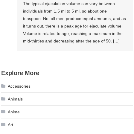
The typical ejaculation volume can vary between
individuals from 1.5 ml to 5 ml, so about one
teaspoon. Not all men produce equal amounts, and as
it turns out, there is a peak age for ejaculate volume.
Volume is related to age, reaching a maximum in the
mid-thirties and decreasing after the age of 50. […]
Explore More
Accessories
Animals
Anime
Art