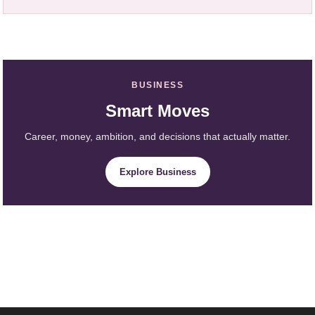
BUSINESS
Smart Moves
Career, money, ambition, and decisions that actually matter.
Explore Business