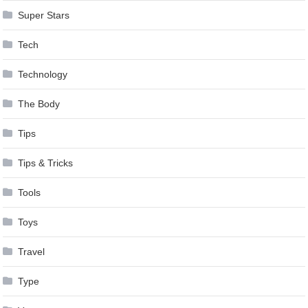
Super Stars
Tech
Technology
The Body
Tips
Tips & Tricks
Tools
Toys
Travel
Type