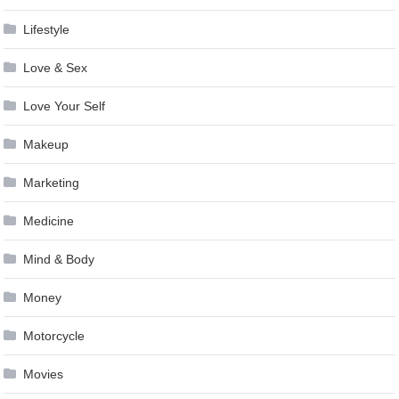
Lifestyle
Love & Sex
Love Your Self
Makeup
Marketing
Medicine
Mind & Body
Money
Motorcycle
Movies