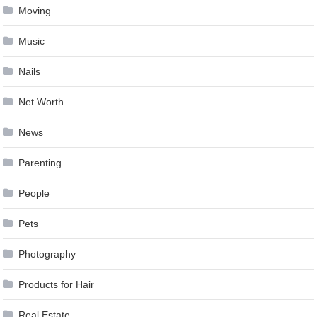
Moving
Music
Nails
Net Worth
News
Parenting
People
Pets
Photography
Products for Hair
Real Estate