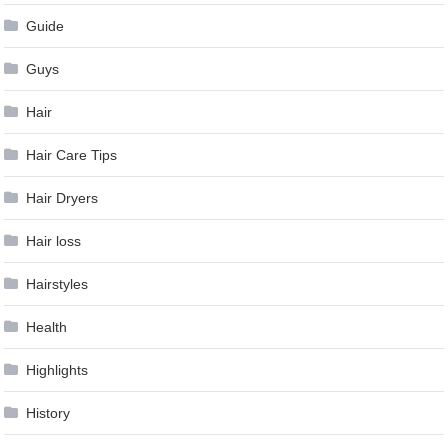
Guide
Guys
Hair
Hair Care Tips
Hair Dryers
Hair loss
Hairstyles
Health
Highlights
History