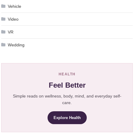
Vehicle
Video
VR
Wedding
HEALTH
Feel Better
Simple reads on wellness, body, mind, and everyday self-
care.
Explore Health