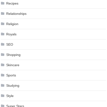
Recipes
Relationships
Religion
Royals
SEO
Shopping
Skincare
Sports
Studying
Style
Super Stars