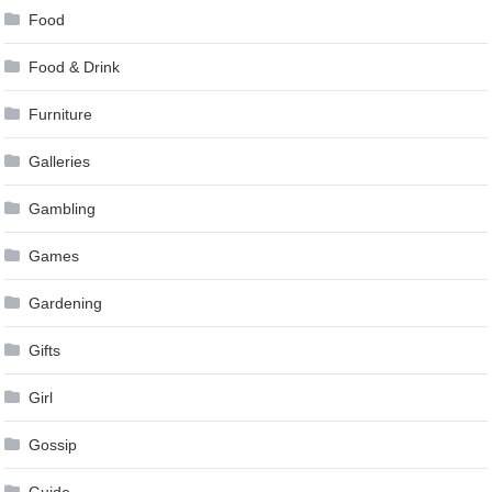
Food
Food & Drink
Furniture
Galleries
Gambling
Games
Gardening
Gifts
Girl
Gossip
Guide