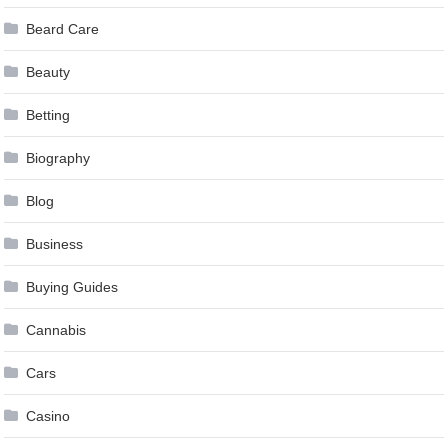
Beard Care
Beauty
Betting
Biography
Blog
Business
Buying Guides
Cannabis
Cars
Casino