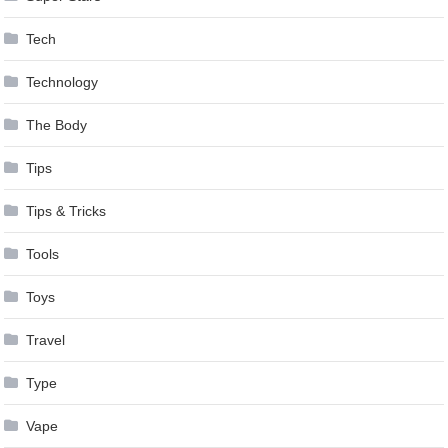
Tech
Technology
The Body
Tips
Tips & Tricks
Tools
Toys
Travel
Type
Vape