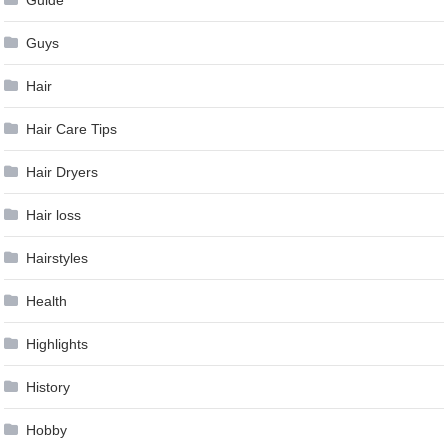
Guys
Hair
Hair Care Tips
Hair Dryers
Hair loss
Hairstyles
Health
Highlights
History
Hobby