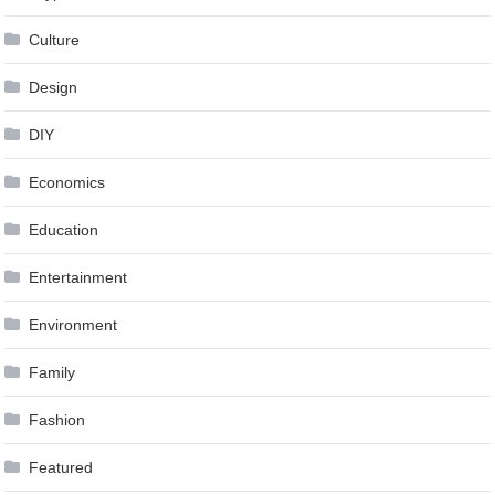
Culture
Design
DIY
Economics
Education
Entertainment
Environment
Family
Fashion
Featured