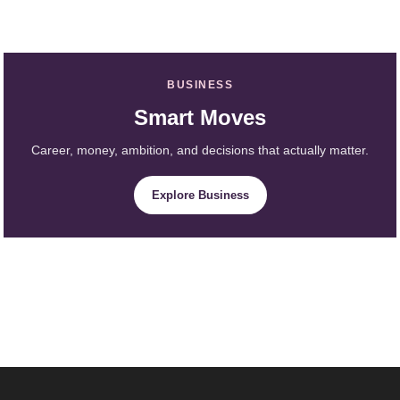
BUSINESS
Smart Moves
Career, money, ambition, and decisions that actually matter.
Explore Business