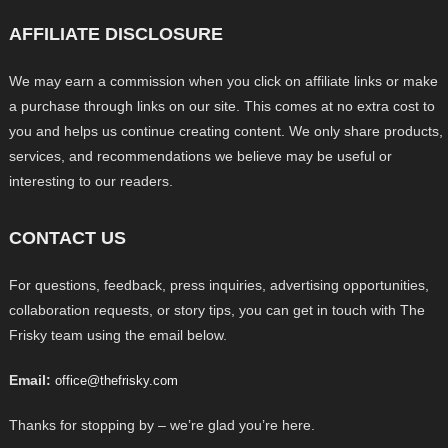
AFFILIATE DISCLOSURE
We may earn a commission when you click on affiliate links or make
a purchase through links on our site. This comes at no extra cost to
you and helps us continue creating content. We only share products,
services, and recommendations we believe may be useful or
interesting to our readers.
CONTACT US
For questions, feedback, press inquiries, advertising opportunities,
collaboration requests, or story tips, you can get in touch with The
Frisky team using the email below.
Email:
office@thefrisky.com
Thanks for stopping by – we’re glad you’re here.