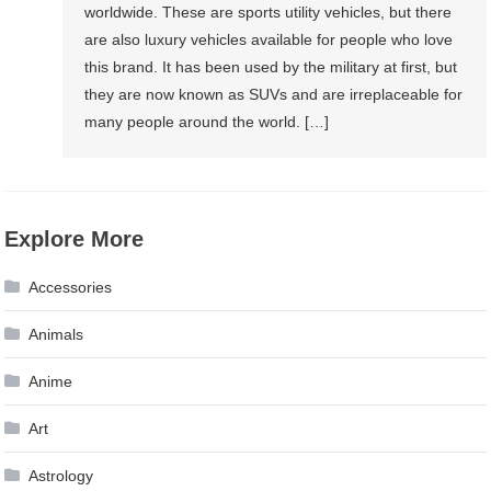
worldwide. These are sports utility vehicles, but there
are also luxury vehicles available for people who love
this brand. It has been used by the military at first, but
they are now known as SUVs and are irreplaceable for
many people around the world. […]
Explore More
Accessories
Animals
Anime
Art
Astrology