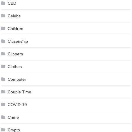
CBD
Celebs
Children
Citizenship
Clippers
Clothes
Computer
Couple Time
COVID-19
Crime
Crypto