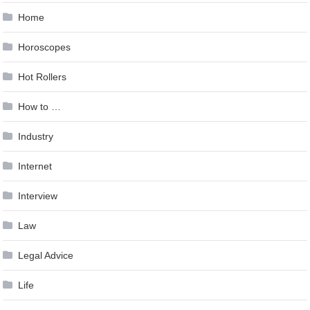
Home
Horoscopes
Hot Rollers
How to …
Industry
Internet
Interview
Law
Legal Advice
Life