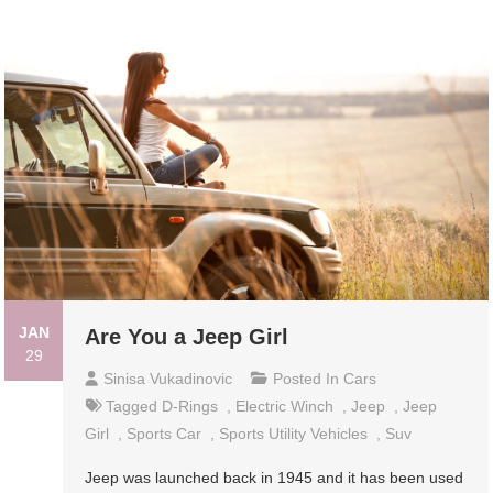
JAN
Are You a Jeep Girl
29
Sinisa Vukadinovic
Posted In
Cars
Tagged
D-Rings
,
Electric Winch
,
Jeep
,
Jeep
Girl
,
Sports Car
,
Sports Utility Vehicles
,
Suv
Jeep was launched back in 1945 and it has been used