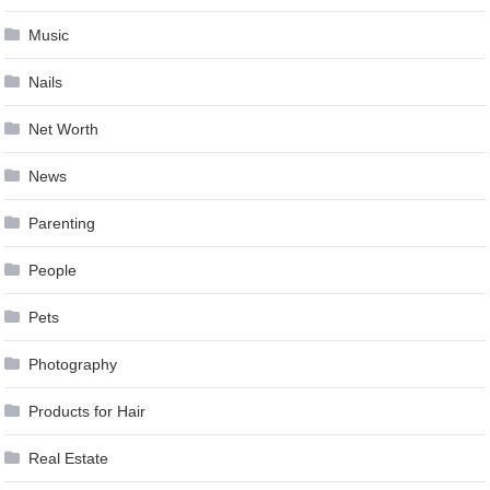
Music
Nails
Net Worth
News
Parenting
People
Pets
Photography
Products for Hair
Real Estate