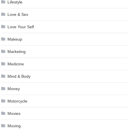
Lifestyle
Love & Sex
Love Your Self
Makeup
Marketing
Medicine
Mind & Body
Money
Motorcycle
Movies
Moving