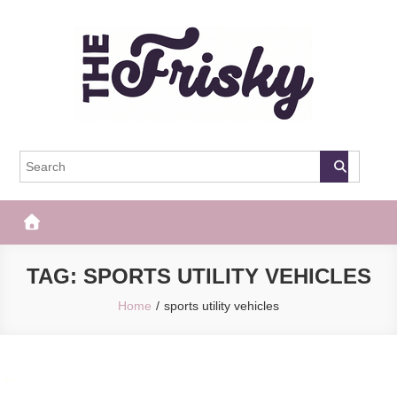
Skip
to
content
The Frisky
Popular Web Magazine
TAG:
SPORTS UTILITY VEHICLES
Home
sports utility vehicles