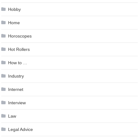
Hobby
Home
Horoscopes
Hot Rollers
How to …
Industry
Internet
Interview
Law
Legal Advice