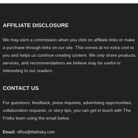
AFFILIATE DISCLOSURE
We may earn a commission when you click on affiliate links or make
a purchase through links on our site. This comes at no extra cost to
you and helps us continue creating content. We only share products,
services, and recommendations we believe may be useful or
interesting to our readers.
CONTACT US
For questions, feedback, press inquiries, advertising opportunities,
collaboration requests, or story tips, you can get in touch with The
Frisky team using the email below.
Email:
office@thefrisky.com