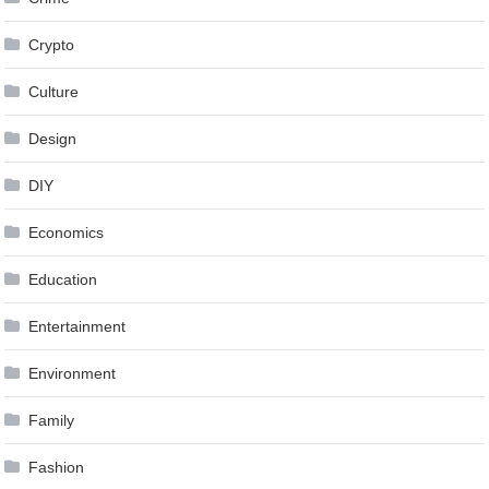
Crypto
Culture
Design
DIY
Economics
Education
Entertainment
Environment
Family
Fashion