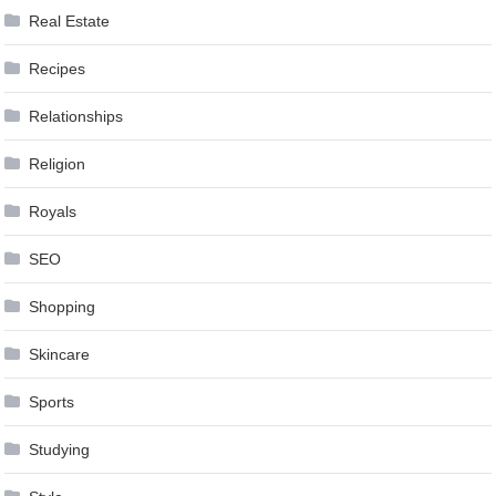
Real Estate
Recipes
Relationships
Religion
Royals
SEO
Shopping
Skincare
Sports
Studying