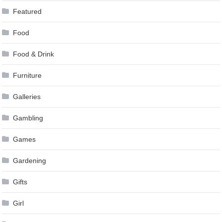
Featured
Food
Food & Drink
Furniture
Galleries
Gambling
Games
Gardening
Gifts
Girl