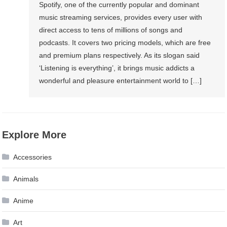
Spotify, one of the currently popular and dominant
music streaming services, provides every user with
direct access to tens of millions of songs and
podcasts. It covers two pricing models, which are free
and premium plans respectively. As its slogan said
‘Listening is everything’, it brings music addicts a
wonderful and pleasure entertainment world to […]
Explore More
Accessories
Animals
Anime
Art