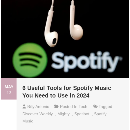
MAY
6 Useful Tools for Spotify Music
13
You Need to Use in 2024
Billy Antonio
Posted In
Tech
Tagged
Discover Weekly
,
Mighty
,
Spotibot
,
Spotify
Music