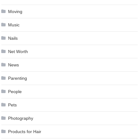
Moving
Music
Nails
Net Worth
News
Parenting
People
Pets
Photography
Products for Hair