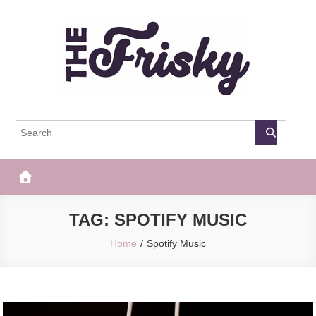
Skip
to
content
The Frisky
Popular Web Magazine
TAG:
SPOTIFY MUSIC
Home
Spotify Music