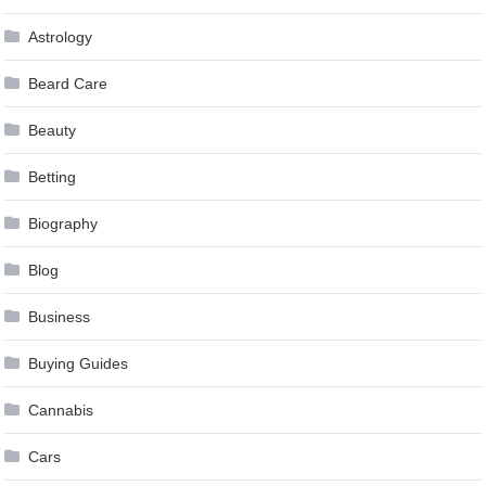
Astrology
Beard Care
Beauty
Betting
Biography
Blog
Business
Buying Guides
Cannabis
Cars