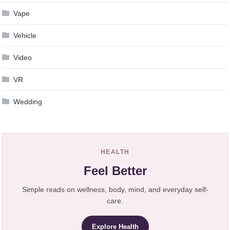
Vape
Vehicle
Video
VR
Wedding
HEALTH
Feel Better
Simple reads on wellness, body, mind, and everyday self-
care.
Explore Health