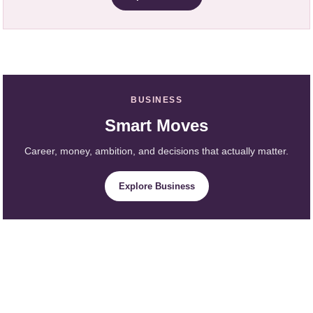
BUSINESS
Smart Moves
Career, money, ambition, and decisions that actually matter.
Explore Business