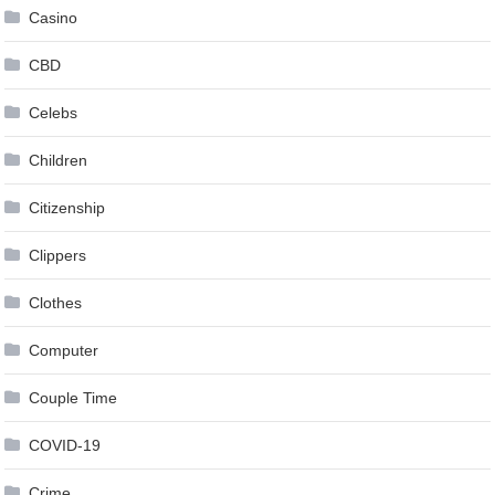
Casino
CBD
Celebs
Children
Citizenship
Clippers
Clothes
Computer
Couple Time
COVID-19
Crime