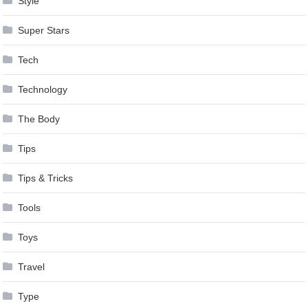
Style
Super Stars
Tech
Technology
The Body
Tips
Tips & Tricks
Tools
Toys
Travel
Type