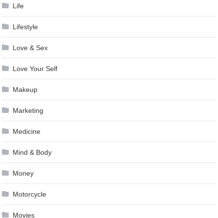
Life
Lifestyle
Love & Sex
Love Your Self
Makeup
Marketing
Medicine
Mind & Body
Money
Motorcycle
Movies