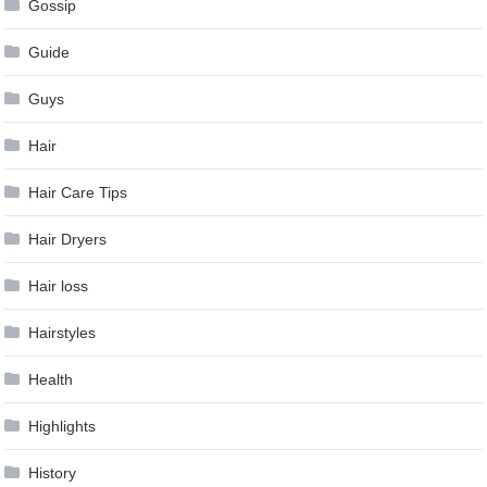
Gossip
Guide
Guys
Hair
Hair Care Tips
Hair Dryers
Hair loss
Hairstyles
Health
Highlights
History