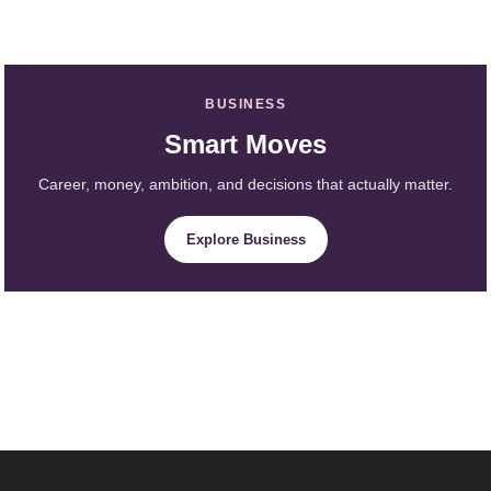
BUSINESS
Smart Moves
Career, money, ambition, and decisions that actually matter.
Explore Business