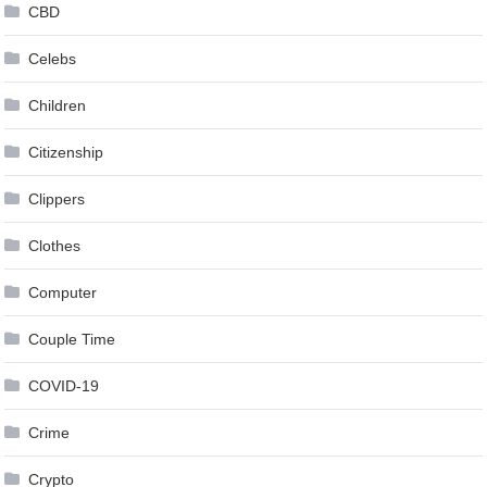
CBD
Celebs
Children
Citizenship
Clippers
Clothes
Computer
Couple Time
COVID-19
Crime
Crypto