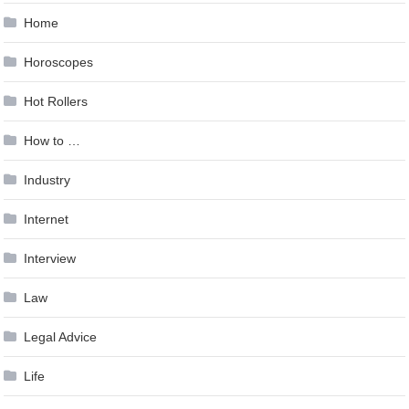
Home
Horoscopes
Hot Rollers
How to …
Industry
Internet
Interview
Law
Legal Advice
Life