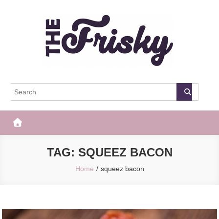
Skip
to
content
The Frisky
Popular Web Magazine
TAG:
SQUEEZ BACON
Home
squeez bacon