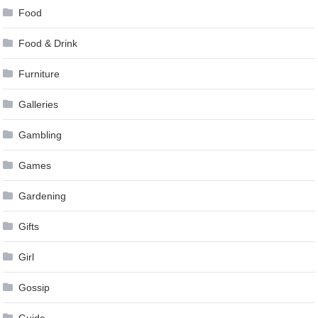
Food
Food & Drink
Furniture
Galleries
Gambling
Games
Gardening
Gifts
Girl
Gossip