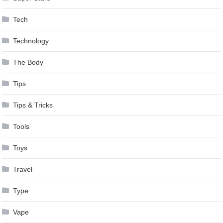
Tech
Technology
The Body
Tips
Tips & Tricks
Tools
Toys
Travel
Type
Vape