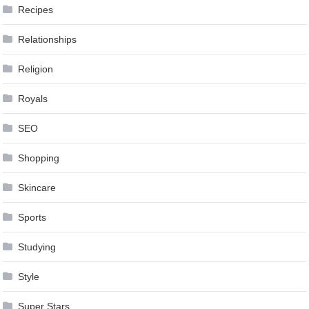
Recipes
Relationships
Religion
Royals
SEO
Shopping
Skincare
Sports
Studying
Style
Super Stars