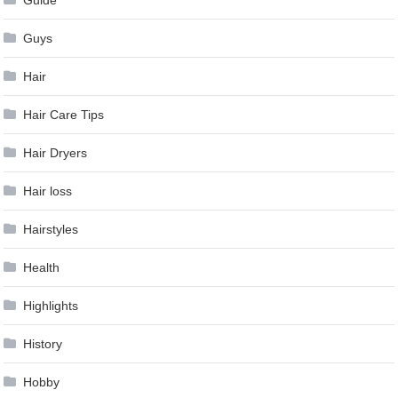
Guide
Guys
Hair
Hair Care Tips
Hair Dryers
Hair loss
Hairstyles
Health
Highlights
History
Hobby