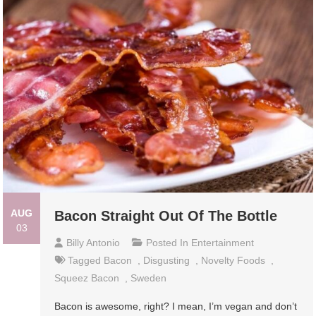
AUG
Bacon Straight Out Of The Bottle
03
Billy Antonio
Posted In
Entertainment
Tagged
Bacon
,
Disgusting
,
Novelty Foods
,
Squeez Bacon
,
Sweden
Bacon is awesome, right? I mean, I’m vegan and don’t