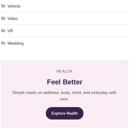
Vehicle
Video
VR
Wedding
HEALTH
Feel Better
Simple reads on wellness, body, mind, and everyday self-
care.
Explore Health