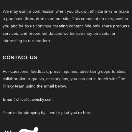
We may earn a commission when you click on affiliate links or make
a purchase through links on our site. This comes at no extra cost to
you and helps us continue creating content. We only share products,
services, and recommendations we believe may be useful or
interesting to our readers.
CONTACT US
For questions, feedback, press inquiries, advertising opportunities,
collaboration requests, or story tips, you can get in touch with The
Frisky team using the email below.
Email:
office@thefrisky.com
Thanks for stopping by – we’re glad you’re here.