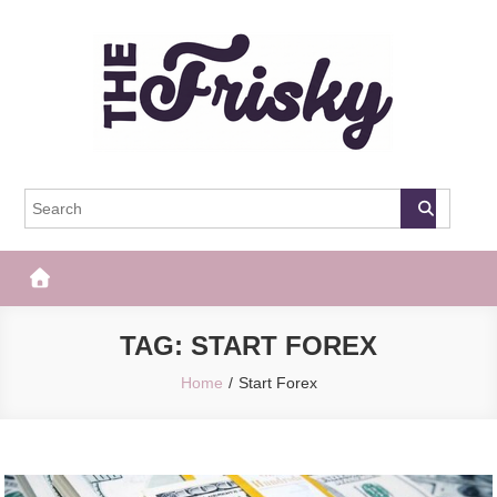
Skip
to
content
The Frisky
Popular Web Magazine
TAG:
START FOREX
Home
Start Forex