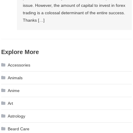
issue. However, the amount of capital to invest in forex
trading is a colossal determinant of the entire success.
Thanks […]
Explore More
Accessories
Animals
Anime
Art
Astrology
Beard Care