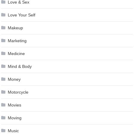
Love & Sex
Love Your Self
Makeup
Marketing
Medicine
Mind & Body
Money
Motorcycle
Movies
Moving
Music