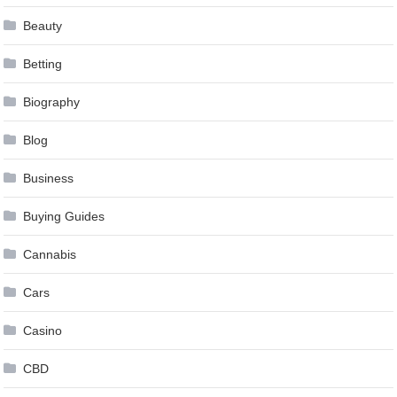
Beauty
Betting
Biography
Blog
Business
Buying Guides
Cannabis
Cars
Casino
CBD