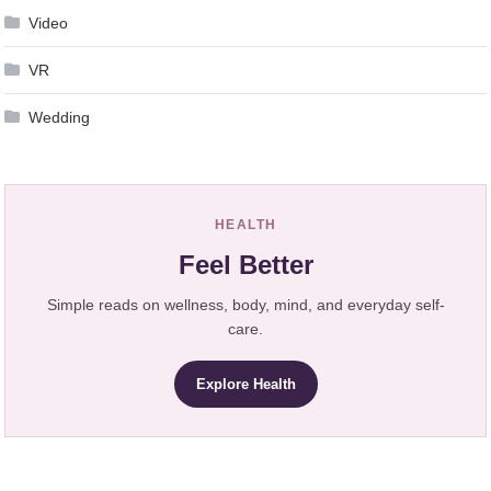
Video
VR
Wedding
HEALTH
Feel Better
Simple reads on wellness, body, mind, and everyday self-
care.
Explore Health