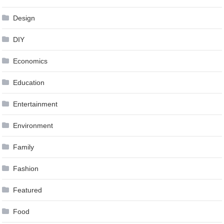
Design
DIY
Economics
Education
Entertainment
Environment
Family
Fashion
Featured
Food