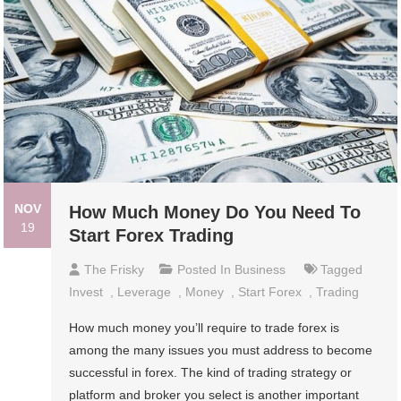
NOV
How Much Money Do You Need To
19
Start Forex Trading
The Frisky
Posted In
Business
Tagged
Invest
,
Leverage
,
Money
,
Start Forex
,
Trading
How much money you’ll require to trade forex is
among the many issues you must address to become
successful in forex. The kind of trading strategy or
platform and broker you select is another important