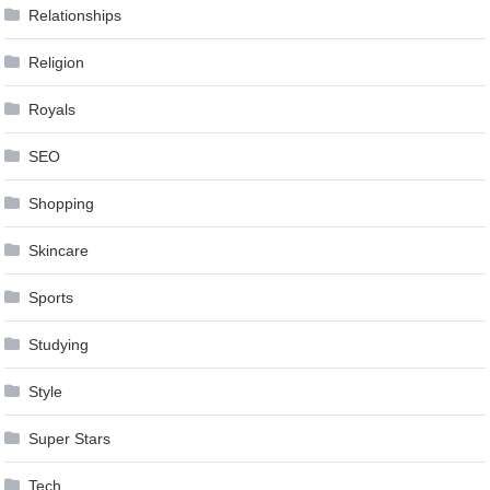
Relationships
Religion
Royals
SEO
Shopping
Skincare
Sports
Studying
Style
Super Stars
Tech