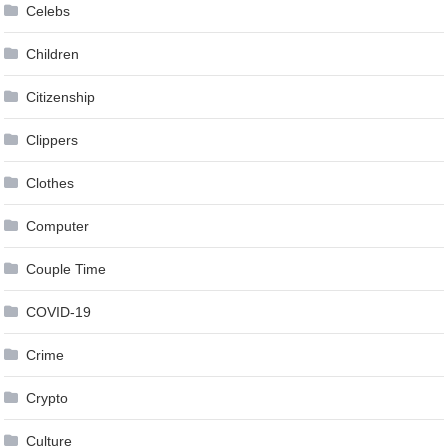
Celebs
Children
Citizenship
Clippers
Clothes
Computer
Couple Time
COVID-19
Crime
Crypto
Culture