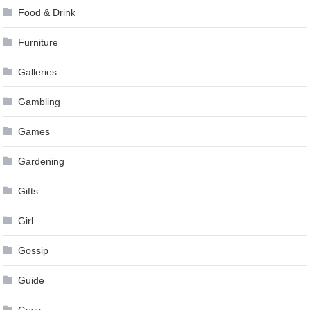
Food & Drink
Furniture
Galleries
Gambling
Games
Gardening
Gifts
Girl
Gossip
Guide
Guys