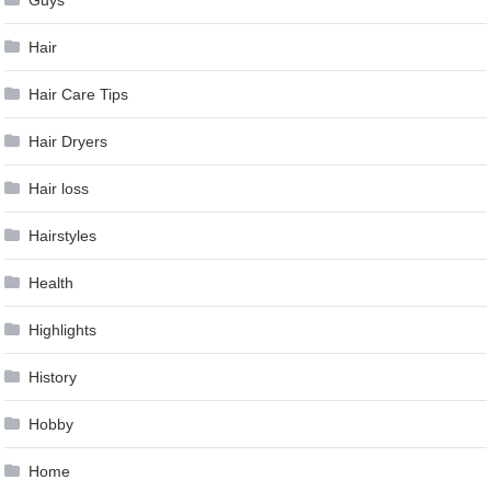
Hair
Hair Care Tips
Hair Dryers
Hair loss
Hairstyles
Health
Highlights
History
Hobby
Home