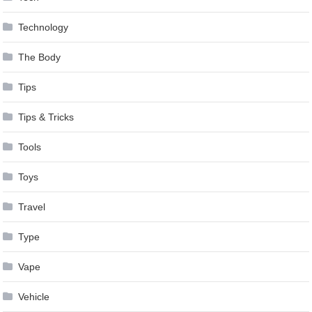
Technology
The Body
Tips
Tips & Tricks
Tools
Toys
Travel
Type
Vape
Vehicle