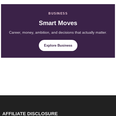
BUSINESS
Smart Moves
Career, money, ambition, and decisions that actually matter.
Explore Business
AFFILIATE DISCLOSURE