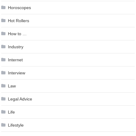
Horoscopes
Hot Rollers
How to …
Industry
Internet
Interview
Law
Legal Advice
Life
Lifestyle