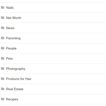
Nails
Net Worth
News
Parenting
People
Pets
Photography
Products for Hair
Real Estate
Recipes