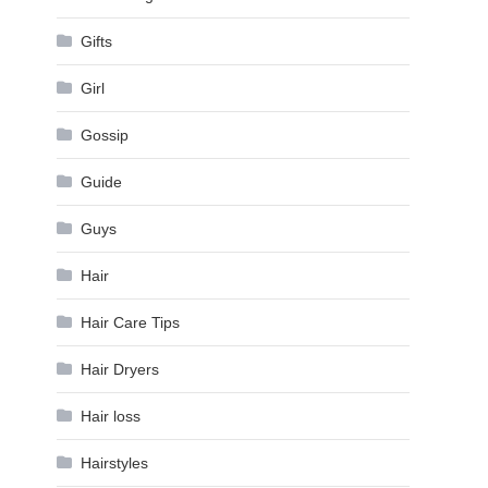
Gifts
Girl
Gossip
Guide
Guys
Hair
Hair Care Tips
Hair Dryers
Hair loss
Hairstyles