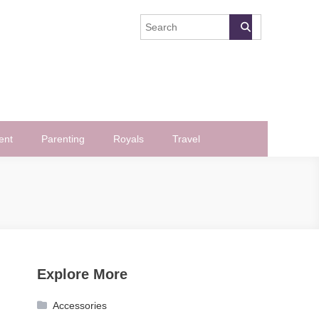
ent
Parenting
Royals
Travel
Explore More
Accessories