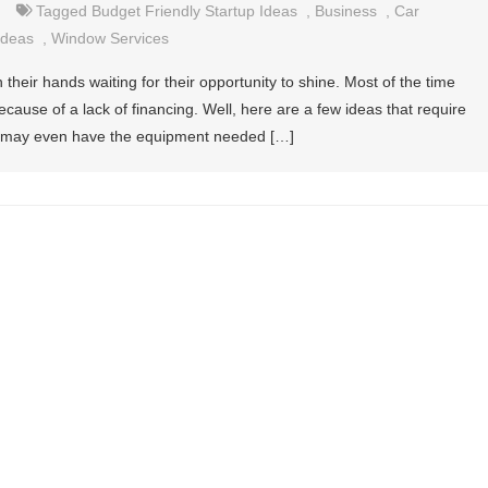
Tagged
Budget Friendly Startup Ideas
,
Business
,
Car
Ideas
,
Window Services
n their hands waiting for their opportunity to shine. Most of the time
ause of a lack of financing. Well, here are a few ideas that require
you may even have the equipment needed […]