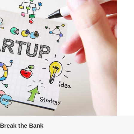
 Break the Bank