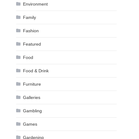
Environment
Family
Fashion
Featured
Food
Food & Drink
Furniture
Galleries
Gambling
Games
Gardening