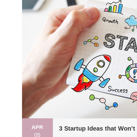
APR
3 Startup Ideas that Won’t
05