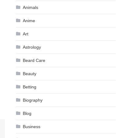
Animals
Anime
Art
Astrology
Beard Care
Beauty
Betting
Biography
Blog
Business