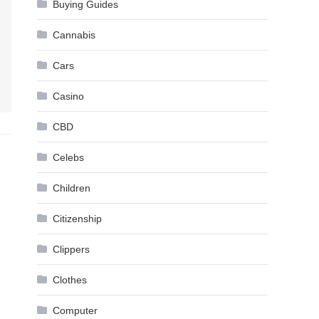
Buying Guides
Cannabis
Cars
Casino
CBD
Celebs
Children
Citizenship
Clippers
Clothes
Computer