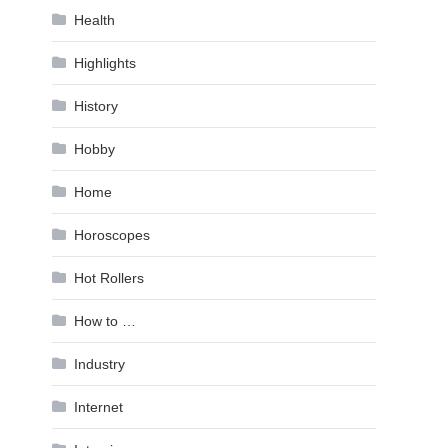
Health
Highlights
History
Hobby
Home
Horoscopes
Hot Rollers
How to …
Industry
Internet