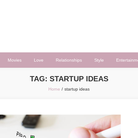
Movies
Love
Relationships
Style
Entertainm
TAG:
STARTUP IDEAS
Home
startup ideas