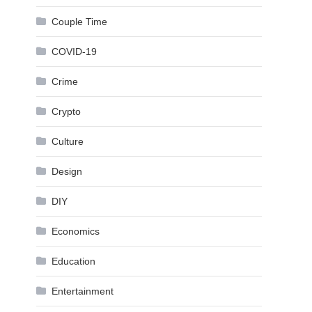
Couple Time
COVID-19
Crime
Crypto
Culture
Design
DIY
Economics
Education
Entertainment