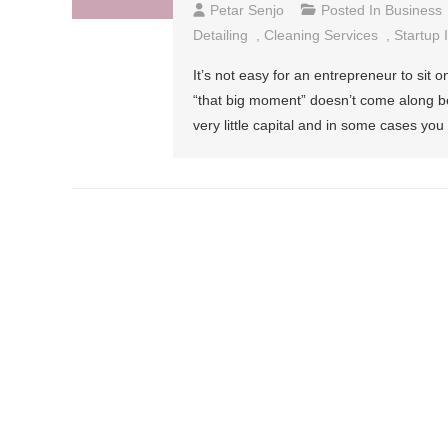
Petar Senjo
Posted In
Business
Detailing
,
Cleaning Services
,
Startup 
It’s not easy for an entrepreneur to sit o
“that big moment” doesn’t come along bec
very little capital and in some cases 