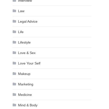
Interview
Law
Legal Advice
Life
Lifestyle
Love & Sex
Love Your Self
Makeup
Marketing
Medicine
Mind & Body