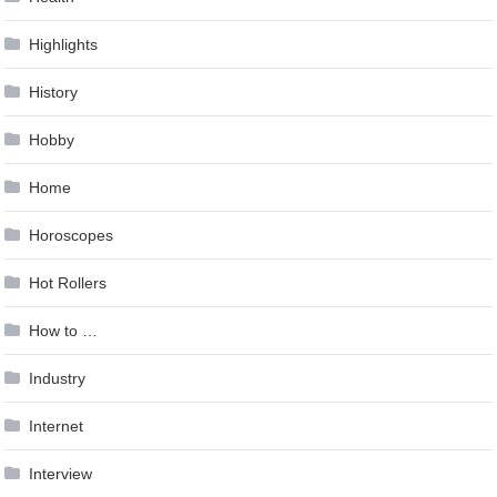
Highlights
History
Hobby
Home
Horoscopes
Hot Rollers
How to …
Industry
Internet
Interview