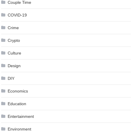
Couple Time
COVID-19
Crime
Crypto
Culture
Design
DIY
Economics
Education
Entertainment
Environment