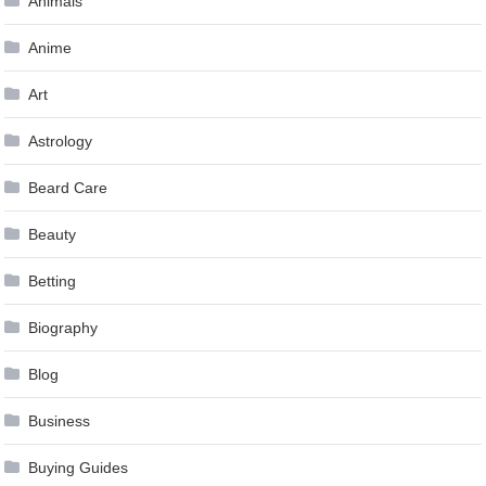
Animals
Anime
Art
Astrology
Beard Care
Beauty
Betting
Biography
Blog
Business
Buying Guides