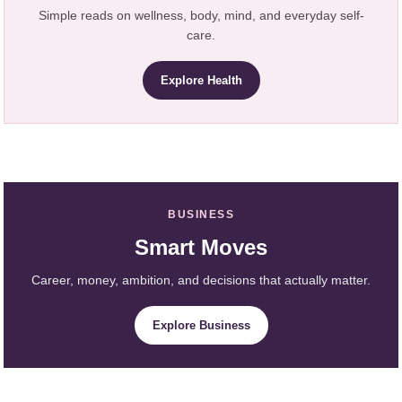
Simple reads on wellness, body, mind, and everyday self-
care.
Explore Health
BUSINESS
Smart Moves
Career, money, ambition, and decisions that actually matter.
Explore Business