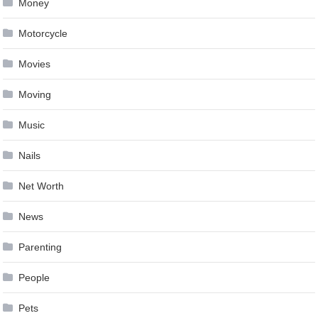
Money
Motorcycle
Movies
Moving
Music
Nails
Net Worth
News
Parenting
People
Pets