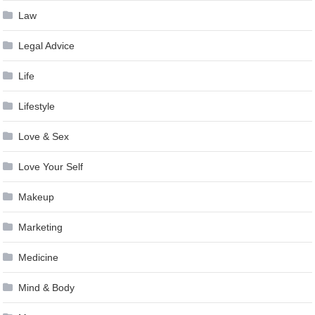
Law
Legal Advice
Life
Lifestyle
Love & Sex
Love Your Self
Makeup
Marketing
Medicine
Mind & Body