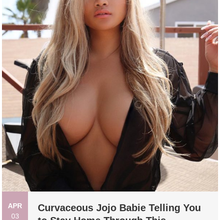
APR
Curvaceous Jojo Babie Telling You
03