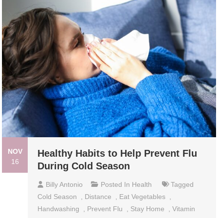
NOV
Healthy Habits to Help Prevent Flu
16
During Cold Season
Billy Antonio
Posted In
Health
Tagged
Cold Season
,
Distance
,
Eat Vegetables
,
Handwashing
,
Prevent Flu
,
Stay Home
,
Vitamin