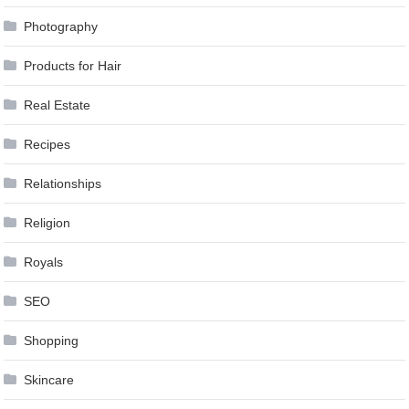
Photography
Products for Hair
Real Estate
Recipes
Relationships
Religion
Royals
SEO
Shopping
Skincare