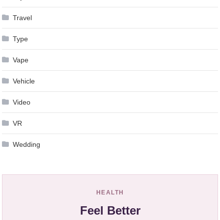
Travel
Type
Vape
Vehicle
Video
VR
Wedding
HEALTH
Feel Better