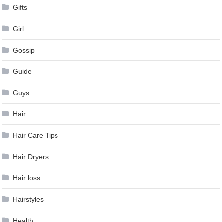
Gifts
Girl
Gossip
Guide
Guys
Hair
Hair Care Tips
Hair Dryers
Hair loss
Hairstyles
Health