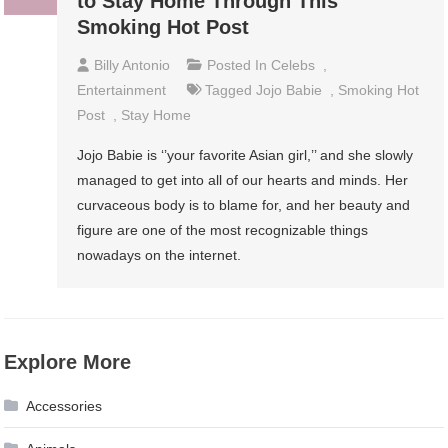
to Stay Home Through This
Smoking Hot Post
Billy Antonio
Posted In
Celebs
,
Entertainment
Tagged
Jojo Babie
,
Smoking Hot
Post
,
Stay Home
Jojo Babie is ‘’your favorite Asian girl,’’ and she slowly
managed to get into all of our hearts and minds. Her
curvaceous body is to blame for, and her beauty and
figure are one of the most recognizable things
nowadays on the internet.
Explore More
Accessories