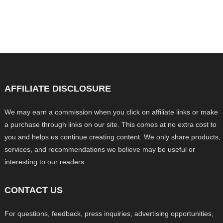
AFFILIATE DISCLOSURE
We may earn a commission when you click on affiliate links or make
a purchase through links on our site. This comes at no extra cost to
you and helps us continue creating content. We only share products,
services, and recommendations we believe may be useful or
interesting to our readers.
CONTACT US
For questions, feedback, press inquiries, advertising opportunities,