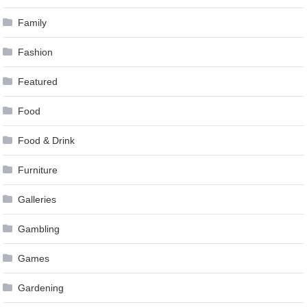
Family
Fashion
Featured
Food
Food & Drink
Furniture
Galleries
Gambling
Games
Gardening