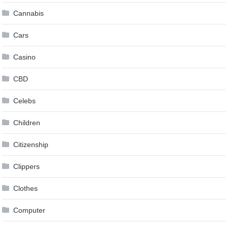
Cannabis
Cars
Casino
CBD
Celebs
Children
Citizenship
Clippers
Clothes
Computer