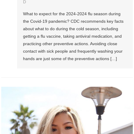
D
What to expect for the 2024-2024 flu season during
the Covid-19 pandemic? CDC recommends key facts
about what to do during the cold season, including
getting a flu vaccine, taking antiviral medication, and
practicing other preventive actions. Avoiding close
contact with sick people and frequently washing your
hands are just some of the preventive actions […]