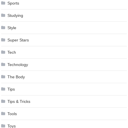
Sports
Studying
Style
Super Stars
Tech
Technology
The Body
Tips
Tips & Tricks
Tools
Toys