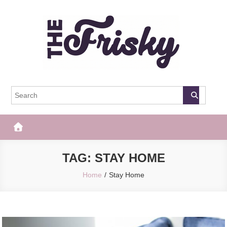
Skip
to
content
The Frisky
Popular Web Magazine
TAG:
STAY HOME
Home
Stay Home