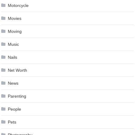
Motorcycle
Movies
Moving
Music
Nails
Net Worth
News
Parenting
People
Pets
Photography