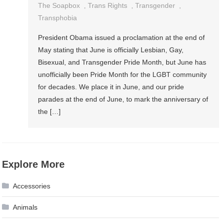
The Soapbox
,
Trans Rights
,
Transgender
,
Transphobia
President Obama issued a proclamation at the end of
May stating that June is officially Lesbian, Gay,
Bisexual, and Transgender Pride Month, but June has
unofficially been Pride Month for the LGBT community
for decades. We place it in June, and our pride
parades at the end of June, to mark the anniversary of
the […]
Explore More
Accessories
Animals