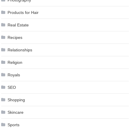
Products for Hair
Real Estate
Recipes
Relationships
Religion
Royals
SEO
Shopping
Skincare
Sports