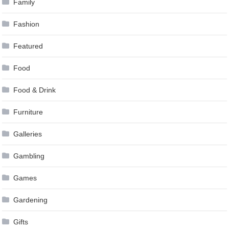
Family
Fashion
Featured
Food
Food & Drink
Furniture
Galleries
Gambling
Games
Gardening
Gifts