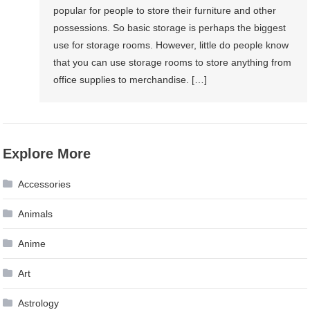
popular for people to store their furniture and other
possessions. So basic storage is perhaps the biggest
use for storage rooms. However, little do people know
that you can use storage rooms to store anything from
office supplies to merchandise. […]
Explore More
Accessories
Animals
Anime
Art
Astrology