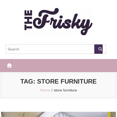
Skip
to
content
The Frisky
Popular Web Magazine
TAG:
STORE FURNITURE
Home
store furniture