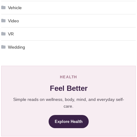
Vehicle
Video
VR
Wedding
HEALTH
Feel Better
Simple reads on wellness, body, mind, and everyday self-
care.
Explore Health