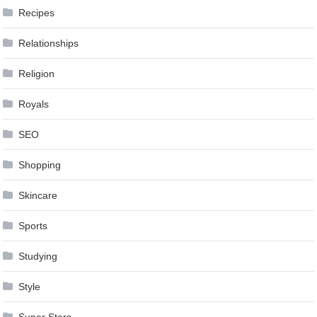
Recipes
Relationships
Religion
Royals
SEO
Shopping
Skincare
Sports
Studying
Style
Super Stars