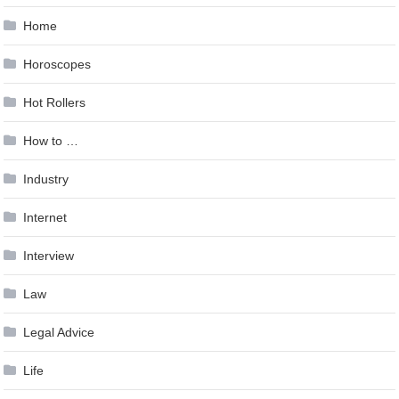
Home
Horoscopes
Hot Rollers
How to …
Industry
Internet
Interview
Law
Legal Advice
Life