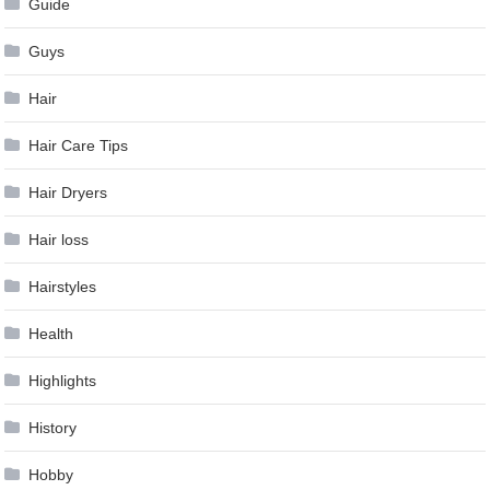
Guide
Guys
Hair
Hair Care Tips
Hair Dryers
Hair loss
Hairstyles
Health
Highlights
History
Hobby