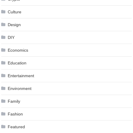
Culture
Design
DIY
Economics
Education
Entertainment
Environment
Family
Fashion
Featured