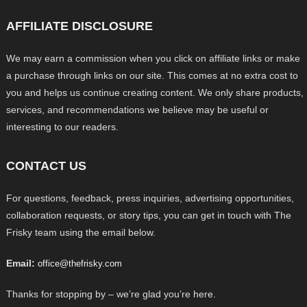
AFFILIATE DISCLOSURE
We may earn a commission when you click on affiliate links or make
a purchase through links on our site. This comes at no extra cost to
you and helps us continue creating content. We only share products,
services, and recommendations we believe may be useful or
interesting to our readers.
CONTACT US
For questions, feedback, press inquiries, advertising opportunities,
collaboration requests, or story tips, you can get in touch with The
Frisky team using the email below.
Email:
office@thefrisky.com
Thanks for stopping by – we’re glad you’re here.