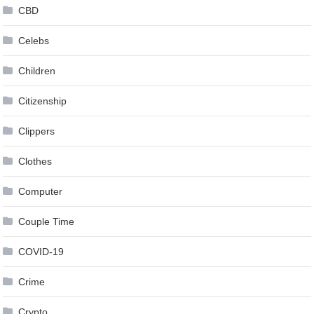
CBD
Celebs
Children
Citizenship
Clippers
Clothes
Computer
Couple Time
COVID-19
Crime
Crypto