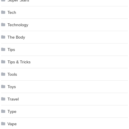
Tech
Technology
The Body
Tips
Tips & Tricks
Tools
Toys
Travel
Type
Vape