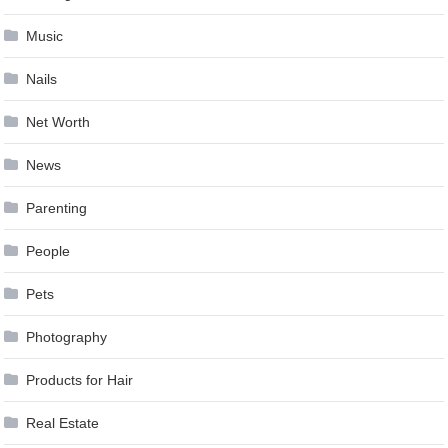
Music
Nails
Net Worth
News
Parenting
People
Pets
Photography
Products for Hair
Real Estate