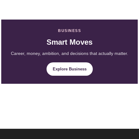
BUSINESS
Smart Moves
Career, money, ambition, and decisions that actually matter.
Explore Business