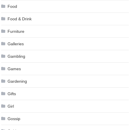
Food
Food & Drink
Furniture
Galleries
Gambling
Games
Gardening
Gifts
Girl
Gossip