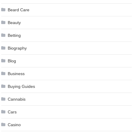
Beard Care
Beauty
Betting
Biography
Blog
Business
Buying Guides
Cannabis
Cars
Casino