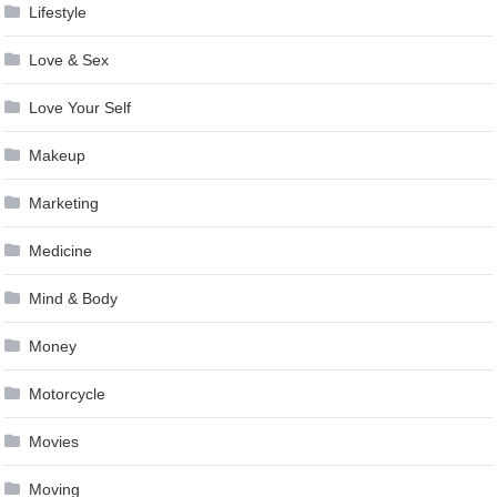
Lifestyle
Love & Sex
Love Your Self
Makeup
Marketing
Medicine
Mind & Body
Money
Motorcycle
Movies
Moving