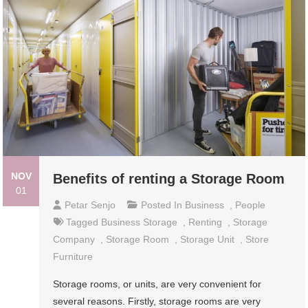
NOV
Benefits of renting a Storage Room
01
Petar Senjo
Posted In
Business
,
People
Tagged
Business Storage
,
Renting
,
Storage
Company
,
Storage Room
,
Storage Unit
,
Store
Furniture
Storage rooms, or units, are very convenient for
several reasons. Firstly, storage rooms are very