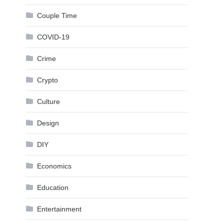
Couple Time
COVID-19
Crime
Crypto
Culture
Design
DIY
Economics
Education
Entertainment