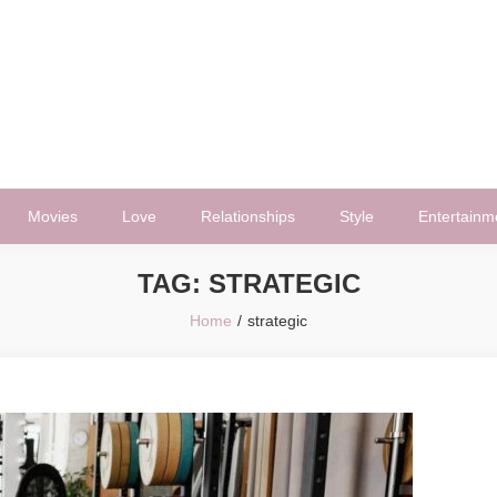
Movies
Love
Relationships
Style
Entertainm
TAG:
STRATEGIC
Home
strategic