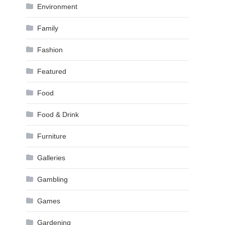
Environment
Family
Fashion
Featured
Food
Food & Drink
Furniture
Galleries
Gambling
Games
Gardening