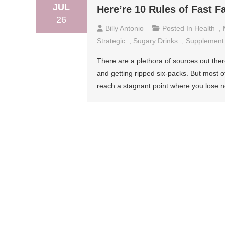
JUL
Here’re 10 Rules of Fast F
26
Billy Antonio
Posted In
Health
,
Strategic
,
Sugary Drinks
,
Supplement
There are a plethora of sources out ther
and getting ripped six-packs. But most of
reach a stagnant point where you lose n