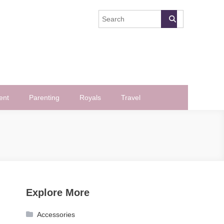
ent
Parenting
Royals
Travel
Explore More
Accessories