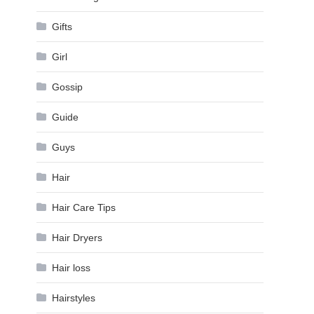
Gifts
Girl
Gossip
Guide
Guys
Hair
Hair Care Tips
Hair Dryers
Hair loss
Hairstyles