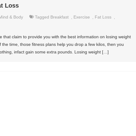
at Loss
Mind & Body
Tagged
Breakfast
,
Exercise
,
Fat Loss
,
e that claim to provide you with the best information on losing weight
 the time, those fitness plans help you drop a few kilos, then you
othing, infact gain some extra pounds. Losing weight […]