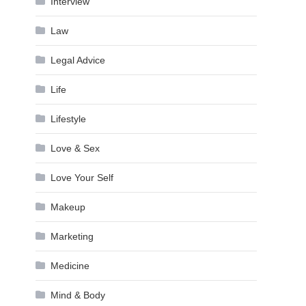
Interview
Law
Legal Advice
Life
Lifestyle
Love & Sex
Love Your Self
Makeup
Marketing
Medicine
Mind & Body