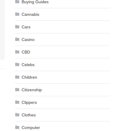
Buying Guides
Cannabis
Cars
Casino
CBD
Celebs
Children
Citizenship
Clippers
Clothes
Computer