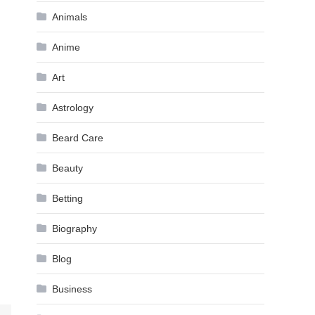
Animals
Anime
Art
Astrology
Beard Care
Beauty
Betting
Biography
Blog
Business