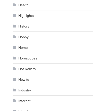
Health
Highlights
History
Hobby
Home
Horoscopes
Hot Rollers
How to …
Industry
Internet