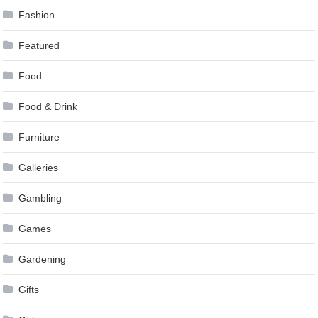
Fashion
Featured
Food
Food & Drink
Furniture
Galleries
Gambling
Games
Gardening
Gifts