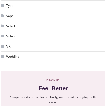
Type
Vape
Vehicle
Video
VR
Wedding
HEALTH
Feel Better
Simple reads on wellness, body, mind, and everyday self-
care.