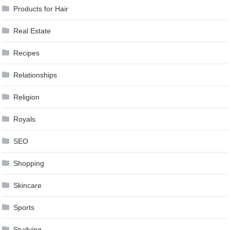
Products for Hair
Real Estate
Recipes
Relationships
Religion
Royals
SEO
Shopping
Skincare
Sports
Studying