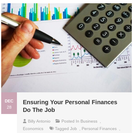
DEC
Ensuring Your Personal Finances
28
Do The Job
Billy Antonio
Posted In
Business
,
Economics
Tagged
Job
,
Personal Finances
,