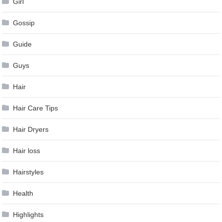
Girl
Gossip
Guide
Guys
Hair
Hair Care Tips
Hair Dryers
Hair loss
Hairstyles
Health
Highlights