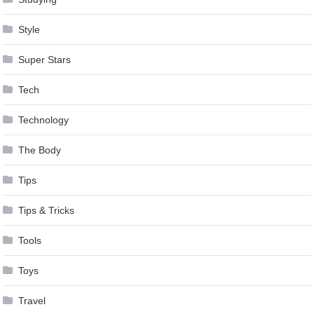
Style
Super Stars
Tech
Technology
The Body
Tips
Tips & Tricks
Tools
Toys
Travel