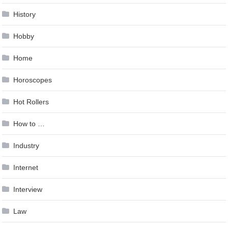
History
Hobby
Home
Horoscopes
Hot Rollers
How to …
Industry
Internet
Interview
Law