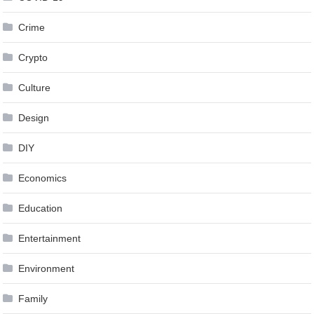
Crime
Crypto
Culture
Design
DIY
Economics
Education
Entertainment
Environment
Family