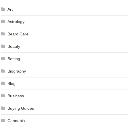
Art
Astrology
Beard Care
Beauty
Betting
Biography
Blog
Business
Buying Guides
Cannabis