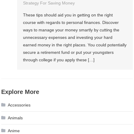
Strategy For Saving Money
These tips should aid you in getting on the right
course with regards to personal finances. Discover
ways to manage your money smartly by cutting the
unnecessary expenses and investing your hard
earned money in the right places. You could potentially
secure a retirement fund or put your youngsters
through college if you apply these […]
Explore More
Accessories
Animals
Anime