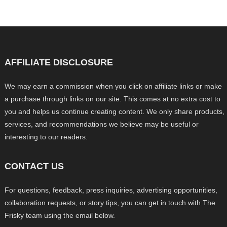
AFFILIATE DISCLOSURE
We may earn a commission when you click on affiliate links or make
a purchase through links on our site. This comes at no extra cost to
you and helps us continue creating content. We only share products,
services, and recommendations we believe may be useful or
interesting to our readers.
CONTACT US
For questions, feedback, press inquiries, advertising opportunities,
collaboration requests, or story tips, you can get in touch with The
Frisky team using the email below.