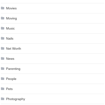
Movies
Moving
Music
Nails
Net Worth
News
Parenting
People
Pets
Photography