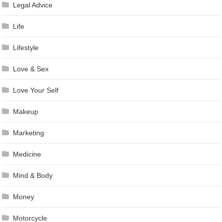
Legal Advice
Life
Lifestyle
Love & Sex
Love Your Self
Makeup
Marketing
Medicine
Mind & Body
Money
Motorcycle