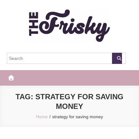
Skip
to
content
The Frisky
Popular Web Magazine
TAG:
STRATEGY FOR SAVING
MONEY
Home
strategy for saving money