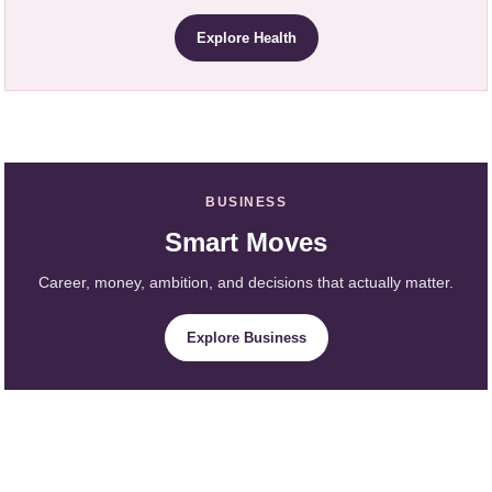
Explore Health
BUSINESS
Smart Moves
Career, money, ambition, and decisions that actually matter.
Explore Business