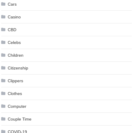
Cars
Casino
CBD
Celebs
Children
Citizenship
Clippers
Clothes
Computer
Couple Time
COVID-19