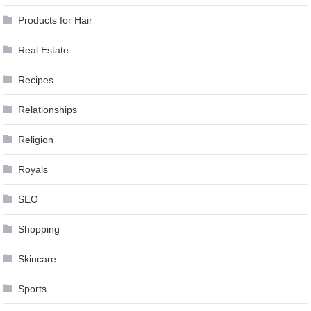
Products for Hair
Real Estate
Recipes
Relationships
Religion
Royals
SEO
Shopping
Skincare
Sports