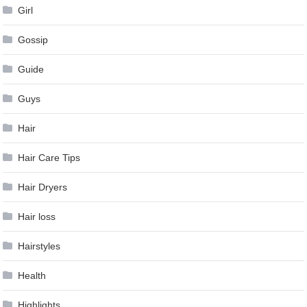
Girl
Gossip
Guide
Guys
Hair
Hair Care Tips
Hair Dryers
Hair loss
Hairstyles
Health
Highlights