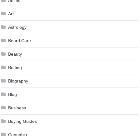
Anime
Art
Astrology
Beard Care
Beauty
Betting
Biography
Blog
Business
Buying Guides
Cannabis