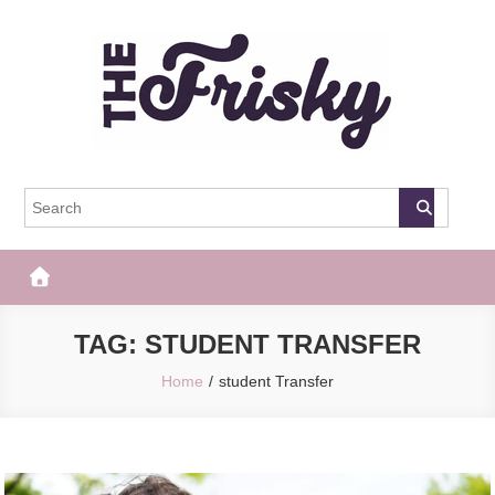
Skip
to
content
The Frisky
Popular Web Magazine
TAG:
STUDENT TRANSFER
Home
student Transfer