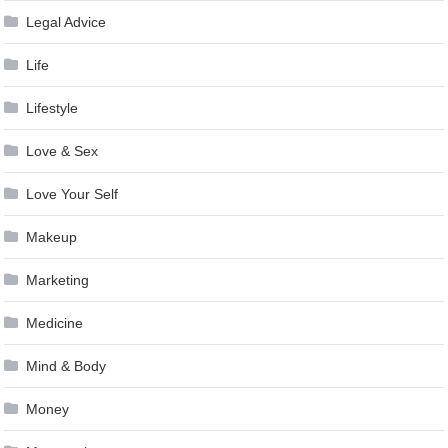
Legal Advice
Life
Lifestyle
Love & Sex
Love Your Self
Makeup
Marketing
Medicine
Mind & Body
Money