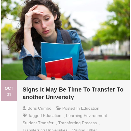
OCT
Signs It May Be Time To Transfer To
01
another University
Boris Cumbo
Posted In
Education
Tagged
Education
,
Learning Environment
,
Student Transfer
,
Transferring Process
,
Transferring Universities
,
Visiting Other