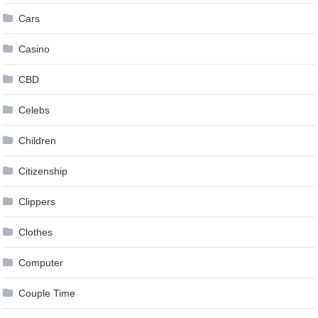
Cars
Casino
CBD
Celebs
Children
Citizenship
Clippers
Clothes
Computer
Couple Time