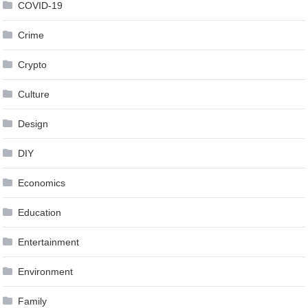
COVID-19
Crime
Crypto
Culture
Design
DIY
Economics
Education
Entertainment
Environment
Family