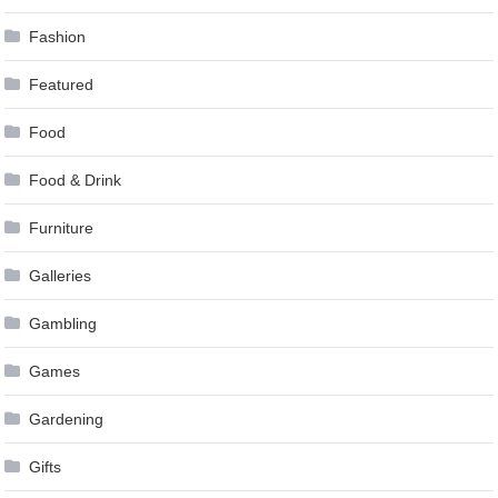
Fashion
Featured
Food
Food & Drink
Furniture
Galleries
Gambling
Games
Gardening
Gifts