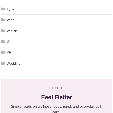
Type
Vape
Vehicle
Video
VR
Wedding
HEALTH
Feel Better
Simple reads on wellness, body, mind, and everyday self-
care.