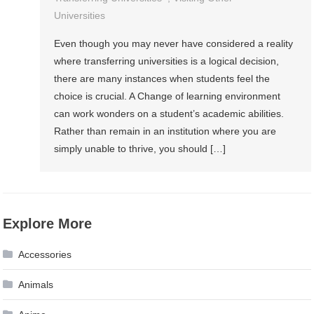
Universities
Even though you may never have considered a reality
where transferring universities is a logical decision,
there are many instances when students feel the
choice is crucial. A Change of learning environment
can work wonders on a student’s academic abilities.
Rather than remain in an institution where you are
simply unable to thrive, you should […]
Explore More
Accessories
Animals