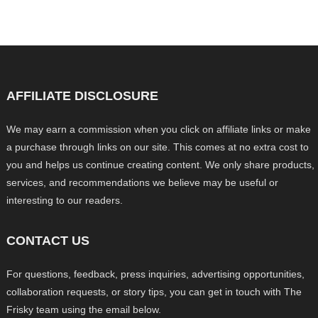
AFFILIATE DISCLOSURE
We may earn a commission when you click on affiliate links or make
a purchase through links on our site. This comes at no extra cost to
you and helps us continue creating content. We only share products,
services, and recommendations we believe may be useful or
interesting to our readers.
CONTACT US
For questions, feedback, press inquiries, advertising opportunities,
collaboration requests, or story tips, you can get in touch with The
Frisky team using the email below.