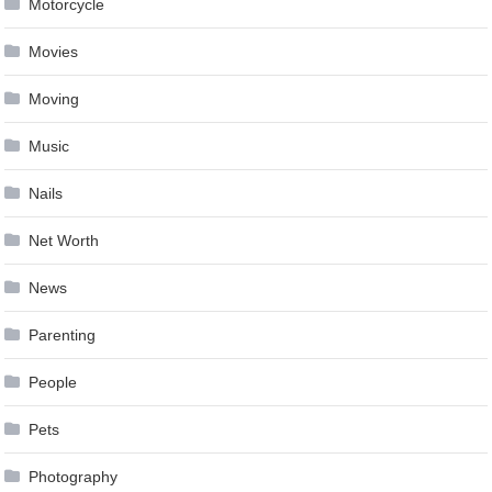
Motorcycle
Movies
Moving
Music
Nails
Net Worth
News
Parenting
People
Pets
Photography