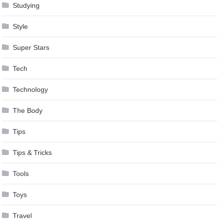
Studying
Style
Super Stars
Tech
Technology
The Body
Tips
Tips & Tricks
Tools
Toys
Travel