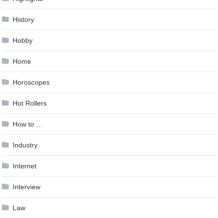
History
Hobby
Home
Horoscopes
Hot Rollers
How to …
Industry
Internet
Interview
Law