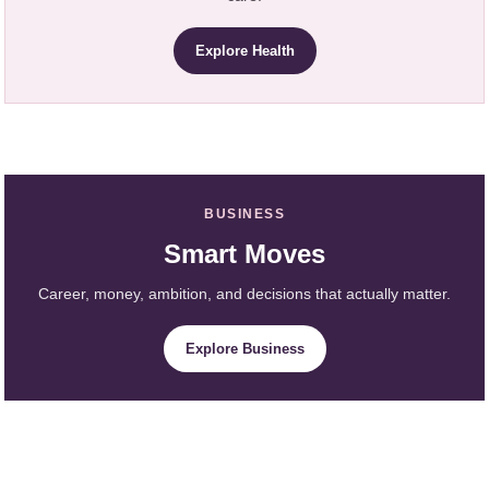
Explore Health
BUSINESS
Smart Moves
Career, money, ambition, and decisions that actually matter.
Explore Business