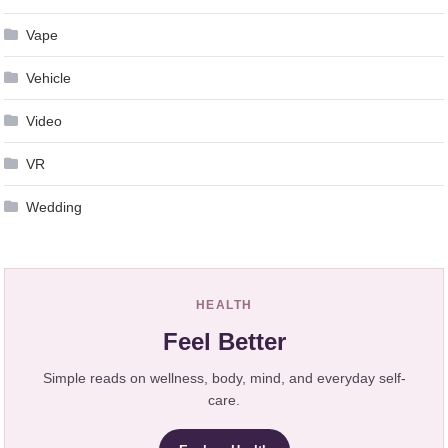
Vape
Vehicle
Video
VR
Wedding
HEALTH
Feel Better
Simple reads on wellness, body, mind, and everyday self-
care.