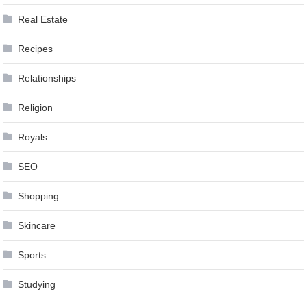
Real Estate
Recipes
Relationships
Religion
Royals
SEO
Shopping
Skincare
Sports
Studying