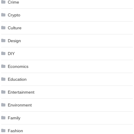
Crime
Crypto
Culture
Design
DIY
Economics
Education
Entertainment
Environment
Family
Fashion