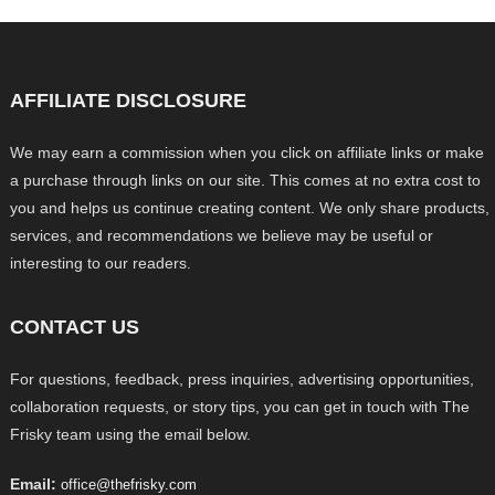
AFFILIATE DISCLOSURE
We may earn a commission when you click on affiliate links or make
a purchase through links on our site. This comes at no extra cost to
you and helps us continue creating content. We only share products,
services, and recommendations we believe may be useful or
interesting to our readers.
CONTACT US
For questions, feedback, press inquiries, advertising opportunities,
collaboration requests, or story tips, you can get in touch with The
Frisky team using the email below.
Email:
office@thefrisky.com