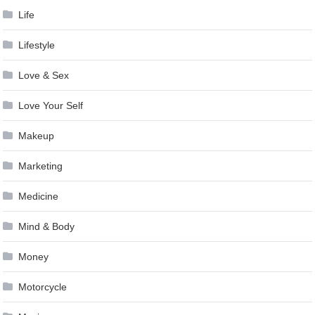
Life
Lifestyle
Love & Sex
Love Your Self
Makeup
Marketing
Medicine
Mind & Body
Money
Motorcycle