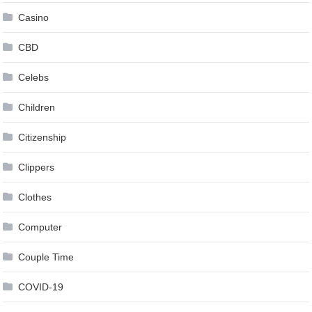
Casino
CBD
Celebs
Children
Citizenship
Clippers
Clothes
Computer
Couple Time
COVID-19