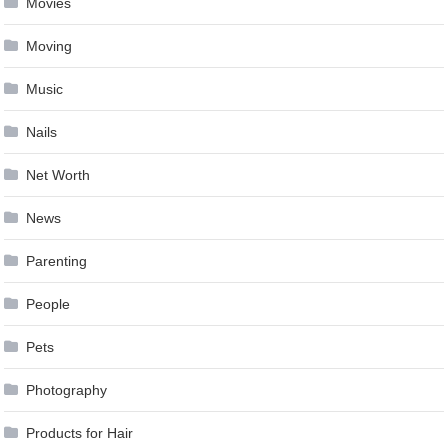
Movies
Moving
Music
Nails
Net Worth
News
Parenting
People
Pets
Photography
Products for Hair