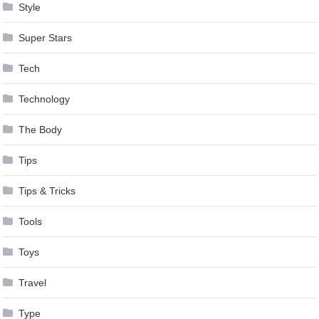
Style
Super Stars
Tech
Technology
The Body
Tips
Tips & Tricks
Tools
Toys
Travel
Type