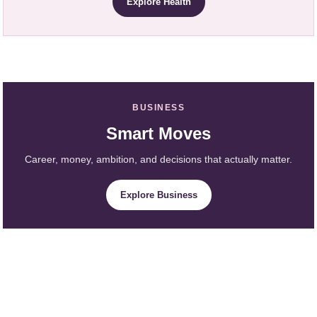
Explore Health
BUSINESS
Smart Moves
Career, money, ambition, and decisions that actually matter.
Explore Business