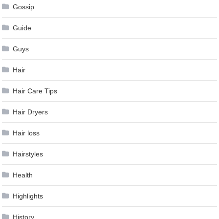
Gossip
Guide
Guys
Hair
Hair Care Tips
Hair Dryers
Hair loss
Hairstyles
Health
Highlights
History