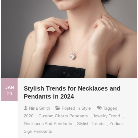
JAN
Stylish Trends for Necklaces and
20
Pendants in 2024
Nina Smith
Posted In
Style
Tagged
2020
,
Custom Charm Pendants
,
Jewelry Trend
,
Necklaces And Pendants
,
Stylish Trends
,
Zodiac
Sign Pendants