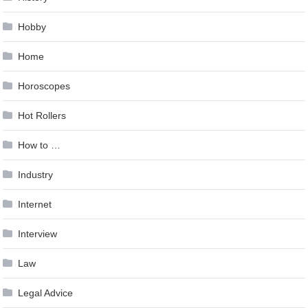
Hobby
Home
Horoscopes
Hot Rollers
How to …
Industry
Internet
Interview
Law
Legal Advice