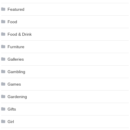
Featured
Food
Food & Drink
Furniture
Galleries
Gambling
Games
Gardening
Gifts
Girl