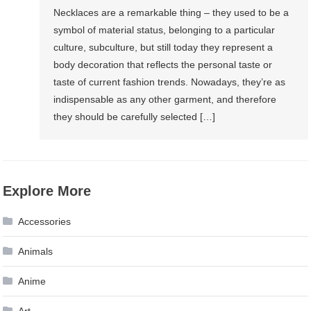
Necklaces are a remarkable thing – they used to be a
symbol of material status, belonging to a particular
culture, subculture, but still today they represent a
body decoration that reflects the personal taste or
taste of current fashion trends. Nowadays, they’re as
indispensable as any other garment, and therefore
they should be carefully selected […]
Explore More
Accessories
Animals
Anime