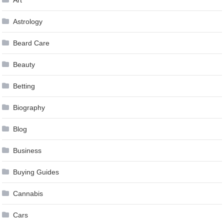
Art
Astrology
Beard Care
Beauty
Betting
Biography
Blog
Business
Buying Guides
Cannabis
Cars