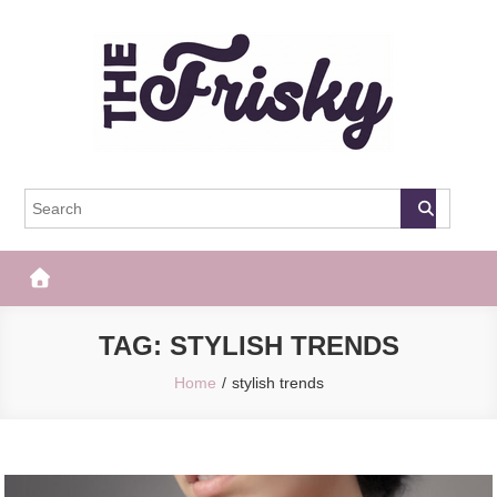
Skip
to
content
The Frisky
Popular Web Magazine
TAG:
STYLISH TRENDS
Home
stylish trends