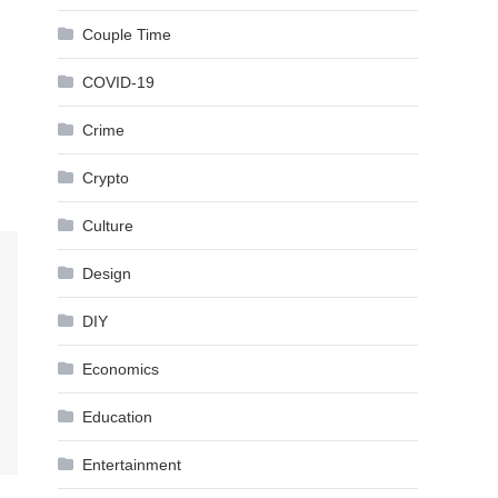
Couple Time
COVID-19
Crime
Crypto
Culture
Design
DIY
Economics
Education
Entertainment