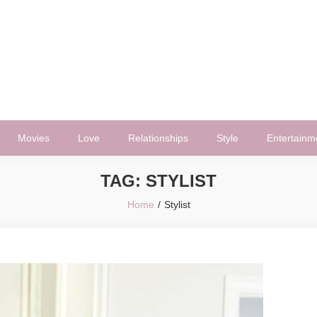
Movies
Love
Relationships
Style
Entertainm
TAG:
STYLIST
Home
Stylist