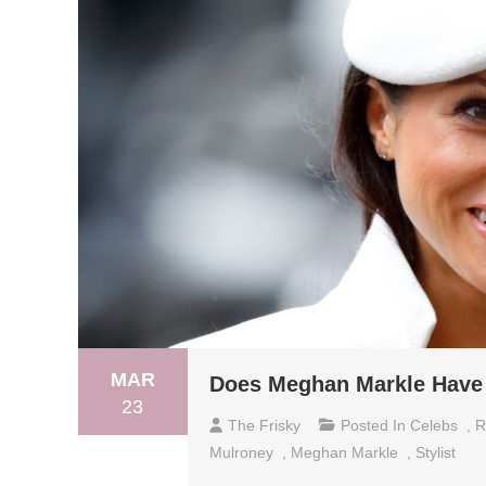
MAR
Does Meghan Markle Have 
23
The Frisky
Posted In
Celebs
,
R
Mulroney
,
Meghan Markle
,
Stylist