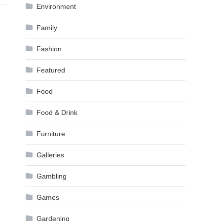
Environment
Family
Fashion
Featured
Food
Food & Drink
Furniture
Galleries
Gambling
Games
Gardening