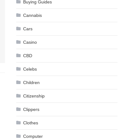
Buying Guides
Cannabis
Cars
Casino
CBD
Celebs
Children
Citizenship
Clippers
Clothes
Computer