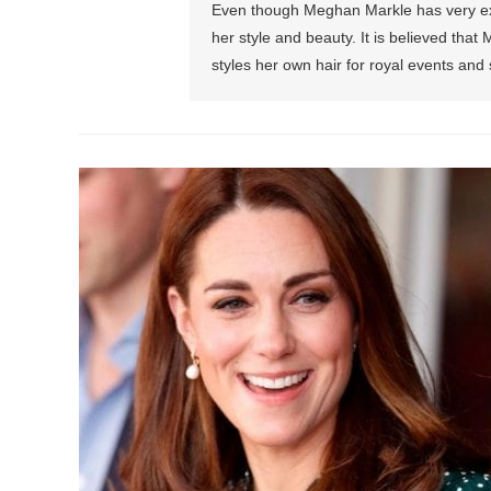
Even though Meghan Markle has very exp
her style and beauty. It is believed t
styles her own hair for royal events an