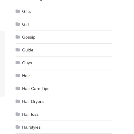
Gifts
Girl
Gossip
Guide
Guys
Hair
Hair Care Tips
Hair Dryers
Hair loss
Hairstyles