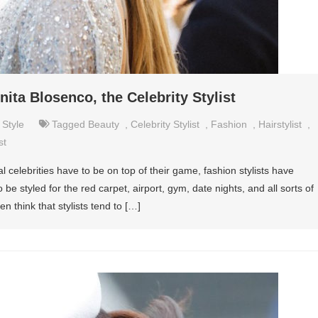
ita Blosenco, the Celebrity Stylist
,
Style
Tagged
Beauty
,
Celebrity Stylist
,
Fashion
,
Hairstylist
,
st
al celebrities have to be on top of their game, fashion stylists have
be styled for the red carpet, airport, gym, date nights, and all sorts of
en think that stylists tend to […]