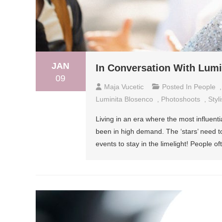
JAN
In Conversation With Lumin
09
Maja Vucetic
Posted In
People
Luminita Blosenco
,
Photoshoots
,
Styli
Living in an era where the most influenti
been in high demand. The ‘stars’ need to 
events to stay in the limelight! People oft