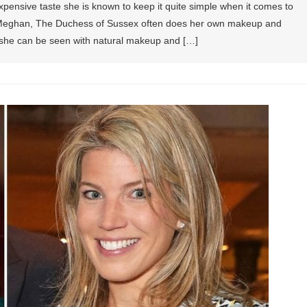
ensive taste she is known to keep it quite simple when it comes to
hat Meghan, The Duchess of Sussex often does her own makeup and
d she can be seen with natural makeup and […]