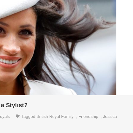
a Stylist?
oyals
Tagged
British Royal Family
,
Friendship
,
Jessica