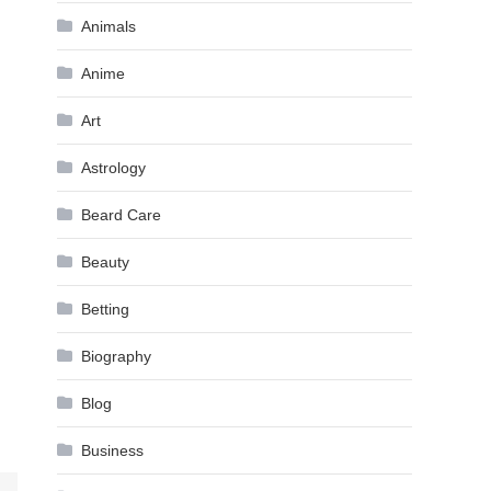
Animals
Anime
Art
Astrology
Beard Care
Beauty
Betting
Biography
Blog
Business