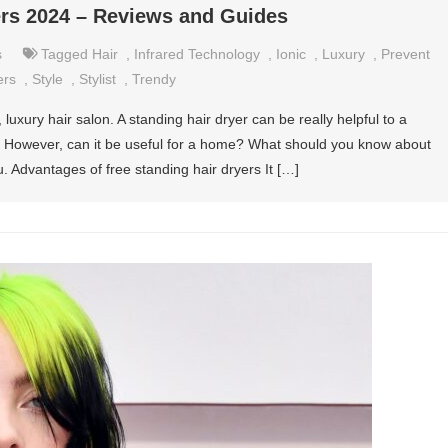
ers 2024 – Reviews and Guides
s
Tagged
Hair
,
Infrared Technology
,
Ionic
,
Luxury
,
Prevent
ers
,
Style
,
Stylist
,
Trendy
luxury hair salon. A standing hair dryer can be really helpful to a
y. However, can it be useful for a home? What should you know about
. Advantages of free standing hair dryers It […]