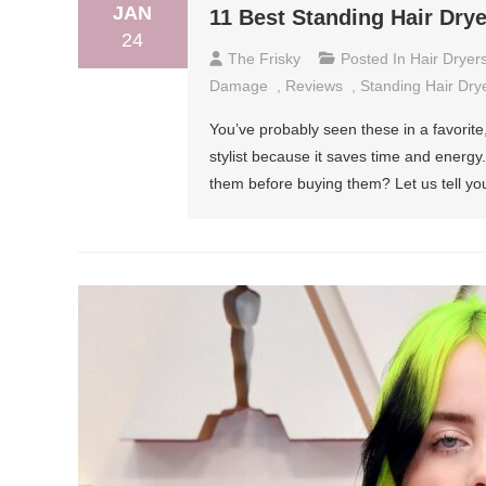
JAN
11 Best Standing Hair Dry
24
The Frisky
Posted In
Hair Dryer
Damage
,
Reviews
,
Standing Hair Dry
You’ve probably seen these in a favorite, 
stylist because it saves time and energ
them before buying them? Let us tell you