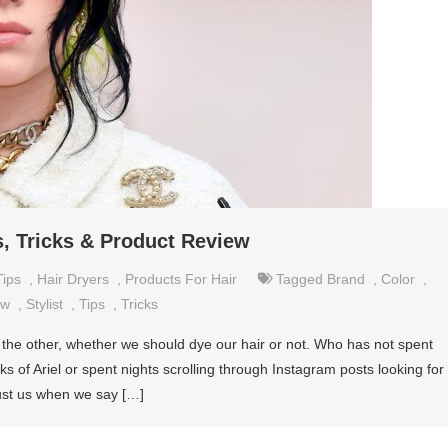
s, Tricks & Product Review
Tips
,
Hair Dryers
,
Products For Hair
Tagged
Brand
,
Color
,
ew
,
Stylist
,
Tips
,
Tricks
 the other, whether we should dye our hair or not. Who has not spent
s of Ariel or spent nights scrolling through Instagram posts looking for
ust us when we say […]