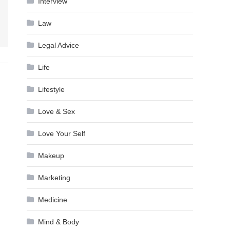
Interview
Law
Legal Advice
Life
Lifestyle
Love & Sex
Love Your Self
Makeup
Marketing
Medicine
Mind & Body