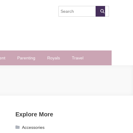
ent
Parenting
Royals
Travel
Explore More
Accessories