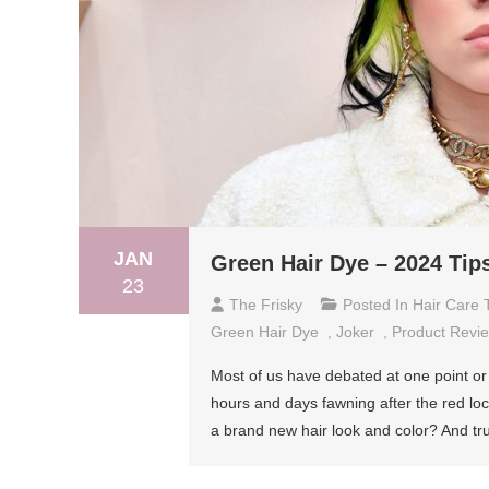
JAN
Green Hair Dye – 2024 Tip
23
The Frisky
Posted In
Hair Care 
Green Hair Dye
,
Joker
,
Product Revi
Most of us have debated at one point or
hours and days fawning after the red lock
a brand new hair look and color? And tr