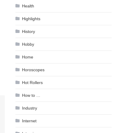
Health
Highlights
History
Hobby
Home
Horoscopes
Hot Rollers
How to …
Industry
Internet