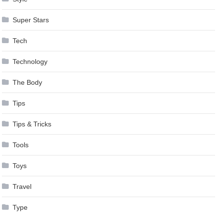
Super Stars
Tech
Technology
The Body
Tips
Tips & Tricks
Tools
Toys
Travel
Type