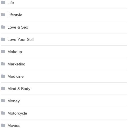
Life
Lifestyle
Love & Sex
Love Your Self
Makeup
Marketing
Medicine
Mind & Body
Money
Motorcycle
Movies