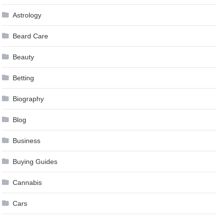
Astrology
Beard Care
Beauty
Betting
Biography
Blog
Business
Buying Guides
Cannabis
Cars