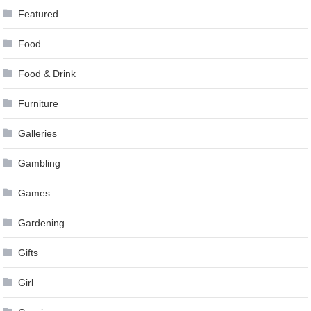
Featured
Food
Food & Drink
Furniture
Galleries
Gambling
Games
Gardening
Gifts
Girl