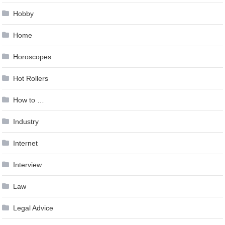
Hobby
Home
Horoscopes
Hot Rollers
How to …
Industry
Internet
Interview
Law
Legal Advice