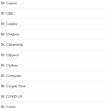
Casino
CBD
Celebs
Children
Citizenship
Clippers
Clothes
Computer
Couple Time
COVID-19
Crime