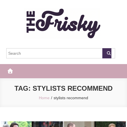
Skip
to
content
The Frisky
Popular Web Magazine
TAG:
STYLISTS RECOMMEND
Home
stylists recommend