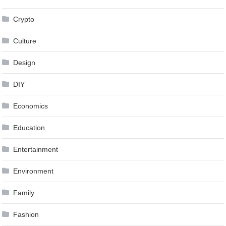
Crypto
Culture
Design
DIY
Economics
Education
Entertainment
Environment
Family
Fashion