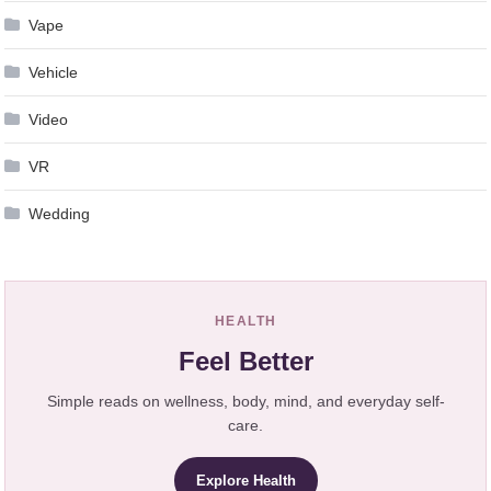
Vape
Vehicle
Video
VR
Wedding
HEALTH
Feel Better
Simple reads on wellness, body, mind, and everyday self-
care.
Explore Health