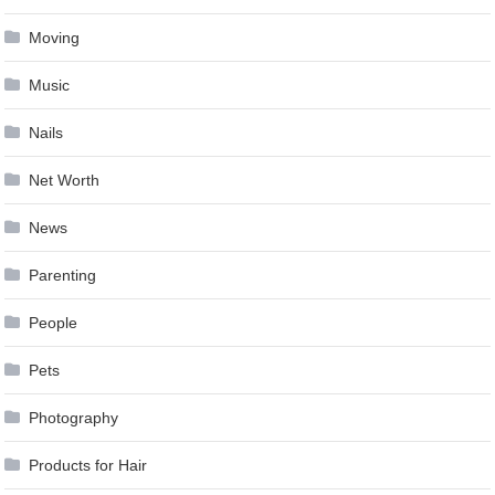
Moving
Music
Nails
Net Worth
News
Parenting
People
Pets
Photography
Products for Hair