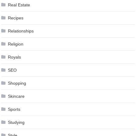
Real Estate
Recipes
Relationships
Religion
Royals
SEO
Shopping
Skincare
Sports
Studying
Style