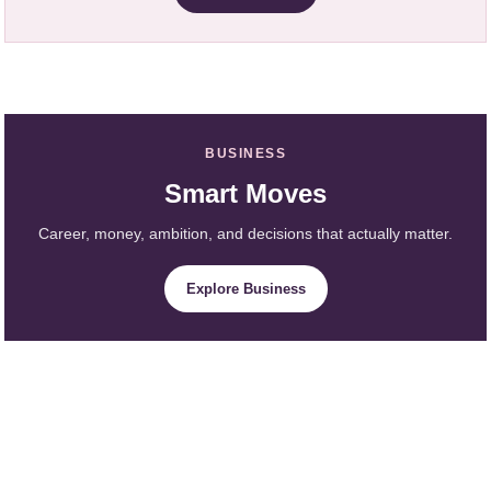
BUSINESS
Smart Moves
Career, money, ambition, and decisions that actually matter.
Explore Business