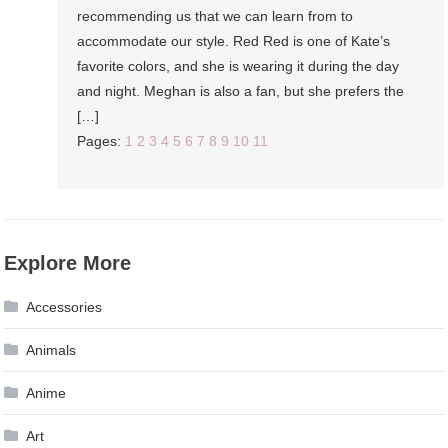
recommending us that we can learn from to
accommodate our style. Red Red is one of Kate’s
favorite colors, and she is wearing it during the day
and night. Meghan is also a fan, but she prefers the
[…]
Pages:
1
2
3
4
5
6
7
8
9
10
11
Explore More
Accessories
Animals
Anime
Art