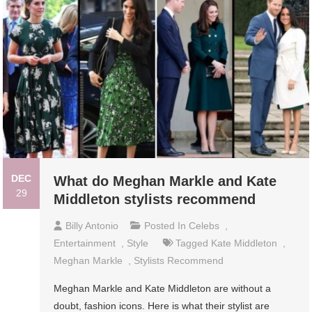
DEC
What do Meghan Markle and Kate
29
Middleton stylists recommend
Billy Antonio
Posted In
Celebs
,
Entertainment
,
Style
Tagged
Kate Middleton
,
Meghan Markle
,
Stylists Recommend
Meghan Markle and Kate Middleton are without a
doubt, fashion icons. Here is what their stylist are