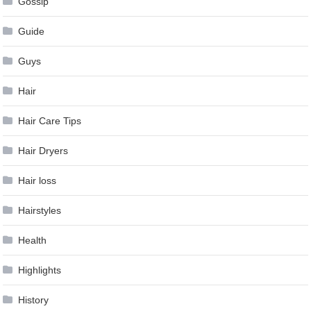
Gossip
Guide
Guys
Hair
Hair Care Tips
Hair Dryers
Hair loss
Hairstyles
Health
Highlights
History