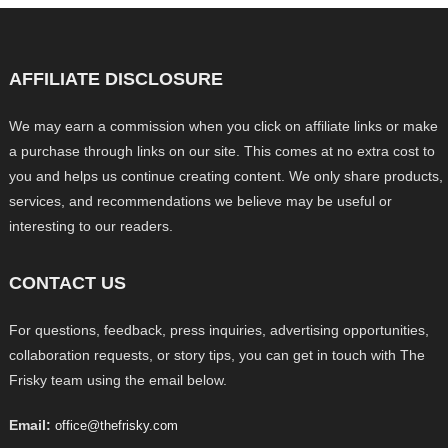
AFFILIATE DISCLOSURE
We may earn a commission when you click on affiliate links or make
a purchase through links on our site. This comes at no extra cost to
you and helps us continue creating content. We only share products,
services, and recommendations we believe may be useful or
interesting to our readers.
CONTACT US
For questions, feedback, press inquiries, advertising opportunities,
collaboration requests, or story tips, you can get in touch with The
Frisky team using the email below.
Email:
office@thefrisky.com