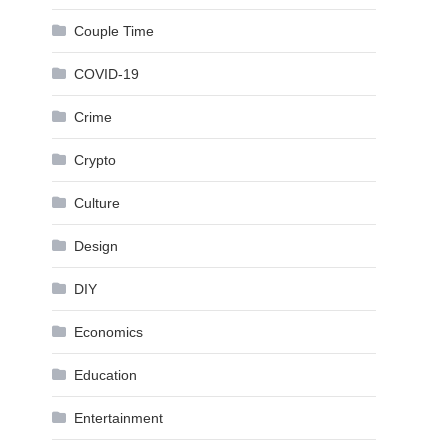
Couple Time
COVID-19
Crime
Crypto
Culture
Design
DIY
Economics
Education
Entertainment