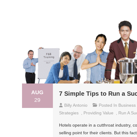
AUG
7 Simple Tips to Run a Su
29
Billy Antonio
Posted In
Business
Strategies
,
Providing Value
,
Run A Suc
Hotels operate in a cutthroat industry, 
selling point for their clients. But this 