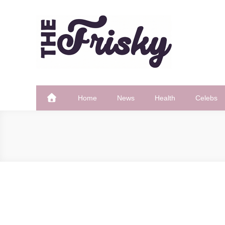
Skip
to
content
The Frisky
Popular Web Magazine
Home
News
Health
Celebs