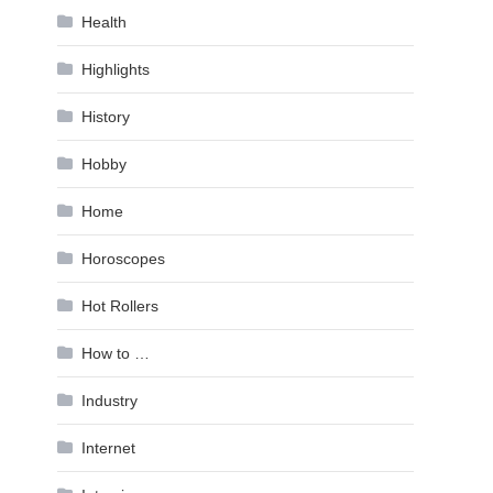
Health
Highlights
History
Hobby
Home
Horoscopes
Hot Rollers
How to …
Industry
Internet