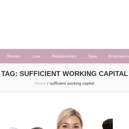
Movies
Love
Relationships
Style
Entertainm
TAG:
SUFFICIENT WORKING CAPITAL
Home
sufficient working capital