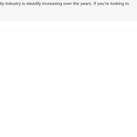
lity industry is steadily increasing over the years. If you’re looking to