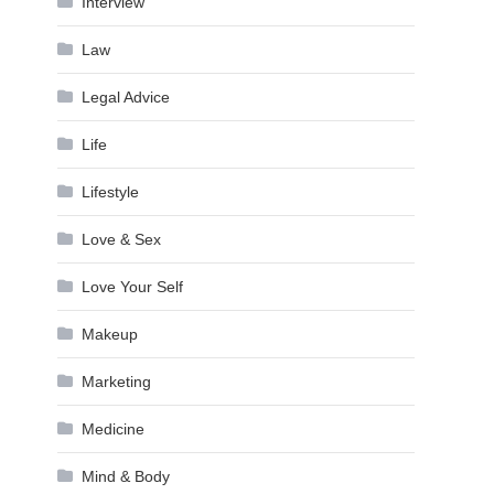
Interview
Law
Legal Advice
Life
Lifestyle
Love & Sex
Love Your Self
Makeup
Marketing
Medicine
Mind & Body