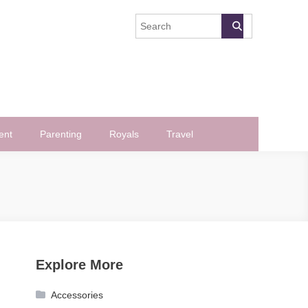
ent
Parenting
Royals
Travel
Explore More
Accessories