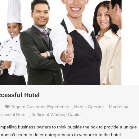
ccessful Hotel
Tagged
Customer Experience
,
Hotels Operate
,
Marketing
cessful Hotel
,
Sufficient Working Capital
compelling business owners to think outside the box to provide a unique
fact doesn’t seem to deter entrepreneurs to venture into the hotel