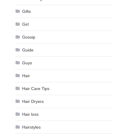
Gifts
Girl
Gossip
Guide
Guys
Hair
Hair Care Tips
Hair Dryers
Hair loss
Hairstyles