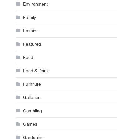
Environment
Family
Fashion
Featured
Food
Food & Drink
Furniture
Galleries
Gambling
Games
Gardening