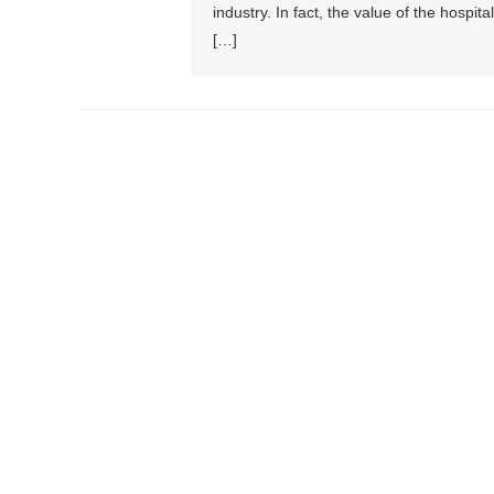
industry. In fact, the value of the hospita
[…]