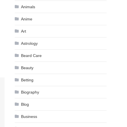
Animals
Anime
Art
Astrology
Beard Care
Beauty
Betting
Biography
Blog
Business