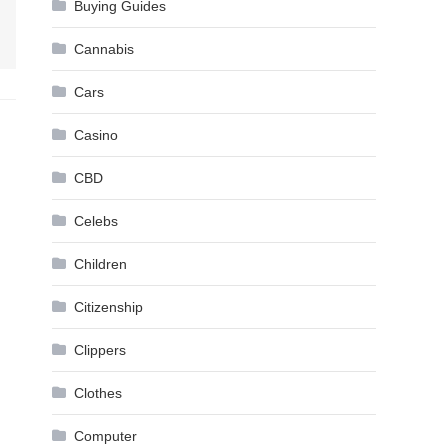
Buying Guides
Cannabis
Cars
Casino
CBD
Celebs
Children
Citizenship
Clippers
Clothes
Computer