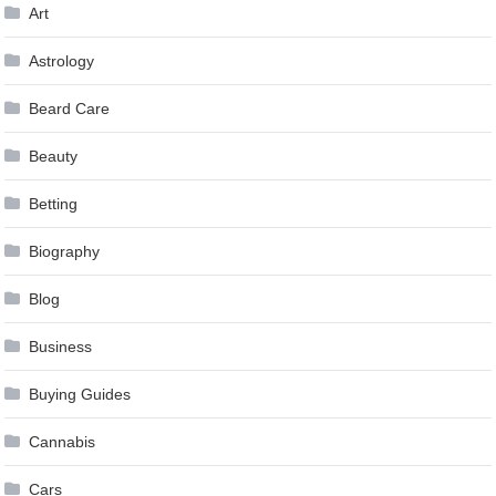
Art
Astrology
Beard Care
Beauty
Betting
Biography
Blog
Business
Buying Guides
Cannabis
Cars