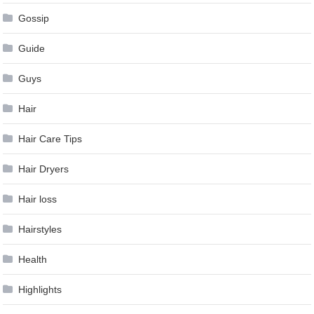
Gossip
Guide
Guys
Hair
Hair Care Tips
Hair Dryers
Hair loss
Hairstyles
Health
Highlights