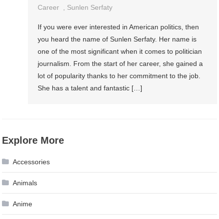
Career
,
Sunlen Serfaty
If you were ever interested in American politics, then
you heard the name of Sunlen Serfaty. Her name is
one of the most significant when it comes to politician
journalism. From the start of her career, she gained a
lot of popularity thanks to her commitment to the job.
She has a talent and fantastic […]
Explore More
Accessories
Animals
Anime