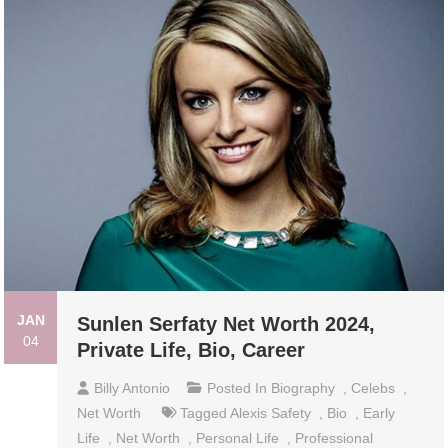
JAN
Sunlen Serfaty Net Worth 2024,
04
Private Life, Bio, Career
Billy Antonio
Posted In
Biography
,
Celebs
,
Net Worth
Tagged
Alexis Safety
,
Bio
,
Early
Life
,
Net Worth
,
Personal Life
,
Professional