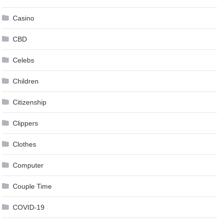
Casino
CBD
Celebs
Children
Citizenship
Clippers
Clothes
Computer
Couple Time
COVID-19