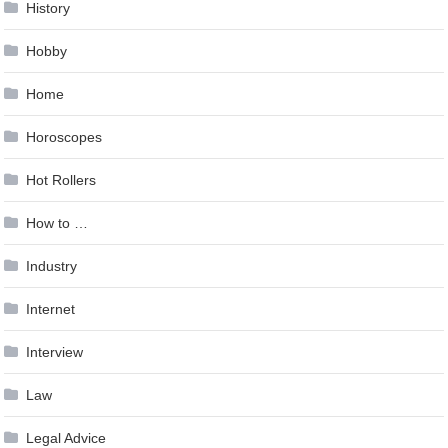
History
Hobby
Home
Horoscopes
Hot Rollers
How to …
Industry
Internet
Interview
Law
Legal Advice