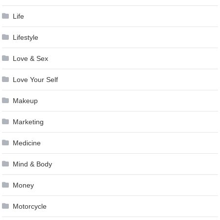
Life
Lifestyle
Love & Sex
Love Your Self
Makeup
Marketing
Medicine
Mind & Body
Money
Motorcycle