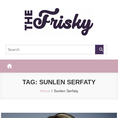
Skip
to
content
The Frisky
Popular Web Magazine
TAG:
SUNLEN SERFATY
Home
Sunlen Serfaty