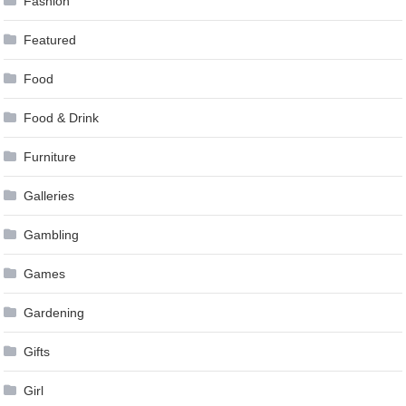
Fashion
Featured
Food
Food & Drink
Furniture
Galleries
Gambling
Games
Gardening
Gifts
Girl