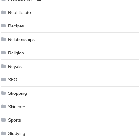
Real Estate
Recipes
Relationships
Religion
Royals
SEO
Shopping
Skincare
Sports
Studying