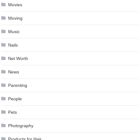
Movies
Moving
Music
Nails
Net Worth
News
Parenting
People
Pets
Photography
Products for Hair