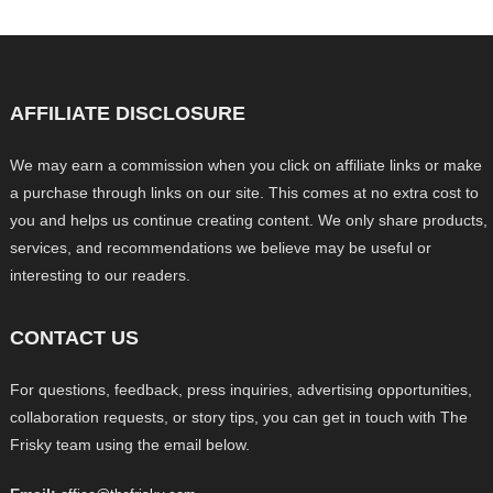
AFFILIATE DISCLOSURE
We may earn a commission when you click on affiliate links or make
a purchase through links on our site. This comes at no extra cost to
you and helps us continue creating content. We only share products,
services, and recommendations we believe may be useful or
interesting to our readers.
CONTACT US
For questions, feedback, press inquiries, advertising opportunities,
collaboration requests, or story tips, you can get in touch with The
Frisky team using the email below.