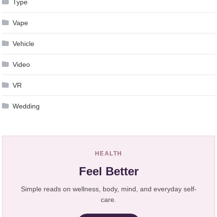
Type
Vape
Vehicle
Video
VR
Wedding
HEALTH
Feel Better
Simple reads on wellness, body, mind, and everyday self-
care.