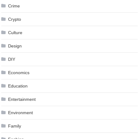
Crime
Crypto
Culture
Design
DIY
Economics
Education
Entertainment
Environment
Family