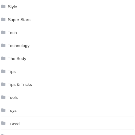
Style
Super Stars
Tech
Technology
The Body
Tips
Tips & Tricks
Tools
Toys
Travel