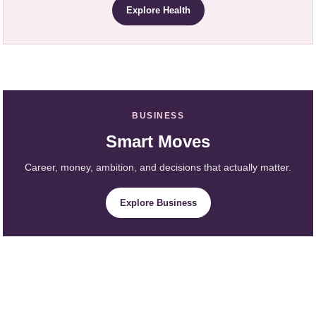
Explore Health
BUSINESS
Smart Moves
Career, money, ambition, and decisions that actually matter.
Explore Business