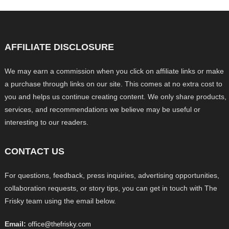
AFFILIATE DISCLOSURE
We may earn a commission when you click on affiliate links or make
a purchase through links on our site. This comes at no extra cost to
you and helps us continue creating content. We only share products,
services, and recommendations we believe may be useful or
interesting to our readers.
CONTACT US
For questions, feedback, press inquiries, advertising opportunities,
collaboration requests, or story tips, you can get in touch with The
Frisky team using the email below.
Email:
office@thefrisky.com