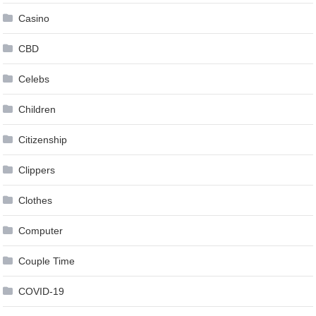
Casino
CBD
Celebs
Children
Citizenship
Clippers
Clothes
Computer
Couple Time
COVID-19