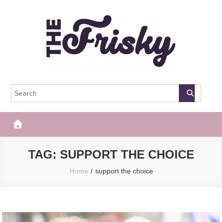
Skip
to
content
The Frisky
Popular Web Magazine
TAG:
SUPPORT THE CHOICE
Home
support the choice