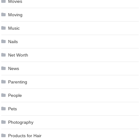
Movies
Moving
Music
Nails
Net Worth
News
Parenting
People
Pets
Photography
Products for Hair