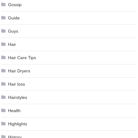
Gossip
Guide
Guys
Hair
Hair Care Tips
Hair Dryers
Hair loss
Hairstyles
Health
Highlights
History