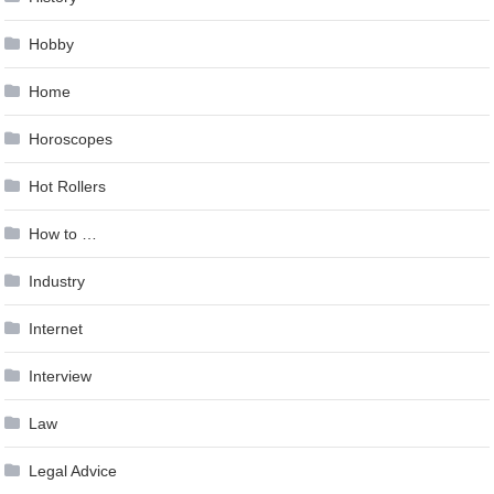
Hobby
Home
Horoscopes
Hot Rollers
How to …
Industry
Internet
Interview
Law
Legal Advice