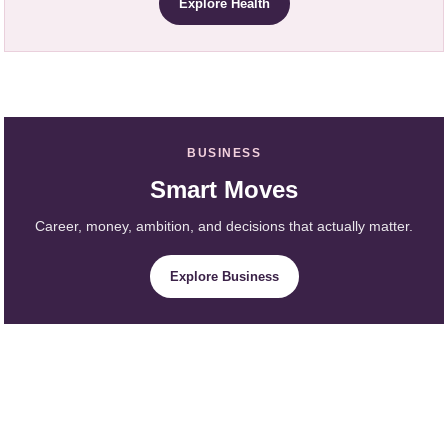
Explore Health
BUSINESS
Smart Moves
Career, money, ambition, and decisions that actually matter.
Explore Business