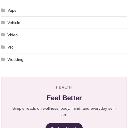
Vape
Vehicle
Video
VR
Wedding
HEALTH
Feel Better
Simple reads on wellness, body, mind, and everyday self-
care.