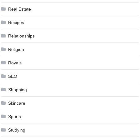
Real Estate
Recipes
Relationships
Religion
Royals
SEO
Shopping
Skincare
Sports
Studying