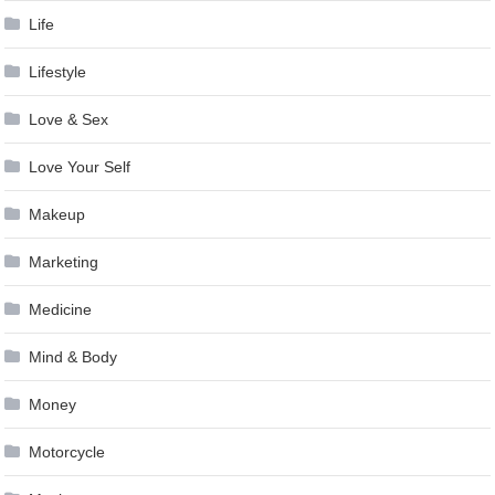
Life
Lifestyle
Love & Sex
Love Your Self
Makeup
Marketing
Medicine
Mind & Body
Money
Motorcycle