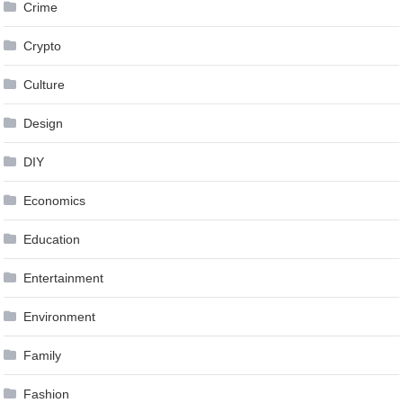
Crime
Crypto
Culture
Design
DIY
Economics
Education
Entertainment
Environment
Family
Fashion