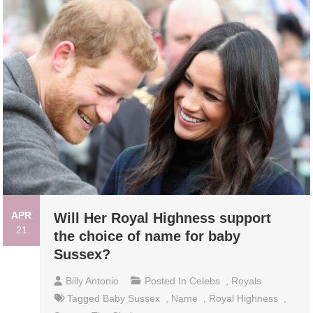
APR
Will Her Royal Highness support
21
the choice of name for baby
Sussex?
Billy Antonio
Posted In
Celebs
,
Royals
Tagged
Baby Sussex
,
Name
,
Royal Highness
,