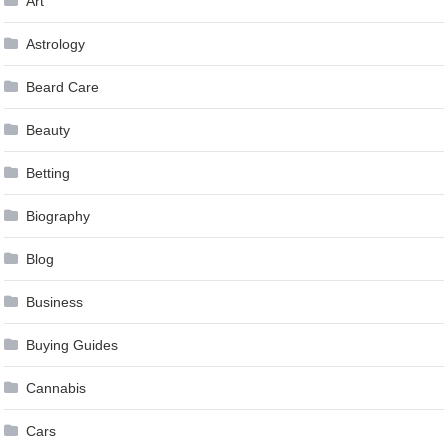
Art
Astrology
Beard Care
Beauty
Betting
Biography
Blog
Business
Buying Guides
Cannabis
Cars