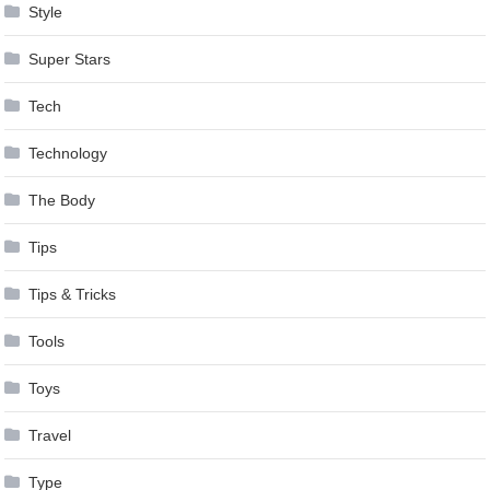
Style
Super Stars
Tech
Technology
The Body
Tips
Tips & Tricks
Tools
Toys
Travel
Type