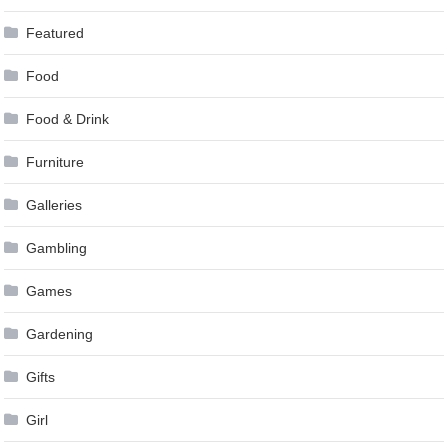
Featured
Food
Food & Drink
Furniture
Galleries
Gambling
Games
Gardening
Gifts
Girl