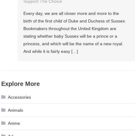
Support The Choice
Every day, we are all closer more and more to the
birth of the first child of Duke and Duchess of Sussex.
Bookmakers throughout the United Kingdom are
stating whether baby Sussex will be a prince or a
princess, and which will be the name of a new royal.
And while it is fairly easy […]
Explore More
Accessories
Animals
Anime