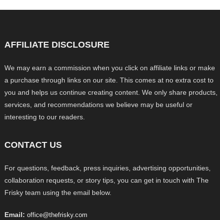
AFFILIATE DISCLOSURE
We may earn a commission when you click on affiliate links or make
a purchase through links on our site. This comes at no extra cost to
you and helps us continue creating content. We only share products,
services, and recommendations we believe may be useful or
interesting to our readers.
CONTACT US
For questions, feedback, press inquiries, advertising opportunities,
collaboration requests, or story tips, you can get in touch with The
Frisky team using the email below.
Email:
office@thefrisky.com