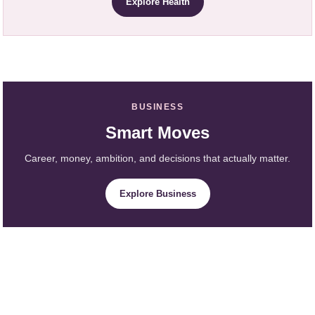
Explore Health
BUSINESS
Smart Moves
Career, money, ambition, and decisions that actually matter.
Explore Business