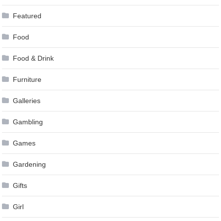
Featured
Food
Food & Drink
Furniture
Galleries
Gambling
Games
Gardening
Gifts
Girl