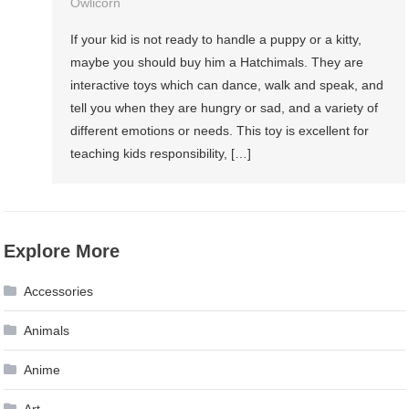
Owlicorn
If your kid is not ready to handle a puppy or a kitty,
maybe you should buy him a Hatchimals. They are
interactive toys which can dance, walk and speak, and
tell you when they are hungry or sad, and a variety of
different emotions or needs. This toy is excellent for
teaching kids responsibility, […]
Explore More
Accessories
Animals
Anime
Art