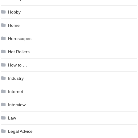
Hobby
Home
Horoscopes
Hot Rollers
How to …
Industry
Internet
Interview
Law
Legal Advice