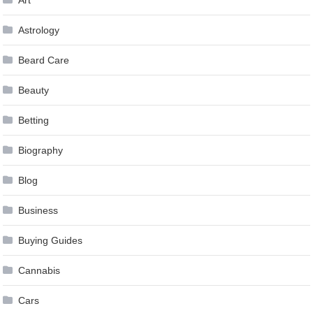
Astrology
Beard Care
Beauty
Betting
Biography
Blog
Business
Buying Guides
Cannabis
Cars