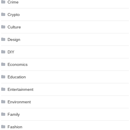
Crime
Crypto
Culture
Design
DIY
Economics
Education
Entertainment
Environment
Family
Fashion