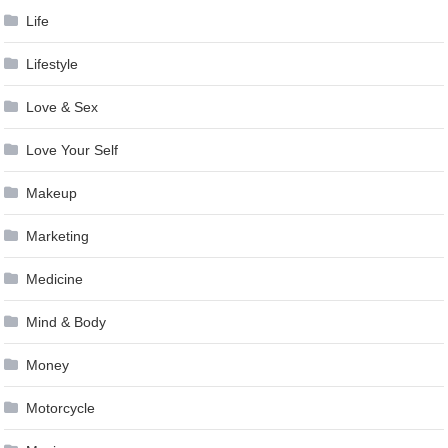
Life
Lifestyle
Love & Sex
Love Your Self
Makeup
Marketing
Medicine
Mind & Body
Money
Motorcycle