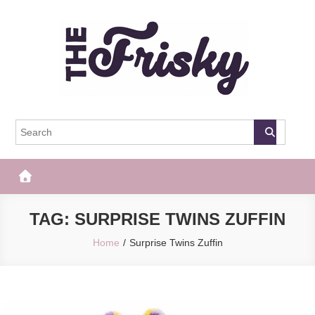
Skip
to
content
The Frisky
Popular Web Magazine
TAG:
SURPRISE TWINS ZUFFIN
Home
Surprise Twins Zuffin