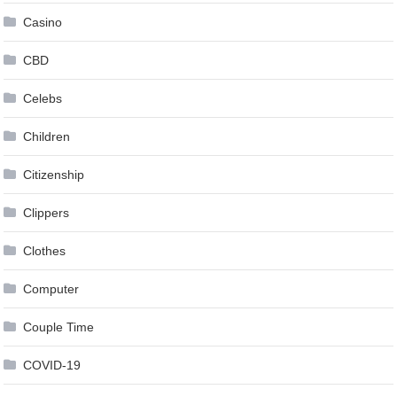
Casino
CBD
Celebs
Children
Citizenship
Clippers
Clothes
Computer
Couple Time
COVID-19