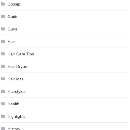
Gossip
Guide
Guys
Hair
Hair Care Tips
Hair Dryers
Hair loss
Hairstyles
Health
Highlights
History