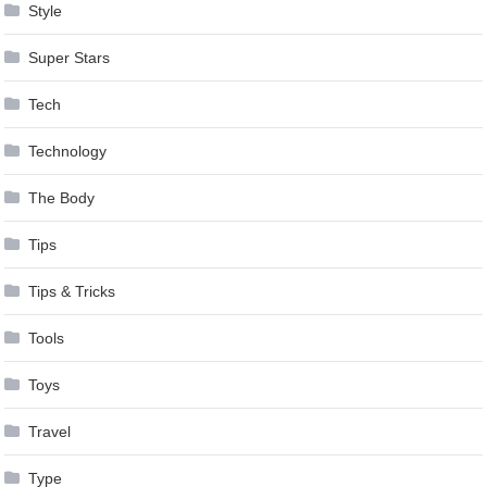
Style
Super Stars
Tech
Technology
The Body
Tips
Tips & Tricks
Tools
Toys
Travel
Type