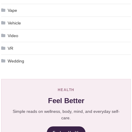
Vape
Vehicle
Video
VR
Wedding
HEALTH
Feel Better
Simple reads on wellness, body, mind, and everyday self-
care.