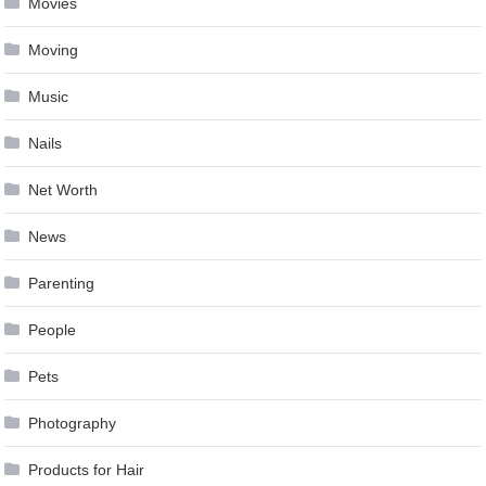
Movies
Moving
Music
Nails
Net Worth
News
Parenting
People
Pets
Photography
Products for Hair