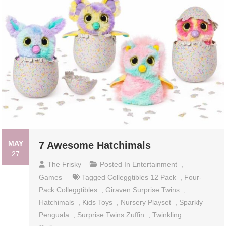
MAY
7 Awesome Hatchimals
27
The Frisky
Posted In
Entertainment
,
Games
Tagged
Colleggtibles 12 Pack
,
Four-
Pack Colleggtibles
,
Giraven Surprise Twins
,
Hatchimals
,
Kids Toys
,
Nursery Playset
,
Sparkly
Penguala
,
Surprise Twins Zuffin
,
Twinkling