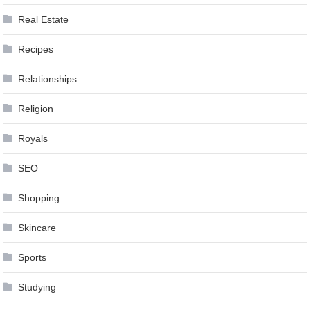
Real Estate
Recipes
Relationships
Religion
Royals
SEO
Shopping
Skincare
Sports
Studying