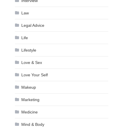
Interview
Law
Legal Advice
Life
Lifestyle
Love & Sex
Love Your Self
Makeup
Marketing
Medicine
Mind & Body