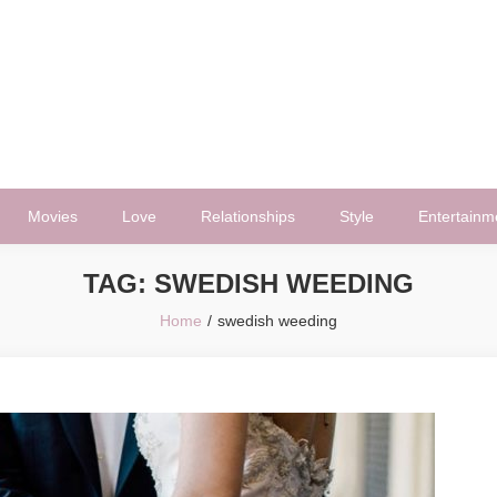
Movies
Love
Relationships
Style
Entertainm
TAG:
SWEDISH WEEDING
Home
swedish weeding