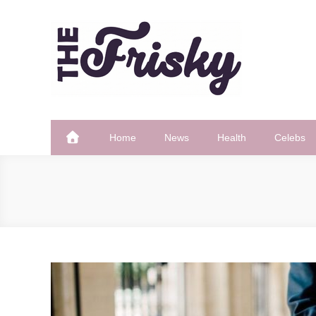
Skip
to
content
The Frisky
Popular Web Magazine
Home
News
Health
Celebs