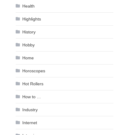
Health
Highlights
History
Hobby
Home
Horoscopes
Hot Rollers
How to …
Industry
Internet