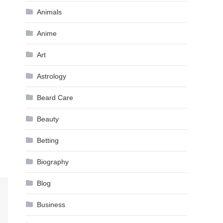
Animals
Anime
Art
Astrology
Beard Care
Beauty
Betting
Biography
Blog
Business