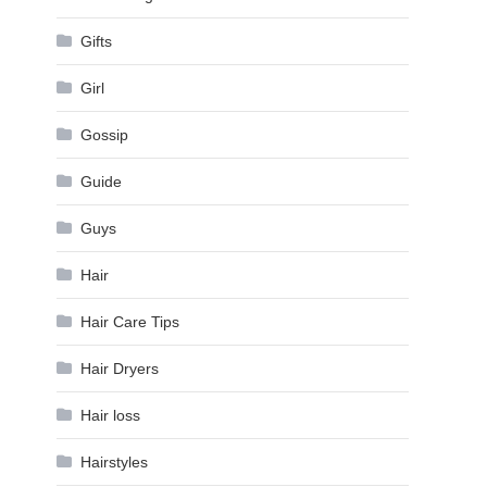
Gifts
Girl
Gossip
Guide
Guys
Hair
Hair Care Tips
Hair Dryers
Hair loss
Hairstyles