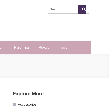
ent
Parenting
Royals
Travel
Explore More
Accessories