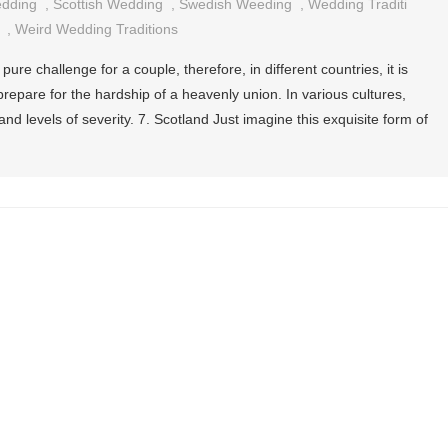
edding
,
Scottish Wedding
,
Swedish Weeding
,
Wedding Traditi
,
Weird Wedding Traditions
pure challenge for a couple, therefore, in different countries, it is
epare for the hardship of a heavenly union. In various cultures,
d levels of severity. 7. Scotland Just imagine this exquisite form of