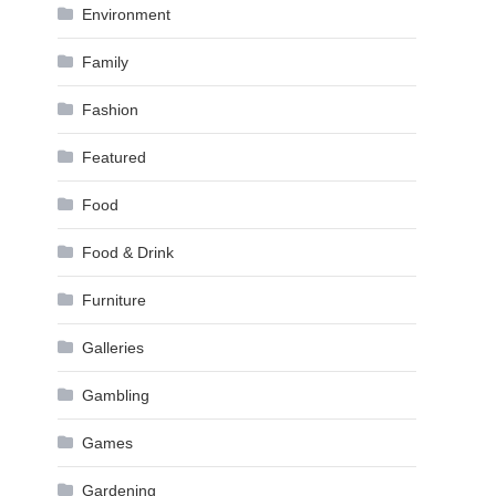
Environment
Family
Fashion
Featured
Food
Food & Drink
Furniture
Galleries
Gambling
Games
Gardening