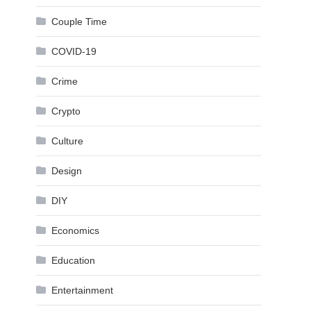
Couple Time
COVID-19
Crime
Crypto
Culture
Design
DIY
Economics
Education
Entertainment