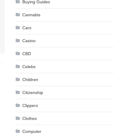
Buying Guides
Cannabis
Cars
Casino
CBD
Celebs
Children
Citizenship
Clippers
Clothes
Computer