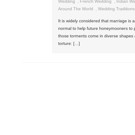
Wedding
,
French Wedding
,
Indian W
Around The World
,
Wedding Traditions
It is widely considered that marriage is a 
normal to help future honeymooners to pr
those torments come in diverse shapes an
torture: […]