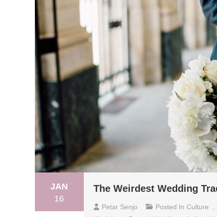
JAN
The Weirdest Wedding Tra
16
Petar Senjo
Posted In
Culture
,