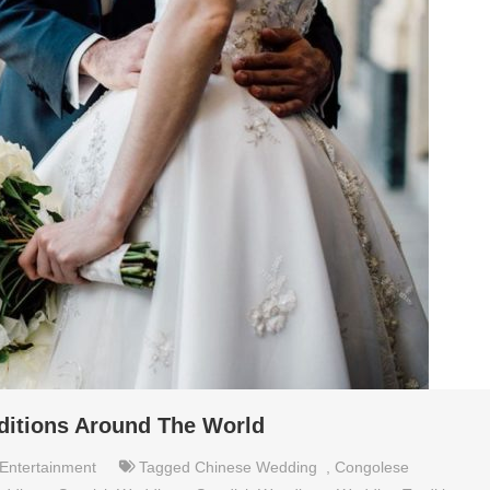
ditions Around The World
Entertainment
Tagged
Chinese Wedding
,
Congolese