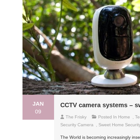
JAN
CCTV camera systems – s
09
The Frisky
Posted In
Home
,
Te
Security Camera
,
Sweet Home Securit
The World is becoming increasingly insec