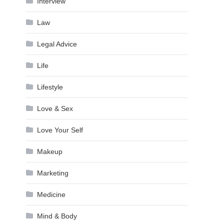
Interview
Law
Legal Advice
Life
Lifestyle
Love & Sex
Love Your Self
Makeup
Marketing
Medicine
Mind & Body