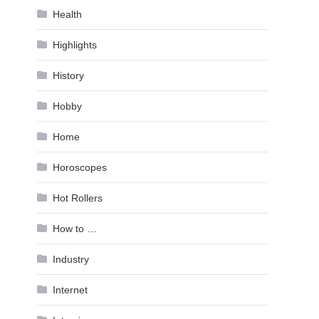
Health
Highlights
History
Hobby
Home
Horoscopes
Hot Rollers
How to …
Industry
Internet