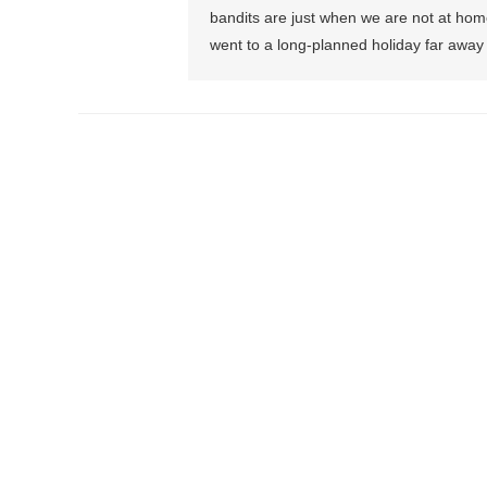
bandits are just when we are not at hom
went to a long-planned holiday far away 