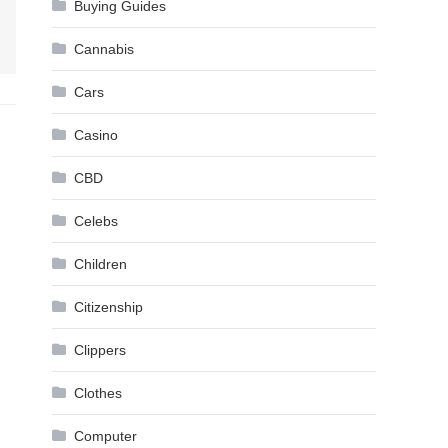
Buying Guides
Cannabis
Cars
Casino
CBD
Celebs
Children
Citizenship
Clippers
Clothes
Computer