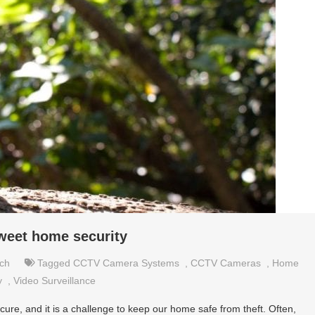
weet home security
ch
Tagged
CCTV Camera Systems
,
CCTV Cameras
,
Home
y
,
Video Surveillance
ure, and it is a challenge to keep our home safe from theft. Often,