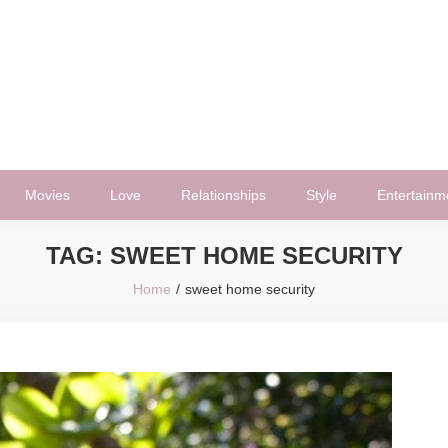
Movies
Love
Relationships
Style
Entertainm
TAG:
SWEET HOME SECURITY
Home
sweet home security