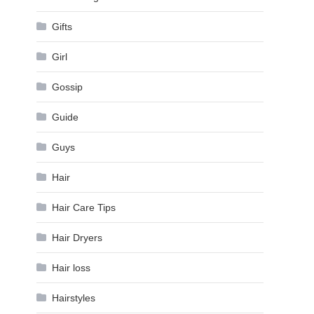
Gifts
Girl
Gossip
Guide
Guys
Hair
Hair Care Tips
Hair Dryers
Hair loss
Hairstyles