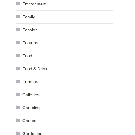
Environment
Family
Fashion
Featured
Food
Food & Drink
Furniture
Galleries
Gambling
Games
Gardening