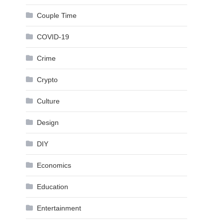
Couple Time
COVID-19
Crime
Crypto
Culture
Design
DIY
Economics
Education
Entertainment