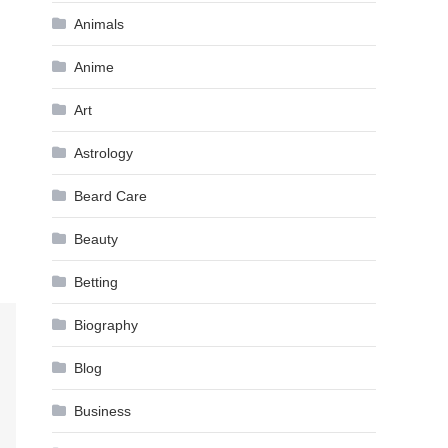
Animals
Anime
Art
Astrology
Beard Care
Beauty
Betting
Biography
Blog
Business