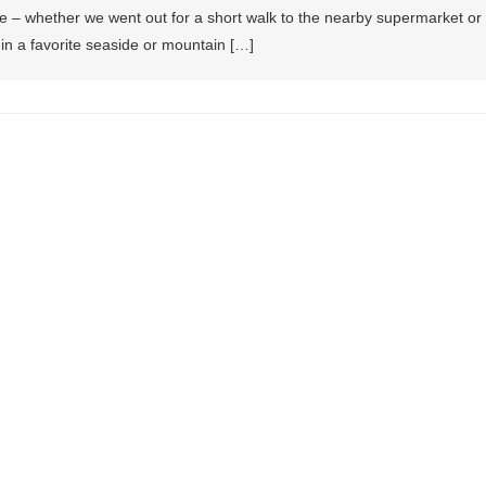
e – whether we went out for a short walk to the nearby supermarket or
in a favorite seaside or mountain […]