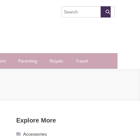
ent
Parenting
Royals
Travel
Explore More
Accessories