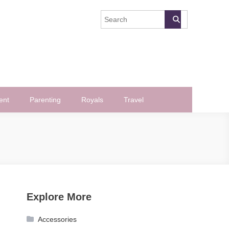
ent
Parenting
Royals
Travel
Explore More
Accessories