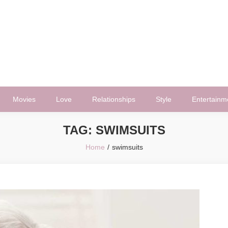
Movies
Love
Relationships
Style
Entertainm
TAG:
SWIMSUITS
Home
swimsuits