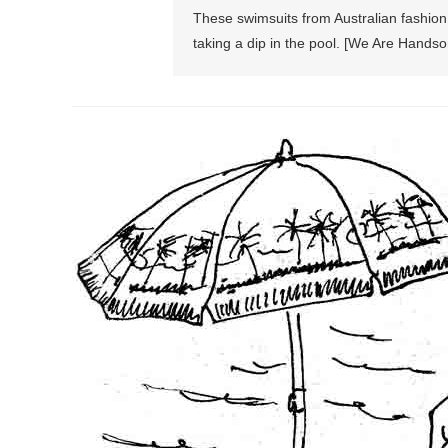
These swimsuits from Australian fashio
taking a dip in the pool. [We Are Handso