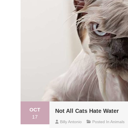
OCT
Not All Cats Hate Water
17
Billy Antonio
Posted In
Animals