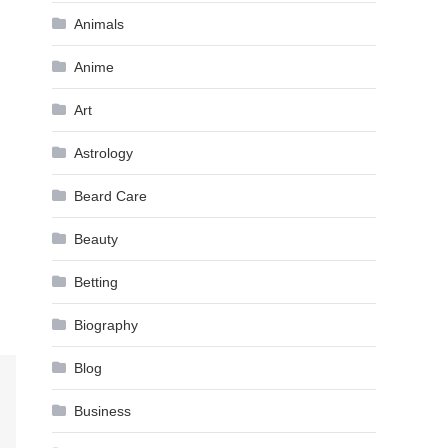
Animals
Anime
Art
Astrology
Beard Care
Beauty
Betting
Biography
Blog
Business