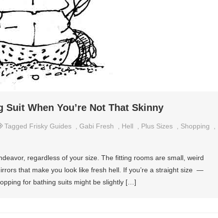
 Suit When You’re Not That Skinny
Tagged
Frisky Guides
,
Gabi Fresh
,
Hell
,
Plus Sizes
,
Shopping
,
endeavor, regardless of your size. The fitting rooms are small, weird
rrors that make you look like fresh hell. If you’re a straight size —
pping for bathing suits might be slightly […]