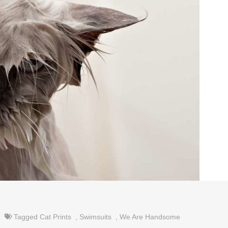
Tagged
Cat Prints
,
Swimsuits
,
We Are Handsome