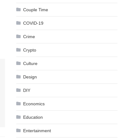
Couple Time
COVID-19
Crime
Crypto
Culture
Design
DIY
Economics
Education
Entertainment