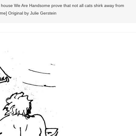
n house We Are Handsome prove that not all cats shirk away from
me] Original by Julie Gerstein