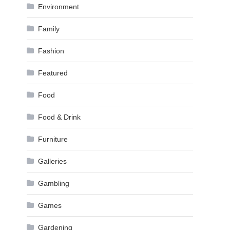
Environment
Family
Fashion
Featured
Food
Food & Drink
Furniture
Galleries
Gambling
Games
Gardening