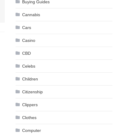
Buying Guides
Cannabis
Cars
Casino
CBD
Celebs
Children
Citizenship
Clippers
Clothes
Computer