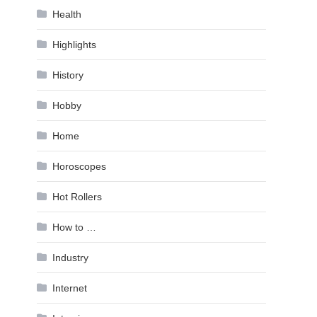
Health
Highlights
History
Hobby
Home
Horoscopes
Hot Rollers
How to …
Industry
Internet