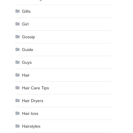
Gifts
Girl
Gossip
Guide
Guys
Hair
Hair Care Tips
Hair Dryers
Hair loss
Hairstyles