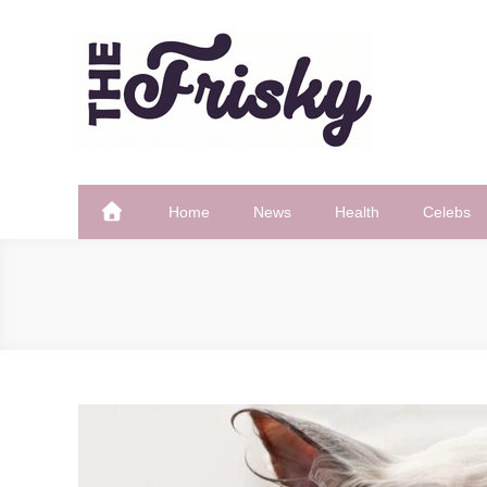
Skip
to
content
The Frisky
Popular Web Magazine
Home
News
Health
Celebs