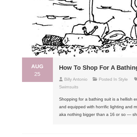
AUG
How To Shop For A Bathing
25
Billy Antonio
Posted In
Style
Swimsuits
Shopping for a bathing suit is a hellish 
and equipped with horrific lighting and mi
aka nothing bigger than a 16 or so — sho