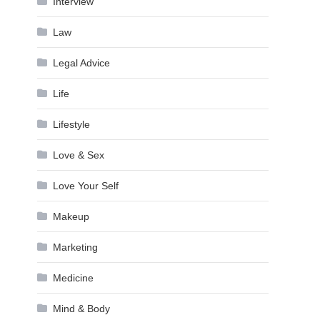
Interview
Law
Legal Advice
Life
Lifestyle
Love & Sex
Love Your Self
Makeup
Marketing
Medicine
Mind & Body