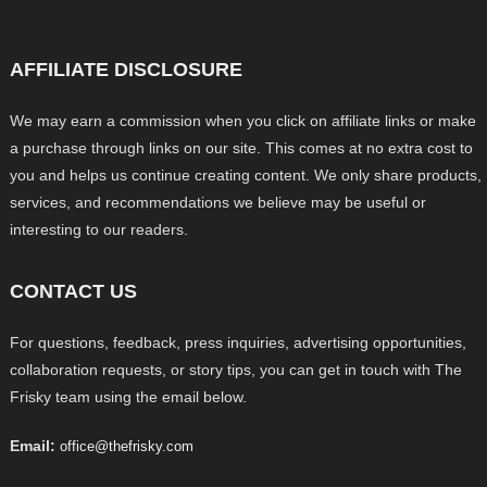
AFFILIATE DISCLOSURE
We may earn a commission when you click on affiliate links or make
a purchase through links on our site. This comes at no extra cost to
you and helps us continue creating content. We only share products,
services, and recommendations we believe may be useful or
interesting to our readers.
CONTACT US
For questions, feedback, press inquiries, advertising opportunities,
collaboration requests, or story tips, you can get in touch with The
Frisky team using the email below.
Email:
office@thefrisky.com