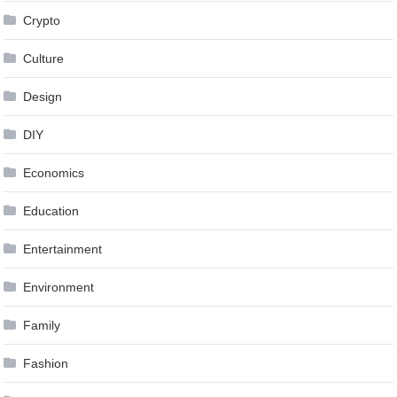
Crypto
Culture
Design
DIY
Economics
Education
Entertainment
Environment
Family
Fashion