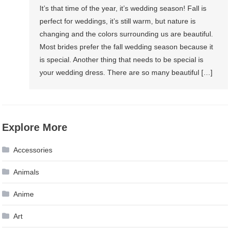
It’s that time of the year, it’s wedding season! Fall is
perfect for weddings, it’s still warm, but nature is
changing and the colors surrounding us are beautiful.
Most brides prefer the fall wedding season because it
is special. Another thing that needs to be special is
your wedding dress. There are so many beautiful […]
Explore More
Accessories
Animals
Anime
Art