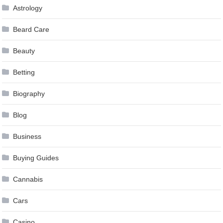
Astrology
Beard Care
Beauty
Betting
Biography
Blog
Business
Buying Guides
Cannabis
Cars
Casino