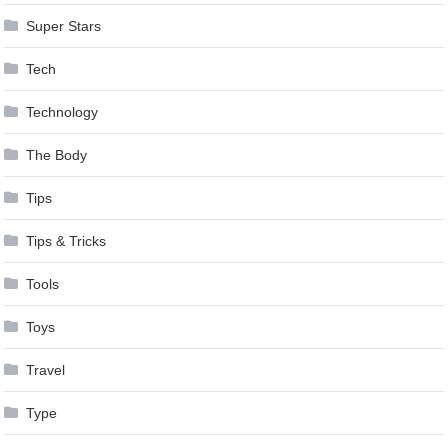
Super Stars
Tech
Technology
The Body
Tips
Tips & Tricks
Tools
Toys
Travel
Type