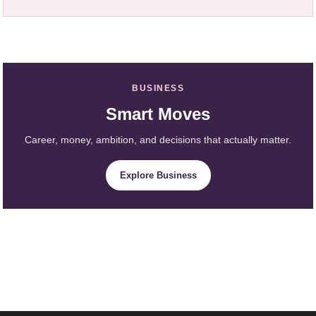
BUSINESS
Smart Moves
Career, money, ambition, and decisions that actually matter.
Explore Business