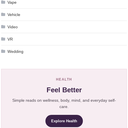
Vape
Vehicle
Video
VR
Wedding
HEALTH
Feel Better
Simple reads on wellness, body, mind, and everyday self-
care.
Explore Health