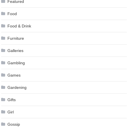
Featured
Food
Food & Drink
Furniture
Galleries
Gambling
Games
Gardening
Gifts
Girl
Gossip