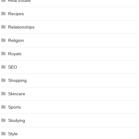
Real Estate
Recipes
Relationships
Religion
Royals
SEO
Shopping
Skincare
Sports
Studying
Style