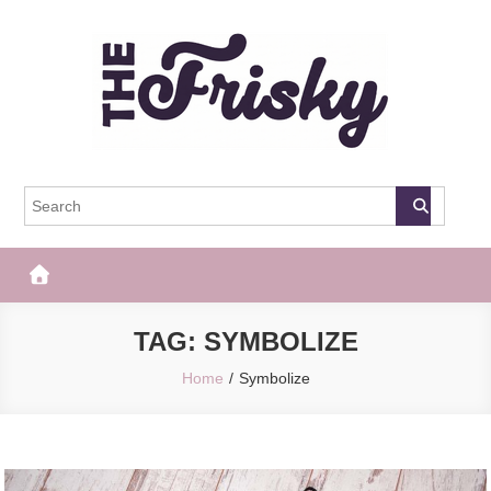
Skip
to
content
The Frisky
Popular Web Magazine
TAG:
SYMBOLIZE
Home
Symbolize