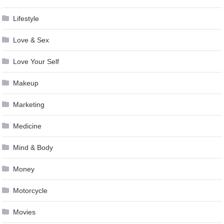
Lifestyle
Love & Sex
Love Your Self
Makeup
Marketing
Medicine
Mind & Body
Money
Motorcycle
Movies