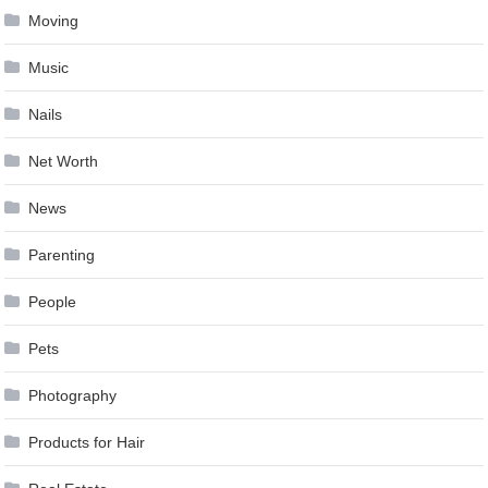
Moving
Music
Nails
Net Worth
News
Parenting
People
Pets
Photography
Products for Hair