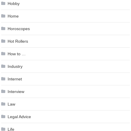
Hobby
Home
Horoscopes
Hot Rollers
How to …
Industry
Internet
Interview
Law
Legal Advice
Life