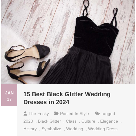
JAN
15 Best Black Glitter Wedding
17
Dresses in 2024
The Frisky
Posted In
Style
Tagged
2020
,
Black Glitter
,
Class
,
Culture
,
Elegance
,
History
,
Symbolize
,
Wedding
,
Wedding Dress