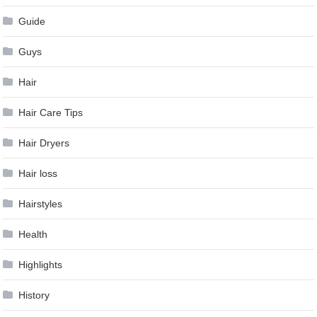
Guide
Guys
Hair
Hair Care Tips
Hair Dryers
Hair loss
Hairstyles
Health
Highlights
History