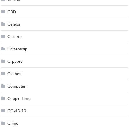
CBD
Celebs
Children
Citizenship
Clippers
Clothes
Computer
Couple Time
COVID-19
Crime