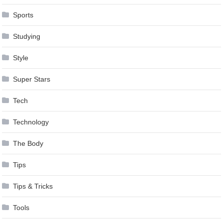
Sports
Studying
Style
Super Stars
Tech
Technology
The Body
Tips
Tips & Tricks
Tools