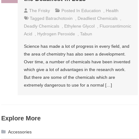
The Frisky
Posted In
Education
,
Health
Tagged
Batrachotoxin
,
Deadliest Chemicals
,
Deadly Chemicals
,
Ethylene Glycol
,
Fluoroantimonic
Acid
,
Hydrogen Peroxide
,
Tabun
Science has made a lot of progress in every field, and
the area of chemistry has also seen a development.
Over time, a number of chemicals have been invented
which give a lot of advantages in the research work.
But there are some of the chemicals which are
extremely dangerous to use for a normal […]
Explore More
Accessories