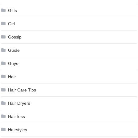
Gifts
Girl
Gossip
Guide
Guys
Hair
Hair Care Tips
Hair Dryers
Hair loss
Hairstyles