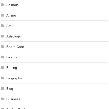
Animals
Anime
Art
Astrology
Beard Care
Beauty
Betting
Biography
Blog
Business