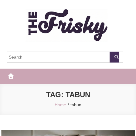
Skip
to
content
The Frisky
Popular Web Magazine
TAG:
TABUN
Home
tabun