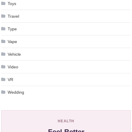
Toys
Travel
Type
Vape
Vehicle
Video
VR
Wedding
HEALTH
Feel Better