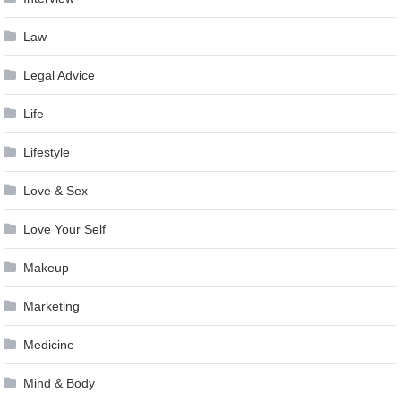
Law
Legal Advice
Life
Lifestyle
Love & Sex
Love Your Self
Makeup
Marketing
Medicine
Mind & Body