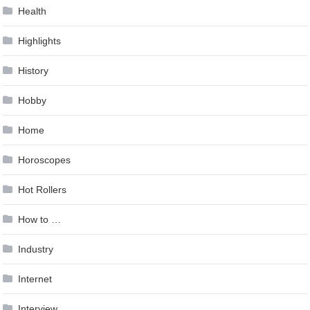
Health
Highlights
History
Hobby
Home
Horoscopes
Hot Rollers
How to …
Industry
Internet
Interview