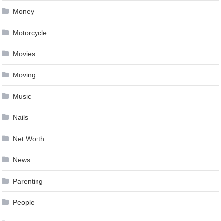
Money
Motorcycle
Movies
Moving
Music
Nails
Net Worth
News
Parenting
People