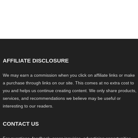
AFFILIATE DISCLOSURE
We may earn a commission when you click on affiliate links or make
a purchase through links on our site. This comes at no extra cost to
you and helps us continue creating content. We only share products,
services, and recommendations we believe may be useful or
interesting to our readers.
CONTACT US