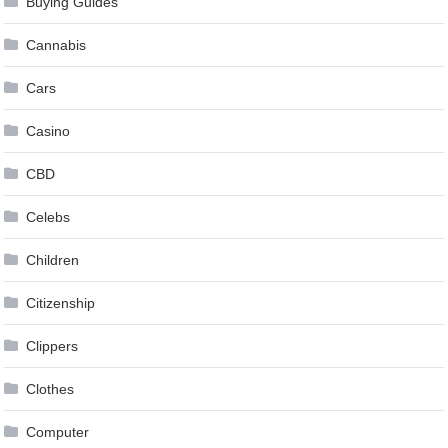
Buying Guides
Cannabis
Cars
Casino
CBD
Celebs
Children
Citizenship
Clippers
Clothes
Computer