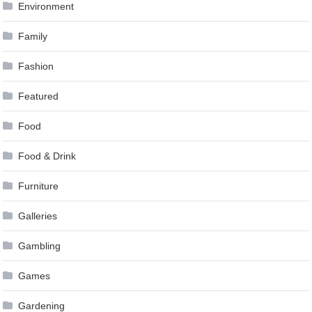
Environment
Family
Fashion
Featured
Food
Food & Drink
Furniture
Galleries
Gambling
Games
Gardening