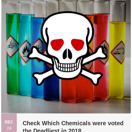
DEC
Check Which Chemicals were voted
24
the Deadliest in 2018