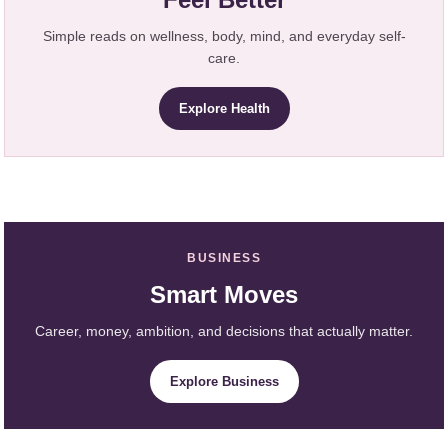
Simple reads on wellness, body, mind, and everyday self-
care.
Explore Health
BUSINESS
Smart Moves
Career, money, ambition, and decisions that actually matter.
Explore Business