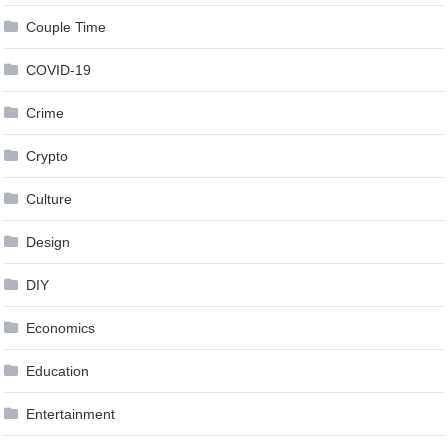
Couple Time
COVID-19
Crime
Crypto
Culture
Design
DIY
Economics
Education
Entertainment