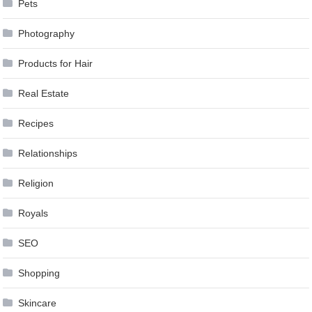
Pets
Photography
Products for Hair
Real Estate
Recipes
Relationships
Religion
Royals
SEO
Shopping
Skincare