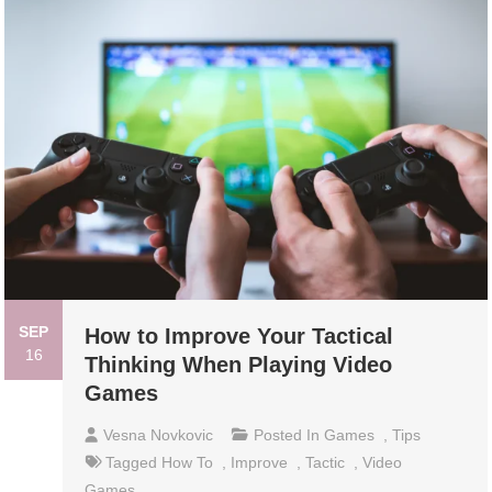
SEP
How to Improve Your Tactical
16
Thinking When Playing Video
Games
Vesna Novkovic
Posted In
Games
,
Tips
Tagged
How To
,
Improve
,
Tactic
,
Video
Games