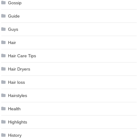
Gossip
Guide
Guys
Hair
Hair Care Tips
Hair Dryers
Hair loss
Hairstyles
Health
Highlights
History