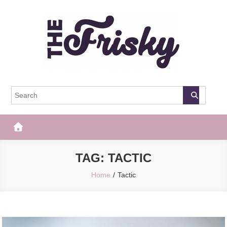
Skip
to
content
The Frisky
Popular Web Magazine
TAG:
TACTIC
Home
Tactic