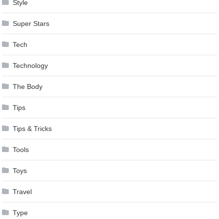
Style
Super Stars
Tech
Technology
The Body
Tips
Tips & Tricks
Tools
Toys
Travel
Type