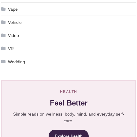
Vape
Vehicle
Video
VR
Wedding
HEALTH
Feel Better
Simple reads on wellness, body, mind, and everyday self-
care.
Explore Health