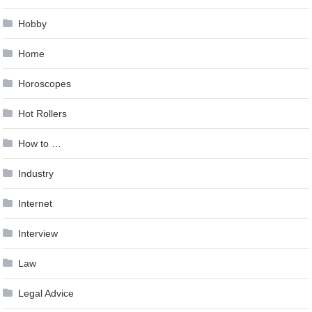
Hobby
Home
Horoscopes
Hot Rollers
How to …
Industry
Internet
Interview
Law
Legal Advice