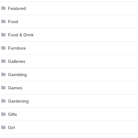
Featured
Food
Food & Drink
Furniture
Galleries
Gambling
Games
Gardening
Gifts
Girl