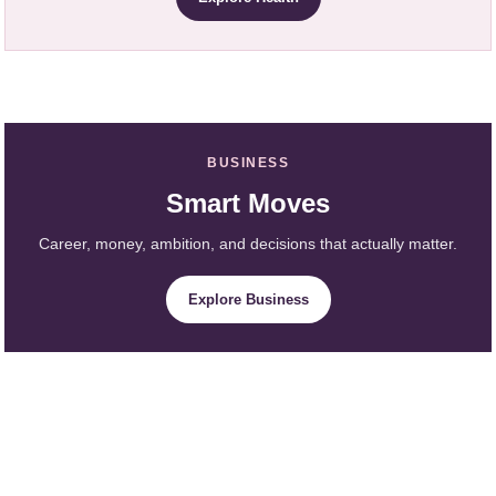
BUSINESS
Smart Moves
Career, money, ambition, and decisions that actually matter.
Explore Business