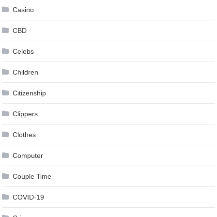
Casino
CBD
Celebs
Children
Citizenship
Clippers
Clothes
Computer
Couple Time
COVID-19