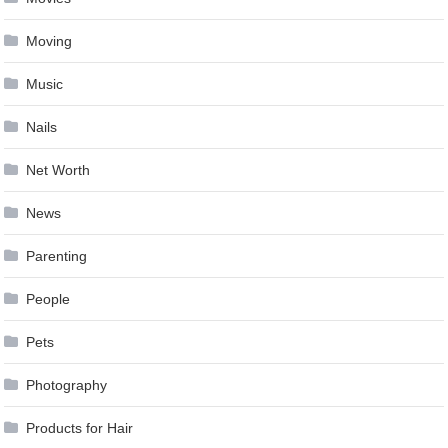
Moving
Music
Nails
Net Worth
News
Parenting
People
Pets
Photography
Products for Hair