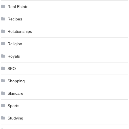
Real Estate
Recipes
Relationships
Religion
Royals
SEO
Shopping
Skincare
Sports
Studying