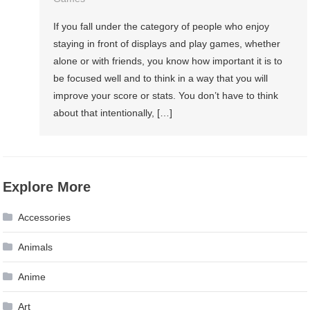
If you fall under the category of people who enjoy
staying in front of displays and play games, whether
alone or with friends, you know how important it is to
be focused well and to think in a way that you will
improve your score or stats. You don’t have to think
about that intentionally, […]
Explore More
Accessories
Animals
Anime
Art