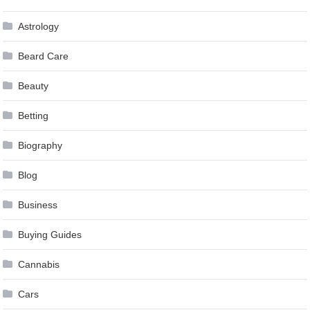
Astrology
Beard Care
Beauty
Betting
Biography
Blog
Business
Buying Guides
Cannabis
Cars