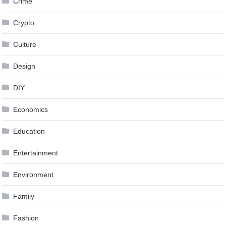
Crime
Crypto
Culture
Design
DIY
Economics
Education
Entertainment
Environment
Family
Fashion