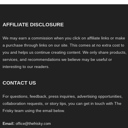
AFFILIATE DISCLOSURE
We may earn a commission when you click on affiliate links or make
a purchase through links on our site. This comes at no extra cost to
you and helps us continue creating content. We only share products,
services, and recommendations we believe may be useful or
interesting to our readers.
CONTACT US
For questions, feedback, press inquiries, advertising opportunities,
collaboration requests, or story tips, you can get in touch with The
Frisky team using the email below.
Email:
office@thefrisky.com