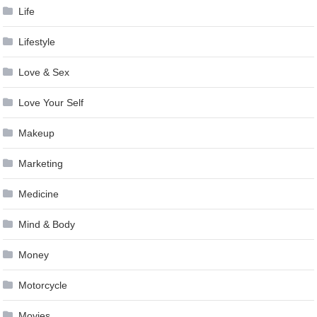
Life
Lifestyle
Love & Sex
Love Your Self
Makeup
Marketing
Medicine
Mind & Body
Money
Motorcycle
Movies