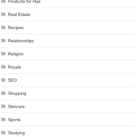
Products for Hair
Real Estate
Recipes
Relationships
Religion
Royals
SEO
Shopping
Skincare
Sports
Studying