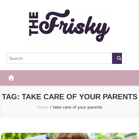
Skip
to
content
The Frisky
Popular Web Magazine
TAG:
TAKE CARE OF YOUR PARENTS
Home
take care of your parents