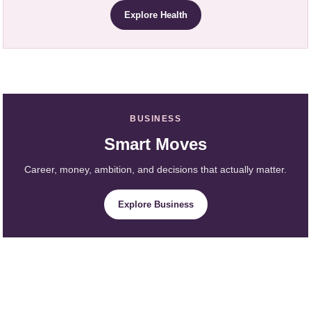
Explore Health
BUSINESS
Smart Moves
Career, money, ambition, and decisions that actually matter.
Explore Business