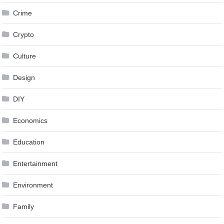
Crime
Crypto
Culture
Design
DIY
Economics
Education
Entertainment
Environment
Family