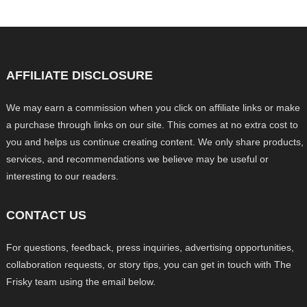
AFFILIATE DISCLOSURE
We may earn a commission when you click on affiliate links or make
a purchase through links on our site. This comes at no extra cost to
you and helps us continue creating content. We only share products,
services, and recommendations we believe may be useful or
interesting to our readers.
CONTACT US
For questions, feedback, press inquiries, advertising opportunities,
collaboration requests, or story tips, you can get in touch with The
Frisky team using the email below.