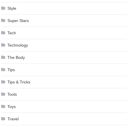
Style
Super Stars
Tech
Technology
The Body
Tips
Tips & Tricks
Tools
Toys
Travel