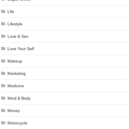
Life
Lifestyle
Love & Sex
Love Your Self
Makeup
Marketing
Medicine
Mind & Body
Money
Motorcycle