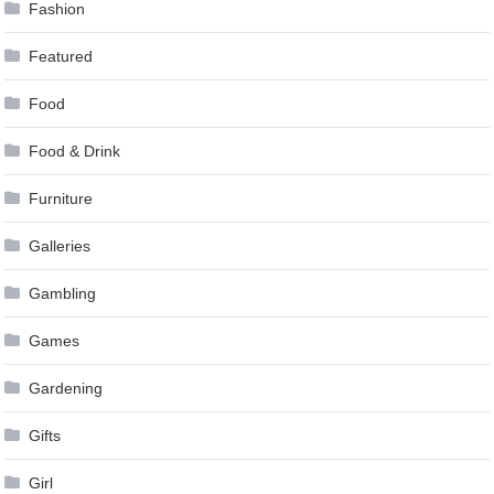
Fashion
Featured
Food
Food & Drink
Furniture
Galleries
Gambling
Games
Gardening
Gifts
Girl