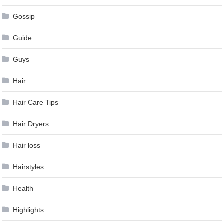
Gossip
Guide
Guys
Hair
Hair Care Tips
Hair Dryers
Hair loss
Hairstyles
Health
Highlights