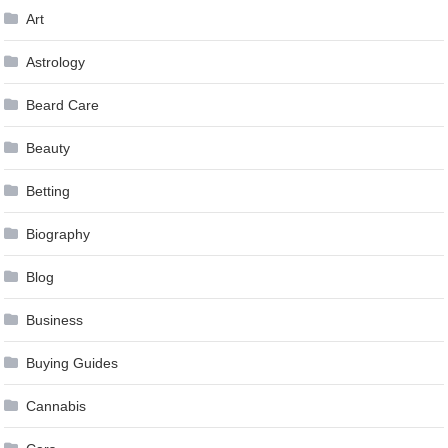
Art
Astrology
Beard Care
Beauty
Betting
Biography
Blog
Business
Buying Guides
Cannabis