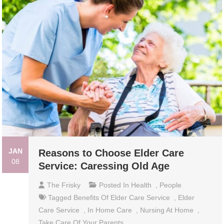
JAN
Reasons to Choose Elder Care
08
Service: Caressing Old Age
The Frisky
Posted In
Health
,
People
Tagged
Benefits Of Elder Care Service
,
Elder
Care Service
,
In Home Care
,
Nursing At Home
,
Take Care Of Your Parents