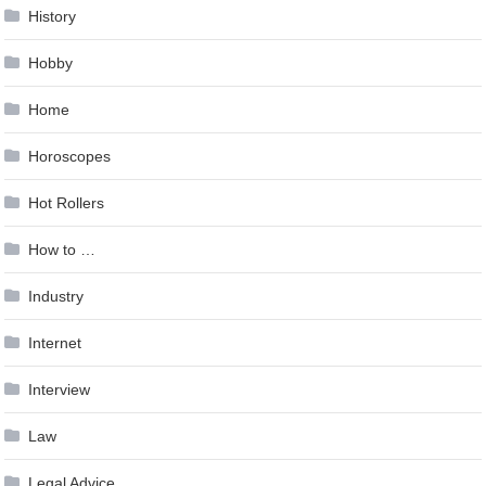
History
Hobby
Home
Horoscopes
Hot Rollers
How to …
Industry
Internet
Interview
Law
Legal Advice