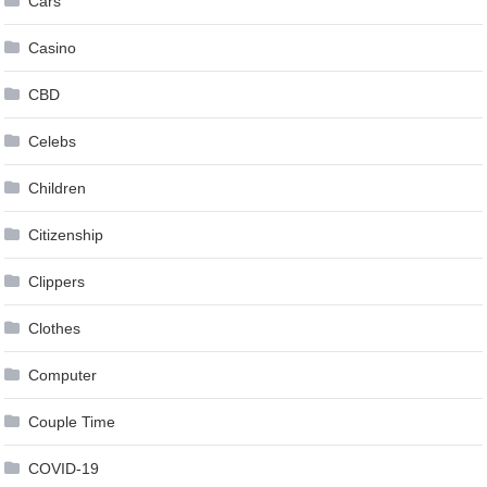
Cars
Casino
CBD
Celebs
Children
Citizenship
Clippers
Clothes
Computer
Couple Time
COVID-19