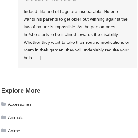
Indeed, life and old age are inseparable. No one
wants his parents to get older but winning against the
law of nature is impossible. As the person ages,
he/she starts to be inclined towards the disability.
Whether they want to take their routine medications or
roam in their garden, they will undeniably require your
help. […]
Explore More
Accessories
Animals
Anime