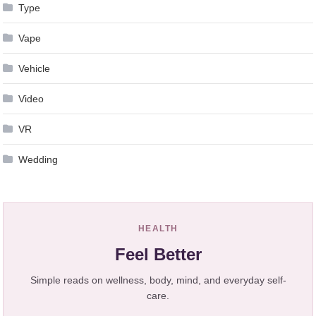
Type
Vape
Vehicle
Video
VR
Wedding
HEALTH
Feel Better
Simple reads on wellness, body, mind, and everyday self-
care.