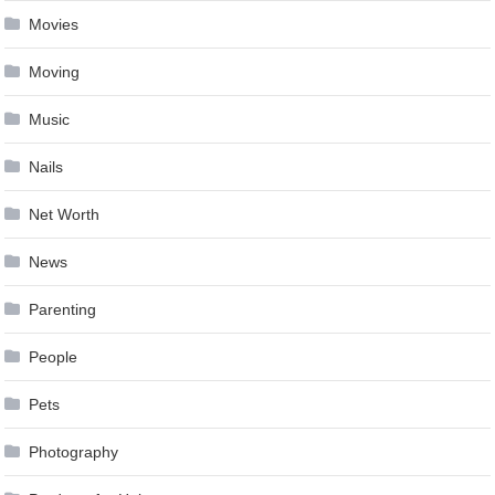
Movies
Moving
Music
Nails
Net Worth
News
Parenting
People
Pets
Photography