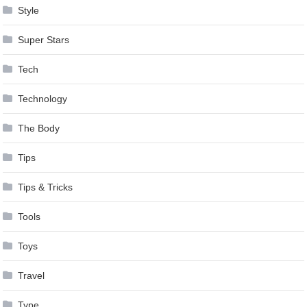
Style
Super Stars
Tech
Technology
The Body
Tips
Tips & Tricks
Tools
Toys
Travel
Type