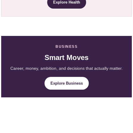
Explore Health
BUSINESS
Smart Moves
Career, money, ambition, and decisions that actually matter.
Explore Business