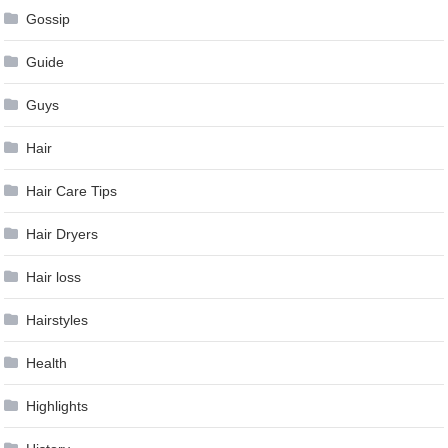
Gossip
Guide
Guys
Hair
Hair Care Tips
Hair Dryers
Hair loss
Hairstyles
Health
Highlights