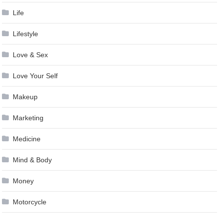
Life
Lifestyle
Love & Sex
Love Your Self
Makeup
Marketing
Medicine
Mind & Body
Money
Motorcycle