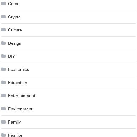
Crime
Crypto
Culture
Design
DIY
Economics
Education
Entertainment
Environment
Family
Fashion