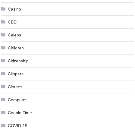
Casino
CBD
Celebs
Children
Citizenship
Clippers
Clothes
Computer
Couple Time
COVID-19