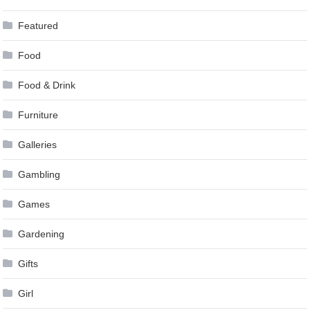
Featured
Food
Food & Drink
Furniture
Galleries
Gambling
Games
Gardening
Gifts
Girl