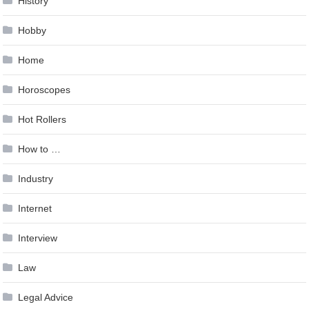
History
Hobby
Home
Horoscopes
Hot Rollers
How to …
Industry
Internet
Interview
Law
Legal Advice