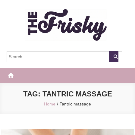
Skip
to
content
The Frisky
Popular Web Magazine
TAG:
TANTRIC MASSAGE
Home
Tantric massage