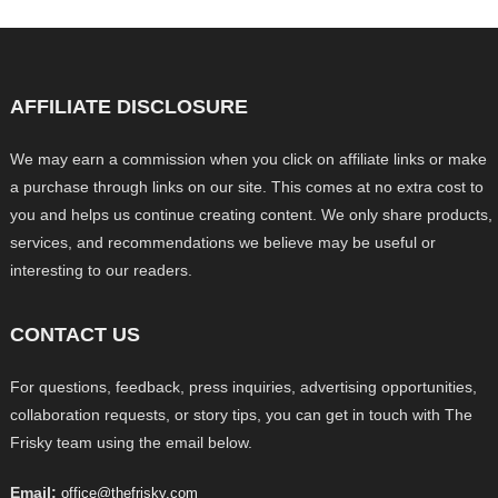
AFFILIATE DISCLOSURE
We may earn a commission when you click on affiliate links or make
a purchase through links on our site. This comes at no extra cost to
you and helps us continue creating content. We only share products,
services, and recommendations we believe may be useful or
interesting to our readers.
CONTACT US
For questions, feedback, press inquiries, advertising opportunities,
collaboration requests, or story tips, you can get in touch with The
Frisky team using the email below.
Email:
office@thefrisky.com