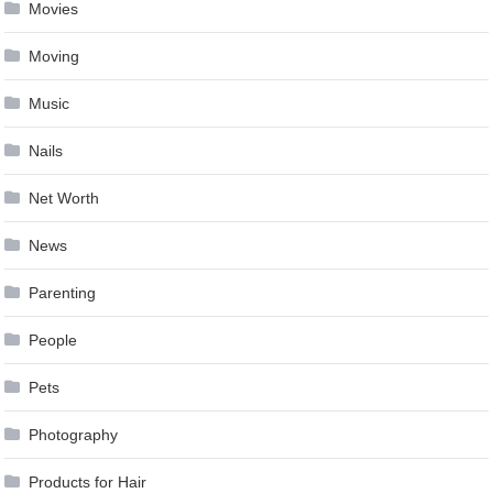
Movies
Moving
Music
Nails
Net Worth
News
Parenting
People
Pets
Photography
Products for Hair