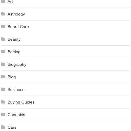
Art
Astrology
Beard Care
Beauty
Betting
Biography
Blog
Business
Buying Guides
Cannabis
Cars