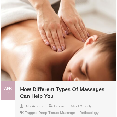
APR
How Different Types Of Massages
11
Can Help You
Billy Antonio
Posted In
Mind & Body
Tagged
Deep Tissue Massage
,
Reflexology
,