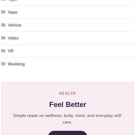
Vape
Vehicle
Video
VR
Wedding
HEALTH
Feel Better
Simple reads on wellness, body, mind, and everyday self-
care.