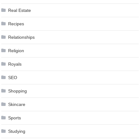
Real Estate
Recipes
Relationships
Religion
Royals
SEO
Shopping
Skincare
Sports
Studying