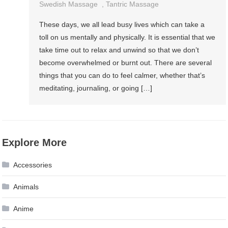
Swedish Massage
,
Tantric Massage
These days, we all lead busy lives which can take a
toll on us mentally and physically. It is essential that we
take time out to relax and unwind so that we don’t
become overwhelmed or burnt out. There are several
things that you can do to feel calmer, whether that’s
meditating, journaling, or going […]
Explore More
Accessories
Animals
Anime