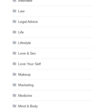
Interview
Law
Legal Advice
Life
Lifestyle
Love & Sex
Love Your Self
Makeup
Marketing
Medicine
Mind & Body