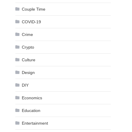
Couple Time
COVID-19
Crime
Crypto
Culture
Design
DIY
Economics
Education
Entertainment