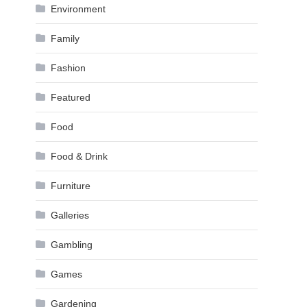
Environment
Family
Fashion
Featured
Food
Food & Drink
Furniture
Galleries
Gambling
Games
Gardening