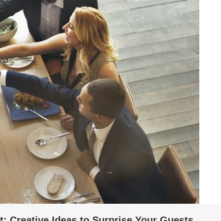
: Creative Ideas to Surprise Your Guests