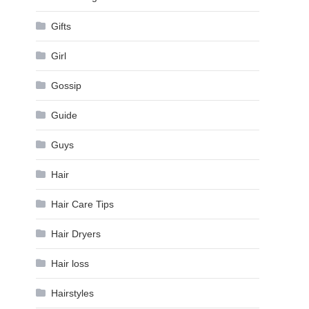
Gifts
Girl
Gossip
Guide
Guys
Hair
Hair Care Tips
Hair Dryers
Hair loss
Hairstyles