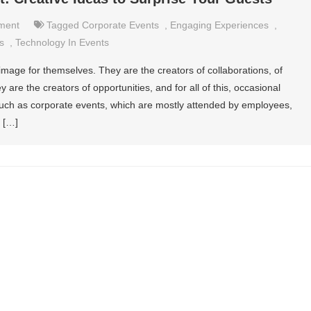
nment
Tagged
Corporate Events
,
Engaging Experiences
,
es
,
Technology In Events
age for themselves. They are the creators of collaborations, of
ey are the creators of opportunities, and for all of this, occasional
such as corporate events, which are mostly attended by employees,
 […]