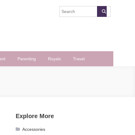
ent
Parenting
Royals
Travel
Explore More
Accessories