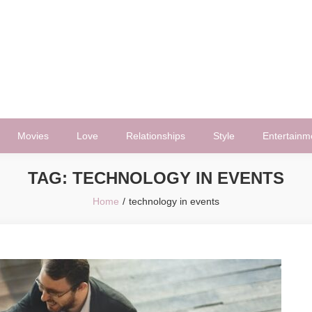
Movies
Love
Relationships
Style
Entertainm
TAG:
TECHNOLOGY IN EVENTS
Home
technology in events