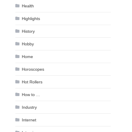
Health
Highlights
History
Hobby
Home
Horoscopes
Hot Rollers
How to …
Industry
Internet