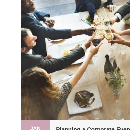
JAN
Planning a Corporate Event