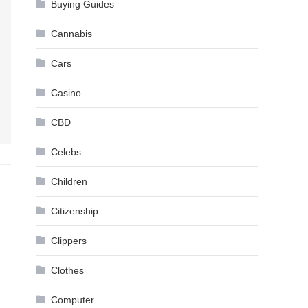
Buying Guides
Cannabis
Cars
Casino
CBD
Celebs
Children
Citizenship
Clippers
Clothes
Computer