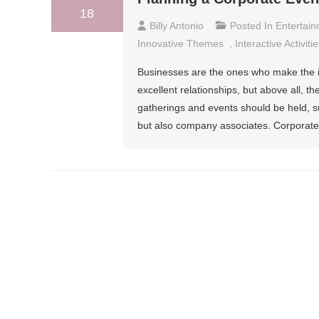
18
Billy Antonio
Posted In
Entertai
Innovative Themes
,
Interactive Activiti
Businesses are the ones who make the im
excellent relationships, but above all, th
gatherings and events should be held, 
but also company associates. Corporate