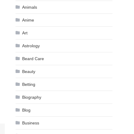
Animals
Anime
Art
Astrology
Beard Care
Beauty
Betting
Biography
Blog
Business