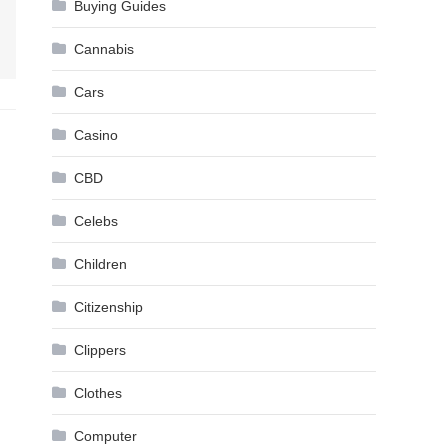
Buying Guides
Cannabis
Cars
Casino
CBD
Celebs
Children
Citizenship
Clippers
Clothes
Computer