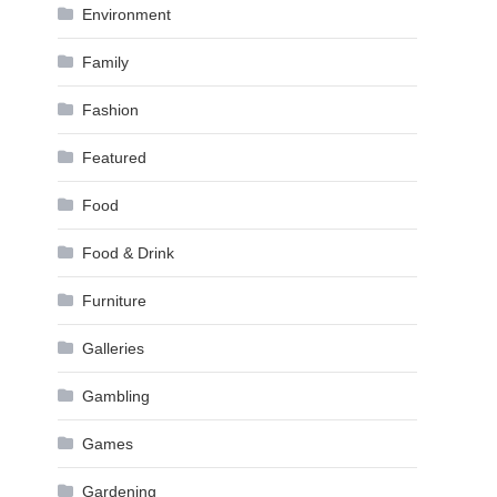
Environment
Family
Fashion
Featured
Food
Food & Drink
Furniture
Galleries
Gambling
Games
Gardening