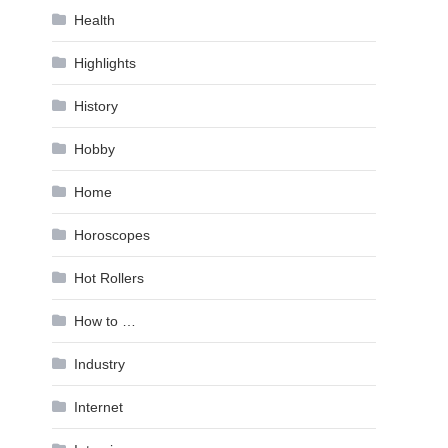
Health
Highlights
History
Hobby
Home
Horoscopes
Hot Rollers
How to …
Industry
Internet