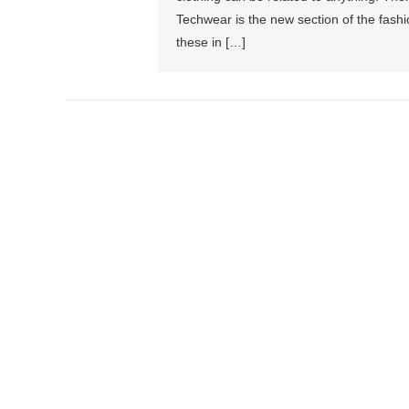
Techwear is the new section of the fas
these in […]