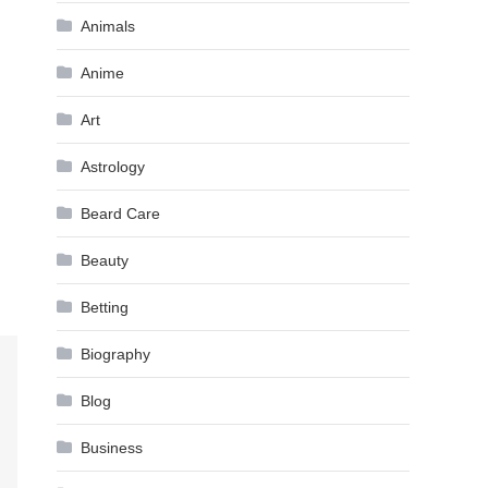
Animals
Anime
Art
Astrology
Beard Care
Beauty
Betting
Biography
Blog
Business