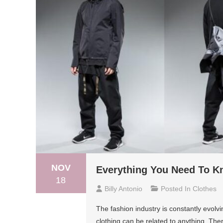
NOV
Everything You Need To K
18
Billy Antonio
Posted In
Clothes
The fashion industry is constantly evolv
clothing can be related to anything. The