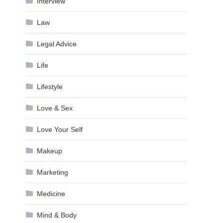
Interview
Law
Legal Advice
Life
Lifestyle
Love & Sex
Love Your Self
Makeup
Marketing
Medicine
Mind & Body