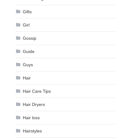
Gifts
Girl
Gossip
Guide
Guys
Hair
Hair Care Tips
Hair Dryers
Hair loss
Hairstyles