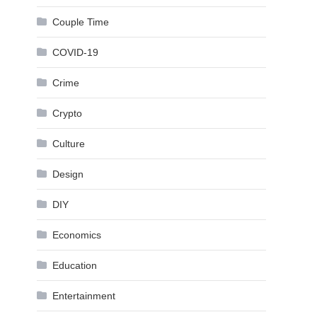
Couple Time
COVID-19
Crime
Crypto
Culture
Design
DIY
Economics
Education
Entertainment