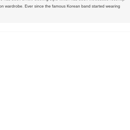
hion wardrobe. Ever since the famous Korean band started wearing