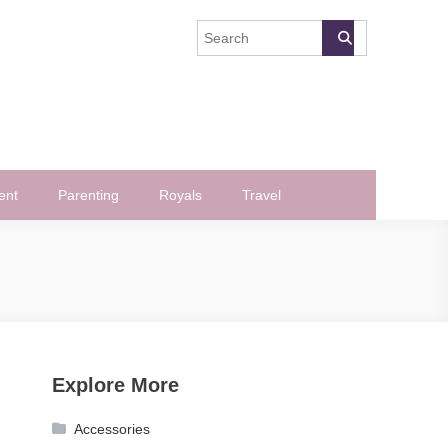
ent
Parenting
Royals
Travel
Explore More
Accessories