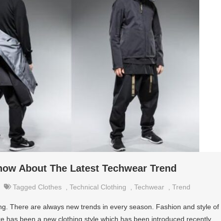
now About The Latest Techwear Trend
Tagged
Clothes
,
Technical Clothing
,
Techwear
,
Trend
ing. There are always new trends in every season. Fashion and style of
re has been a new clothing style which has been introduced recently.