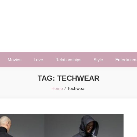
Movies
Love
Relationships
Style
Entertainm
TAG:
TECHWEAR
Home
Techwear