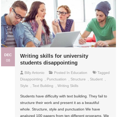
DEC
Writing skills for university
08
students disappointing
Billy Antonio
Posted In
Education
Tagged
Disappointing
,
Punctuation
,
Structure
,
Student
,
Style
,
Text Building
,
Writing Skills
Students have difficulty with text building. They fail to
structure their work and present it as a beautiful
whole. Structure, style and punctuation We have
analyzed 100 papers from ten different programs. We