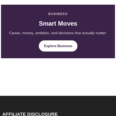
BUSINESS
Smart Moves
Career, money, ambition, and decisions that actually matter.
Explore Business
AFFILIATE DISCLOSURE