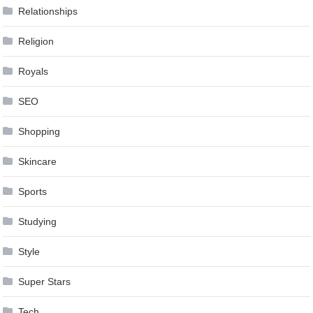
Relationships
Religion
Royals
SEO
Shopping
Skincare
Sports
Studying
Style
Super Stars
Tech