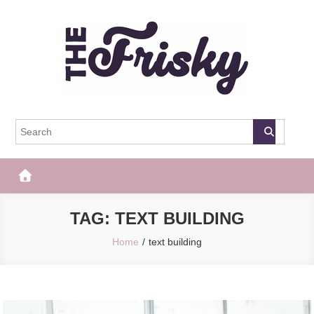
Skip
to
content
The Frisky
Popular Web Magazine
TAG:
TEXT BUILDING
Home
text building