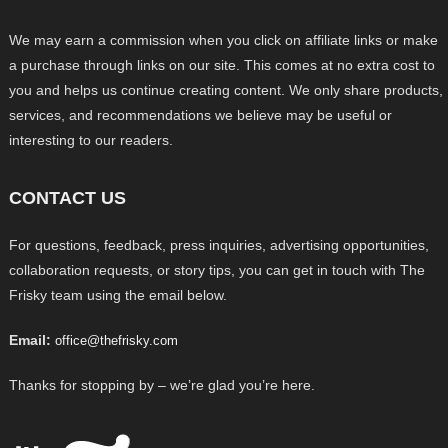
We may earn a commission when you click on affiliate links or make
a purchase through links on our site. This comes at no extra cost to
you and helps us continue creating content. We only share products,
services, and recommendations we believe may be useful or
interesting to our readers.
CONTACT US
For questions, feedback, press inquiries, advertising opportunities,
collaboration requests, or story tips, you can get in touch with The
Frisky team using the email below.
Email:
office@thefrisky.com
Thanks for stopping by – we’re glad you’re here.