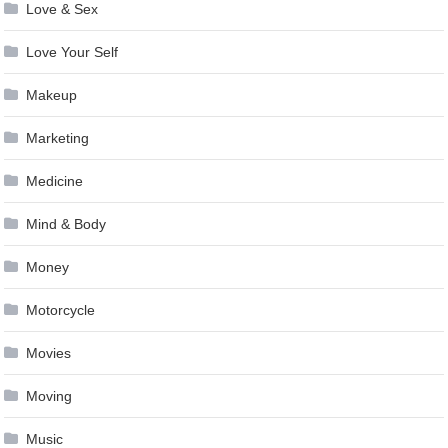
Love & Sex
Love Your Self
Makeup
Marketing
Medicine
Mind & Body
Money
Motorcycle
Movies
Moving
Music