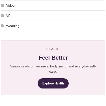
Video
VR
Wedding
HEALTH
Feel Better
Simple reads on wellness, body, mind, and everyday self-
care.
Explore Health