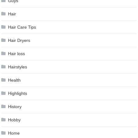
Guys
Hair
Hair Care Tips
Hair Dryers
Hair loss
Hairstyles
Health
Highlights
History
Hobby
Home