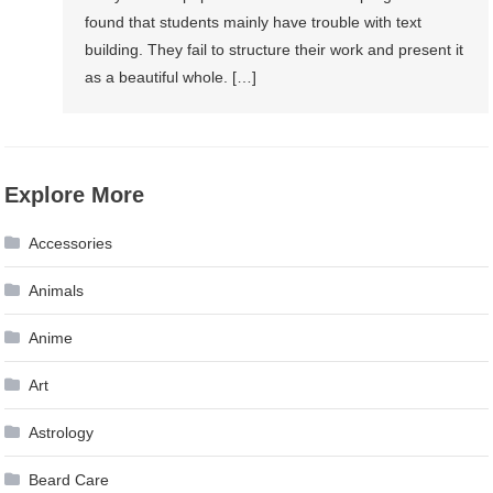
found that students mainly have trouble with text
building. They fail to structure their work and present it
as a beautiful whole. […]
Explore More
Accessories
Animals
Anime
Art
Astrology
Beard Care