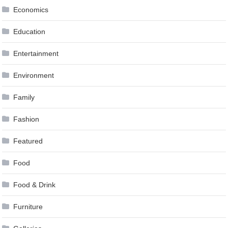
Economics
Education
Entertainment
Environment
Family
Fashion
Featured
Food
Food & Drink
Furniture