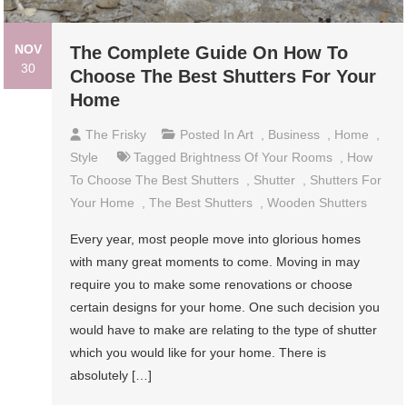
NOV
The Complete Guide On How To
30
Choose The Best Shutters For Your
Home
The Frisky
Posted In
Art
,
Business
,
Home
,
Style
Tagged
Brightness Of Your Rooms
,
How
To Choose The Best Shutters
,
Shutter
,
Shutters For
Your Home
,
The Best Shutters
,
Wooden Shutters
Every year, most people move into glorious homes
with many great moments to come. Moving in may
require you to make some renovations or choose
certain designs for your home. One such decision you
would have to make are relating to the type of shutter
which you would like for your home. There is
absolutely […]