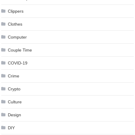
Clippers
Clothes
Computer
Couple Time
COVID-19
Crime
Crypto
Culture
Design
DIY