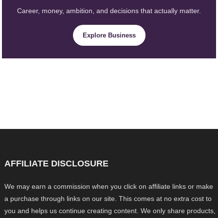
Career, money, ambition, and decisions that actually matter.
Explore Business
AFFILIATE DISCLOSURE
We may earn a commission when you click on affiliate links or make
a purchase through links on our site. This comes at no extra cost to
you and helps us continue creating content. We only share products,