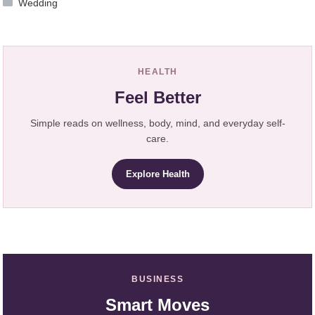
Wedding
HEALTH
Feel Better
Simple reads on wellness, body, mind, and everyday self-
care.
Explore Health
BUSINESS
Smart Moves