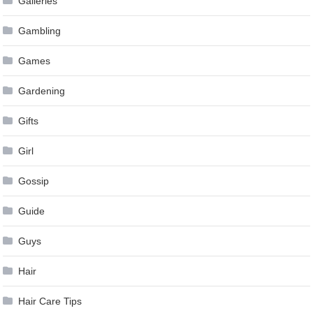
Galleries
Gambling
Games
Gardening
Gifts
Girl
Gossip
Guide
Guys
Hair
Hair Care Tips