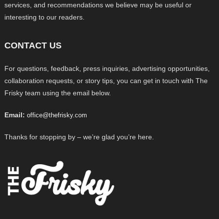
services, and recommendations we believe may be useful or
interesting to our readers.
CONTACT US
For questions, feedback, press inquiries, advertising opportunities,
collaboration requests, or story tips, you can get in touch with The
Frisky team using the email below.
Email:
office@thefrisky.com
Thanks for stopping by – we’re glad you’re here.