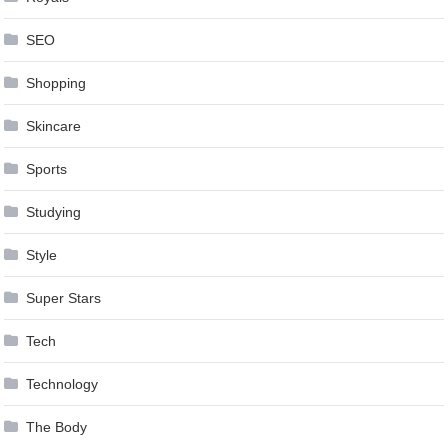
SEO
Shopping
Skincare
Sports
Studying
Style
Super Stars
Tech
Technology
The Body