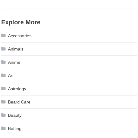
Explore More
Accessories
Animals
Anime
Art
Astrology
Beard Care
Beauty
Betting