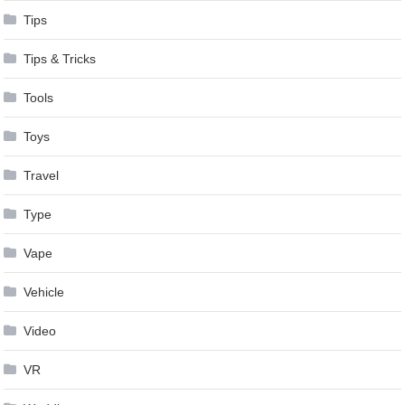
Tips
Tips & Tricks
Tools
Toys
Travel
Type
Vape
Vehicle
Video
VR