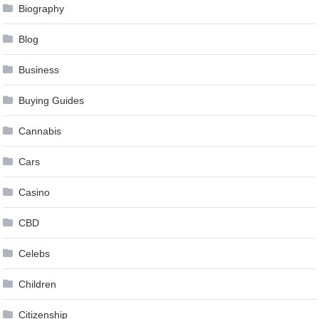
Biography
Blog
Business
Buying Guides
Cannabis
Cars
Casino
CBD
Celebs
Children
Citizenship