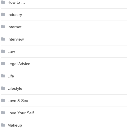
How to …
Industry
Internet
Interview
Law
Legal Advice
Life
Lifestyle
Love & Sex
Love Your Self
Makeup