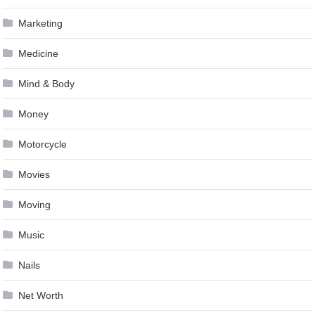
Marketing
Medicine
Mind & Body
Money
Motorcycle
Movies
Moving
Music
Nails
Net Worth