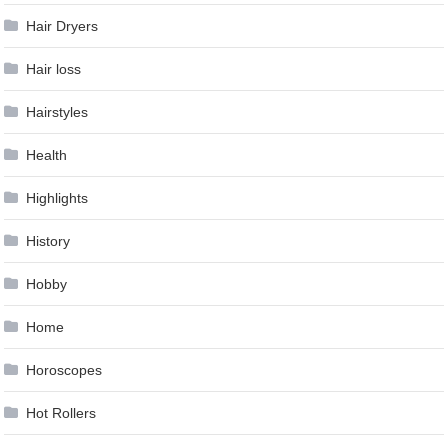
Hair Dryers
Hair loss
Hairstyles
Health
Highlights
History
Hobby
Home
Horoscopes
Hot Rollers