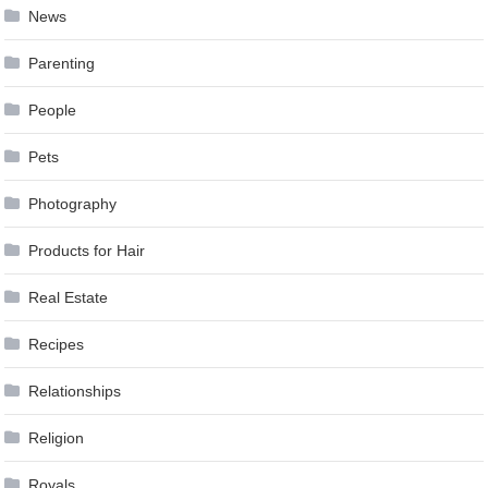
News
Parenting
People
Pets
Photography
Products for Hair
Real Estate
Recipes
Relationships
Religion
Royals