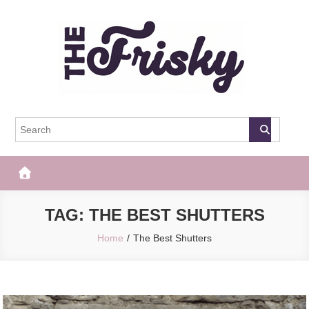
Skip
to
content
The Frisky
Popular Web Magazine
TAG:
THE BEST SHUTTERS
Home
The Best Shutters