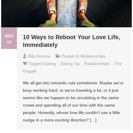
NOV
10 Ways to Reboot Your Love Life,
08
Immediately
Billy Antonio
Posted In
Relationships
Tagged
Dating
,
Dating Tip
,
Relationships
,
The
Gaggle
We all get into romantic ruts sometimes. Maybe we’re
busy working hard, or we’re traveling a lot, or it just
seems like we happen to be circulating in the same
crowd and spending all of our time with the same
people. Honestly, whose love life couldn’t use a little
nudge in a more exciting direction? […]