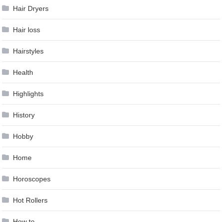
Hair Dryers
Hair loss
Hairstyles
Health
Highlights
History
Hobby
Home
Horoscopes
Hot Rollers
How to …