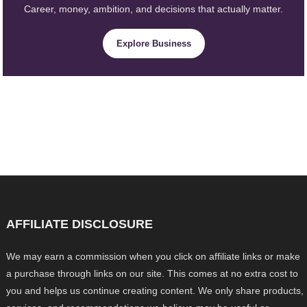
Career, money, ambition, and decisions that actually matter.
Explore Business
AFFILIATE DISCLOSURE
We may earn a commission when you click on affiliate links or make
a purchase through links on our site. This comes at no extra cost to
you and helps us continue creating content. We only share products,