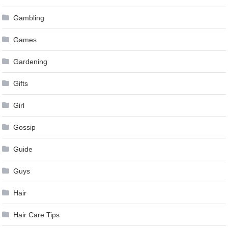
Gambling
Games
Gardening
Gifts
Girl
Gossip
Guide
Guys
Hair
Hair Care Tips