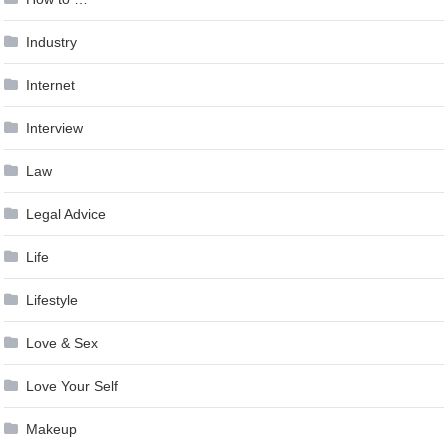
Industry
Internet
Interview
Law
Legal Advice
Life
Lifestyle
Love & Sex
Love Your Self
Makeup