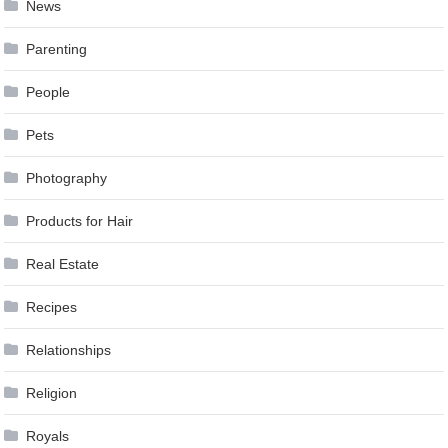
News
Parenting
People
Pets
Photography
Products for Hair
Real Estate
Recipes
Relationships
Religion
Royals