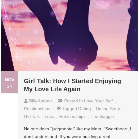
NOV
Girl Talk: How I Started Enjoying
24
My Love Life Again
Billy Antonio
Posted In
Love Your Self
,
Relationships
Tagged
Dating
,
Dating Story
,
Girl Talk
,
Love
,
Relationships
,
The Gaggle
No one does “judgmental” like my Mom. “Sweetheart, I
don’t understand. If you were building a real