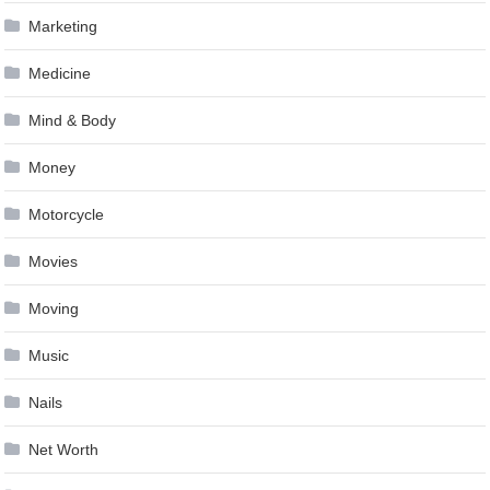
Marketing
Medicine
Mind & Body
Money
Motorcycle
Movies
Moving
Music
Nails
Net Worth