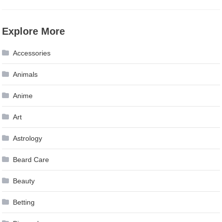
Explore More
Accessories
Animals
Anime
Art
Astrology
Beard Care
Beauty
Betting