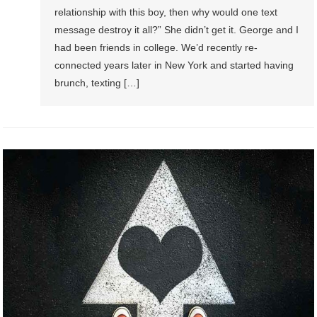
relationship with this boy, then why would one text
message destroy it all?” She didn’t get it. George and I
had been friends in college. We’d recently re-
connected years later in New York and started having
brunch, texting […]