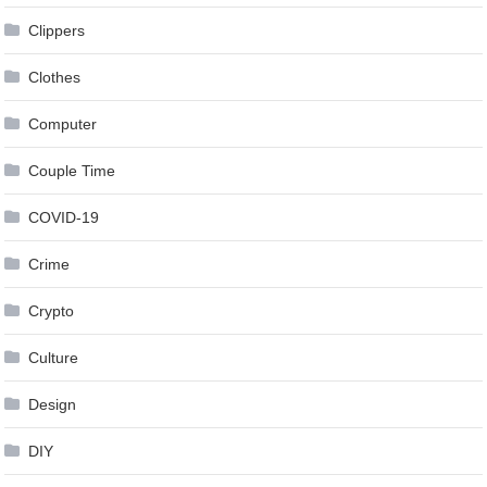
Clippers
Clothes
Computer
Couple Time
COVID-19
Crime
Crypto
Culture
Design
DIY