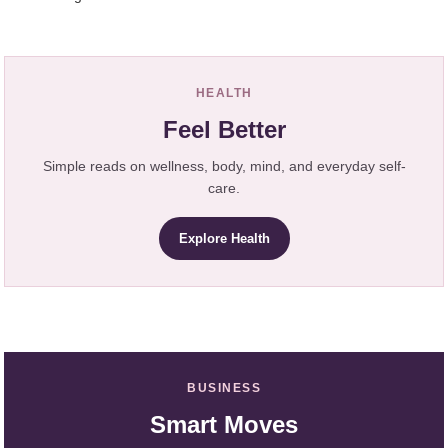
HEALTH
Feel Better
Simple reads on wellness, body, mind, and everyday self-
care.
Explore Health
BUSINESS
Smart Moves