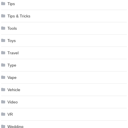
Tips
Tips & Tricks
Tools
Toys
Travel
Type
Vape
Vehicle
Video
VR
Wedding