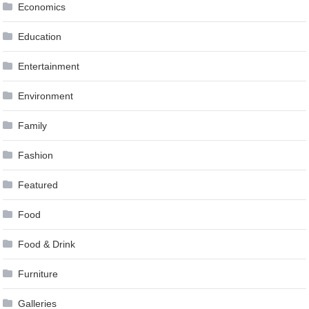
Economics
Education
Entertainment
Environment
Family
Fashion
Featured
Food
Food & Drink
Furniture
Galleries