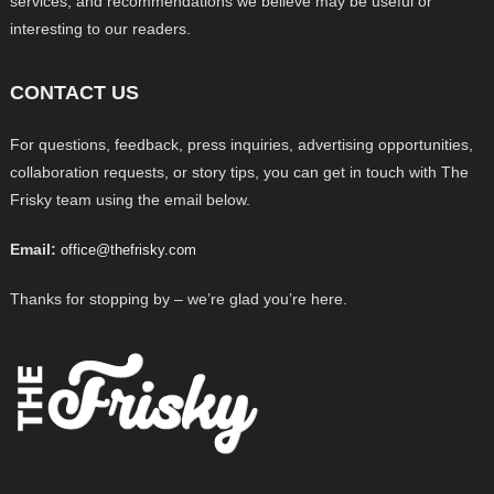
services, and recommendations we believe may be useful or
interesting to our readers.
CONTACT US
For questions, feedback, press inquiries, advertising opportunities,
collaboration requests, or story tips, you can get in touch with The
Frisky team using the email below.
Email:
office@thefrisky.com
Thanks for stopping by – we’re glad you’re here.