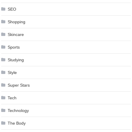
SEO
Shopping
Skincare
Sports
Studying
Style
Super Stars
Tech
Technology
The Body