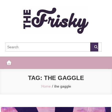
Skip
to
content
The Frisky
Popular Web Magazine
TAG:
THE GAGGLE
Home
the gaggle