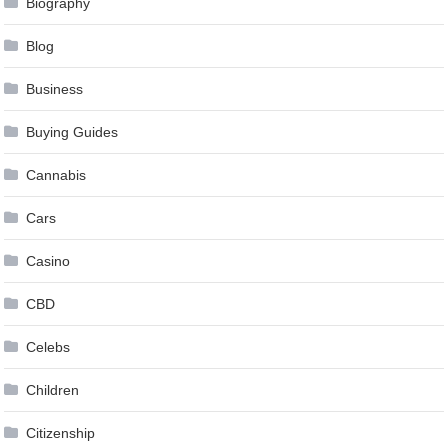
Biography
Blog
Business
Buying Guides
Cannabis
Cars
Casino
CBD
Celebs
Children
Citizenship