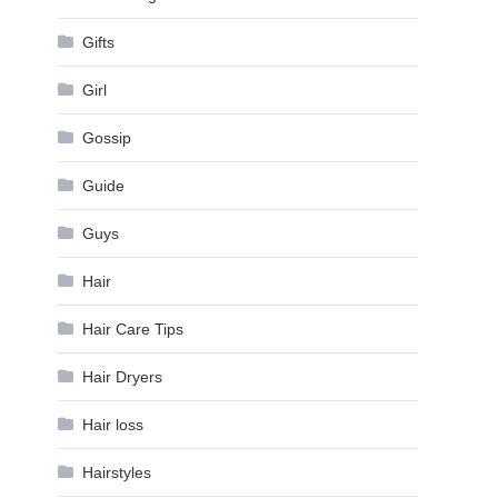
Gifts
Girl
Gossip
Guide
Guys
Hair
Hair Care Tips
Hair Dryers
Hair loss
Hairstyles