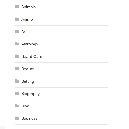
Animals
Anime
Art
Astrology
Beard Care
Beauty
Betting
Biography
Blog
Business