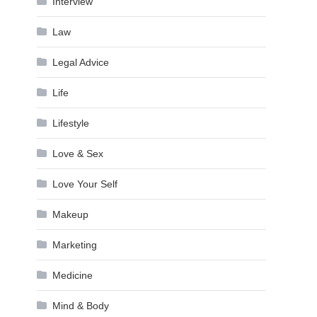
Interview
Law
Legal Advice
Life
Lifestyle
Love & Sex
Love Your Self
Makeup
Marketing
Medicine
Mind & Body