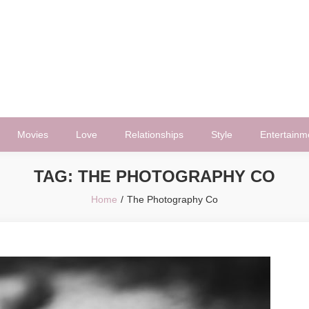
Movies
Love
Relationships
Style
Entertainm
TAG:
THE PHOTOGRAPHY CO
Home
The Photography Co