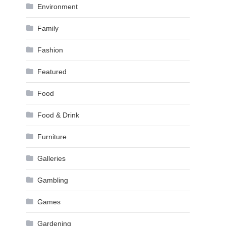
Environment
Family
Fashion
Featured
Food
Food & Drink
Furniture
Galleries
Gambling
Games
Gardening