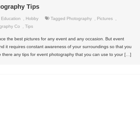
tography Tips
,
Education
,
Hobby
Tagged
Photography
,
Pictures
,
graphy Co
,
Tips
duce the best pictures for any event and any occasion. But event
nd it requires constant awareness of your surroundings so that you
re there any tips for event photography that you can use to your […]