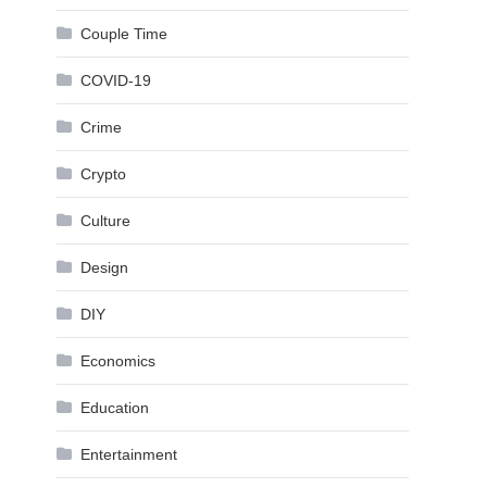
Couple Time
COVID-19
Crime
Crypto
Culture
Design
DIY
Economics
Education
Entertainment