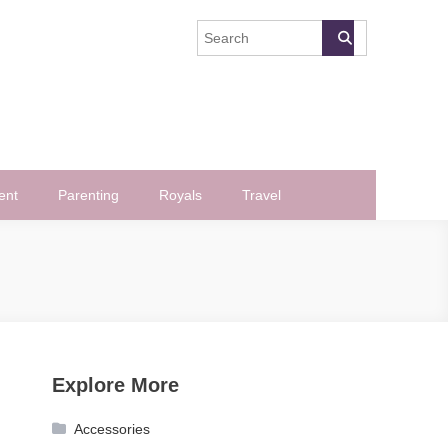
ent
Parenting
Royals
Travel
Explore More
Accessories