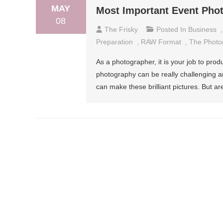
MAY
Most Important Event Pho
08
The Frisky
Posted In
Business
Preparation
,
RAW Format
,
The Photo
As a photographer, it is your job to pro
photography can be really challenging a
can make these brilliant pictures. But a