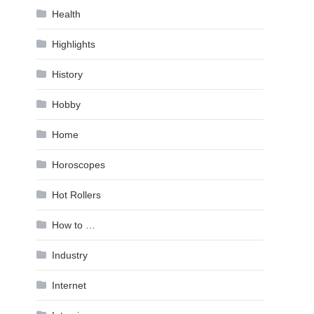
Health
Highlights
History
Hobby
Home
Horoscopes
Hot Rollers
How to …
Industry
Internet