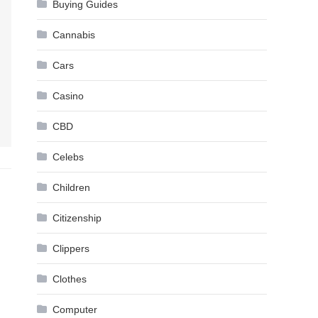
Buying Guides
Cannabis
Cars
Casino
CBD
Celebs
Children
Citizenship
Clippers
Clothes
Computer