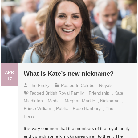
APR
What is Kate’s new nickname?
17
The Frisky
Posted In
Celebs
,
Royals
Tagged
British Royal Family
,
Friendship
,
Kate
Middleton
,
Media
,
Meghan Markle
,
Nickname
,
Prince William
,
Public
,
Rose Hanbury
,
The
Press
It is very common that the members of the royal family
end up with some k=nicknames given to them. The