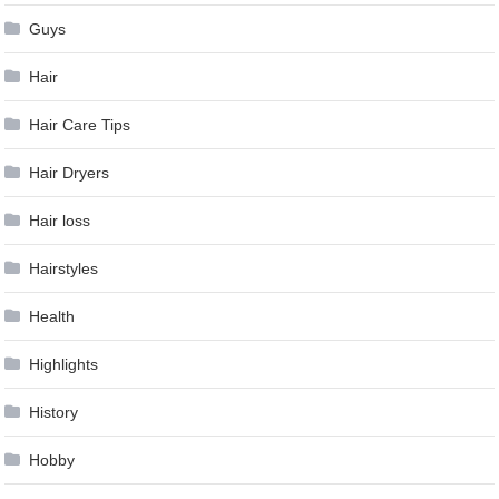
Guys
Hair
Hair Care Tips
Hair Dryers
Hair loss
Hairstyles
Health
Highlights
History
Hobby