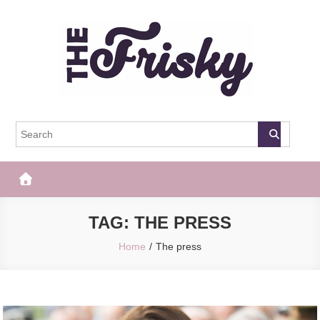
Skip
to
content
The Frisky
Popular Web Magazine
TAG:
THE PRESS
Home
The press