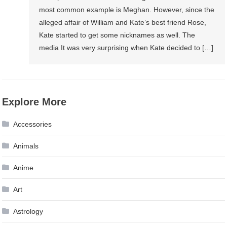
most common example is Meghan. However, since the
alleged affair of William and Kate’s best friend Rose,
Kate started to get some nicknames as well. The
media It was very surprising when Kate decided to […]
Explore More
Accessories
Animals
Anime
Art
Astrology