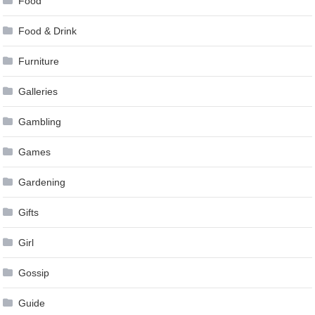
Food
Food & Drink
Furniture
Galleries
Gambling
Games
Gardening
Gifts
Girl
Gossip
Guide