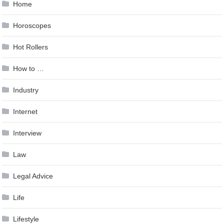
Home
Horoscopes
Hot Rollers
How to …
Industry
Internet
Interview
Law
Legal Advice
Life
Lifestyle