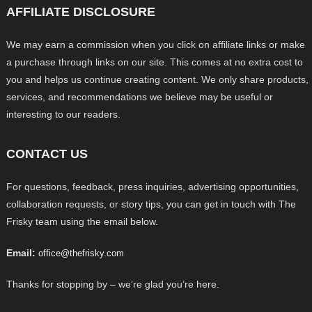
AFFILIATE DISCLOSURE
We may earn a commission when you click on affiliate links or make
a purchase through links on our site. This comes at no extra cost to
you and helps us continue creating content. We only share products,
services, and recommendations we believe may be useful or
interesting to our readers.
CONTACT US
For questions, feedback, press inquiries, advertising opportunities,
collaboration requests, or story tips, you can get in touch with The
Frisky team using the email below.
Email:
office@thefrisky.com
Thanks for stopping by – we’re glad you’re here.