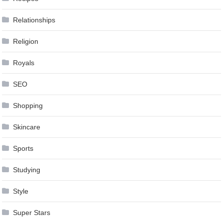
Relationships
Religion
Royals
SEO
Shopping
Skincare
Sports
Studying
Style
Super Stars