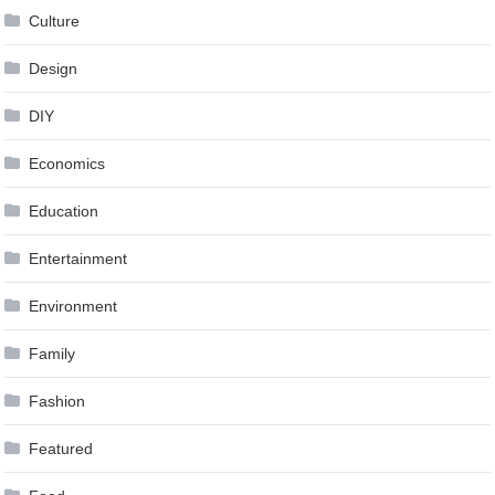
Culture
Design
DIY
Economics
Education
Entertainment
Environment
Family
Fashion
Featured