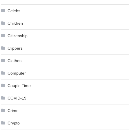
Celebs
Children
Citizenship
Clippers
Clothes
Computer
Couple Time
COVID-19
Crime
Crypto