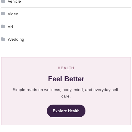
Vehicle
Video
VR
Wedding
HEALTH
Feel Better
Simple reads on wellness, body, mind, and everyday self-
care.
Explore Health