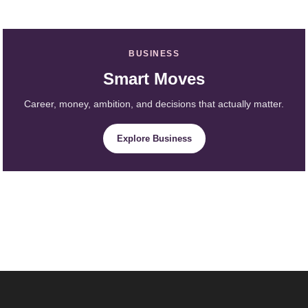
BUSINESS
Smart Moves
Career, money, ambition, and decisions that actually matter.
Explore Business