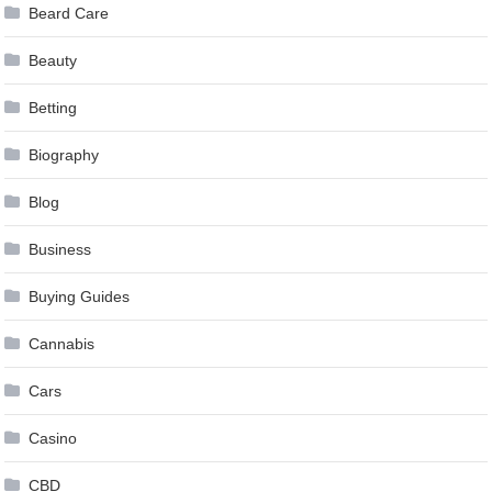
Beard Care
Beauty
Betting
Biography
Blog
Business
Buying Guides
Cannabis
Cars
Casino
CBD