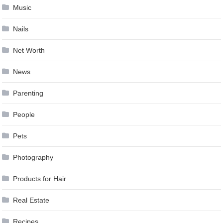
Music
Nails
Net Worth
News
Parenting
People
Pets
Photography
Products for Hair
Real Estate
Recipes