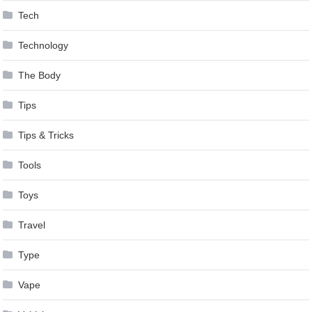
Tech
Technology
The Body
Tips
Tips & Tricks
Tools
Toys
Travel
Type
Vape