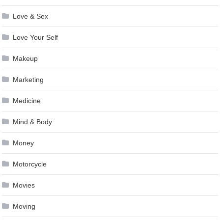
Love & Sex
Love Your Self
Makeup
Marketing
Medicine
Mind & Body
Money
Motorcycle
Movies
Moving