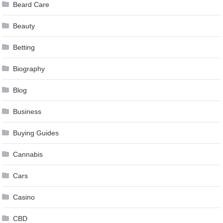
Beard Care
Beauty
Betting
Biography
Blog
Business
Buying Guides
Cannabis
Cars
Casino
CBD