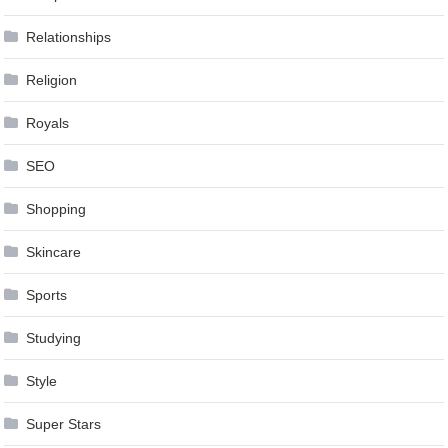
Relationships
Religion
Royals
SEO
Shopping
Skincare
Sports
Studying
Style
Super Stars