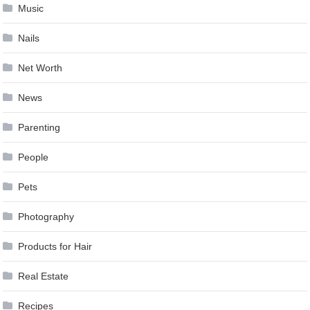
Music
Nails
Net Worth
News
Parenting
People
Pets
Photography
Products for Hair
Real Estate
Recipes