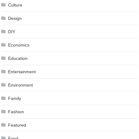
Culture
Design
DIY
Economics
Education
Entertainment
Environment
Family
Fashion
Featured
Food