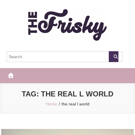
Skip
to
content
The Frisky
Popular Web Magazine
TAG:
THE REAL L WORLD
Home
the real l world