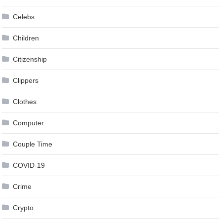
Celebs
Children
Citizenship
Clippers
Clothes
Computer
Couple Time
COVID-19
Crime
Crypto