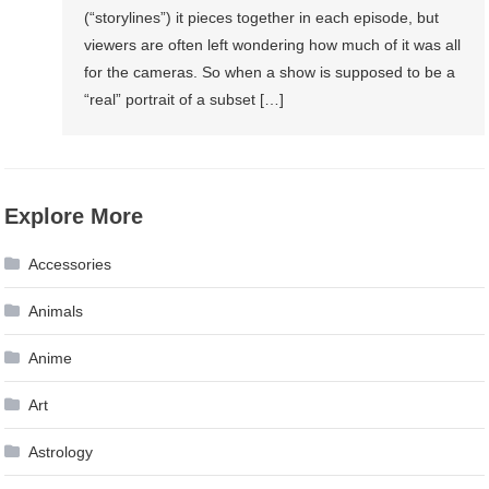
(“storylines”) it pieces together in each episode, but
viewers are often left wondering how much of it was all
for the cameras. So when a show is supposed to be a
“real” portrait of a subset […]
Explore More
Accessories
Animals
Anime
Art
Astrology