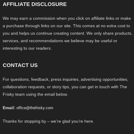
AFFILIATE DISCLOSURE
We may earn a commission when you click on affiliate links or make
a purchase through links on our site. This comes at no extra cost to
you and helps us continue creating content. We only share products,
services, and recommendations we believe may be useful or
interesting to our readers.
CONTACT US
For questions, feedback, press inquiries, advertising opportunities,
collaboration requests, or story tips, you can get in touch with The
Frisky team using the email below.
Email:
office@thefrisky.com
Thanks for stopping by – we’re glad you’re here.