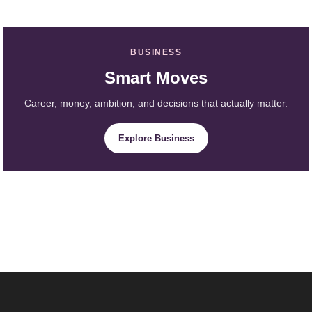
BUSINESS
Smart Moves
Career, money, ambition, and decisions that actually matter.
Explore Business