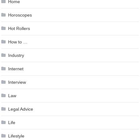
Home
Horoscopes
Hot Rollers
How to …
Industry
Internet
Interview
Law
Legal Advice
Life
Lifestyle