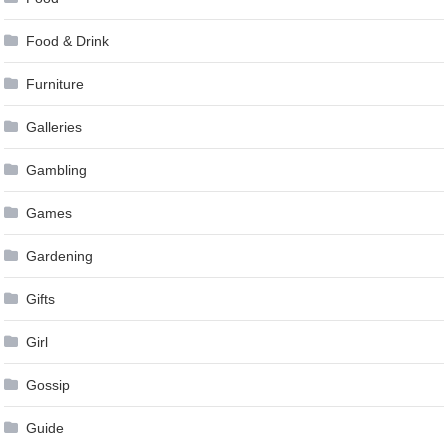
Food & Drink
Furniture
Galleries
Gambling
Games
Gardening
Gifts
Girl
Gossip
Guide