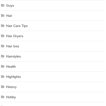
Guys
Hair
Hair Care Tips
Hair Dryers
Hair loss
Hairstyles
Health
Highlights
History
Hobby