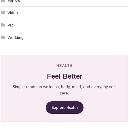
Vehicle
Video
VR
Wedding
HEALTH
Feel Better
Simple reads on wellness, body, mind, and everyday self-
care.
Explore Health