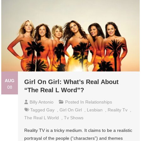
AUG
Girl On Girl: What’s Real About
08
“The Real L Word”?
Billy Antonio
Posted In
Relationships
Tagged
Gay
,
Girl On Girl
,
Lesbian
,
Reality Tv
,
The Real L World
,
Tv Shows
Reality TV is a tricky medium. It claims to be a realistic
portrayal of the people (“characters”) and themes