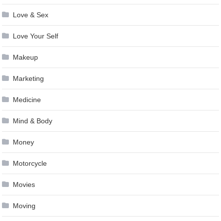
Love & Sex
Love Your Self
Makeup
Marketing
Medicine
Mind & Body
Money
Motorcycle
Movies
Moving