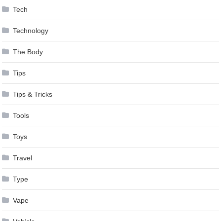
Tech
Technology
The Body
Tips
Tips & Tricks
Tools
Toys
Travel
Type
Vape