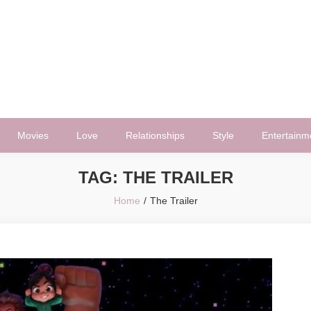
Movies
Love
Relationships
Style
Entertainm
TAG:
THE TRAILER
Home
The Trailer