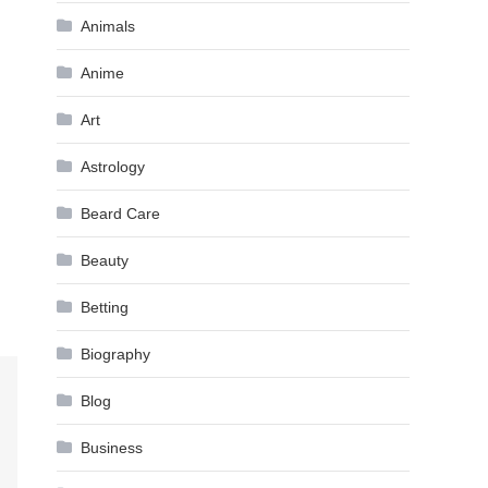
Animals
Anime
Art
Astrology
Beard Care
Beauty
Betting
Biography
Blog
Business