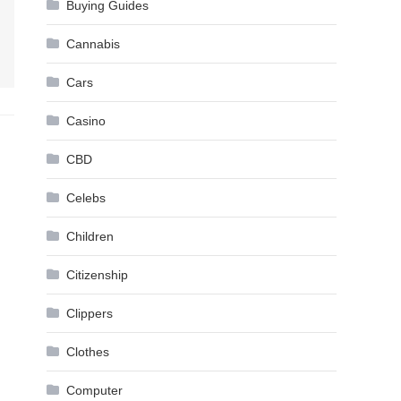
Buying Guides
Cannabis
Cars
Casino
CBD
Celebs
Children
Citizenship
Clippers
Clothes
Computer