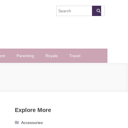
ent
Parenting
Royals
Travel
Explore More
Accessories