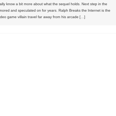
ly know a bit more about what the sequel holds. Next step in the
ored and speculated on for years. Ralph Breaks the Internet is the
video game villain travel far away from his arcade […]