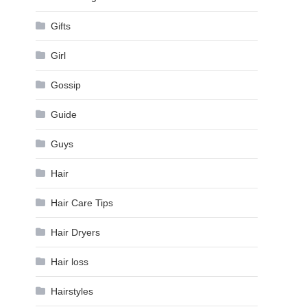
Gifts
Girl
Gossip
Guide
Guys
Hair
Hair Care Tips
Hair Dryers
Hair loss
Hairstyles