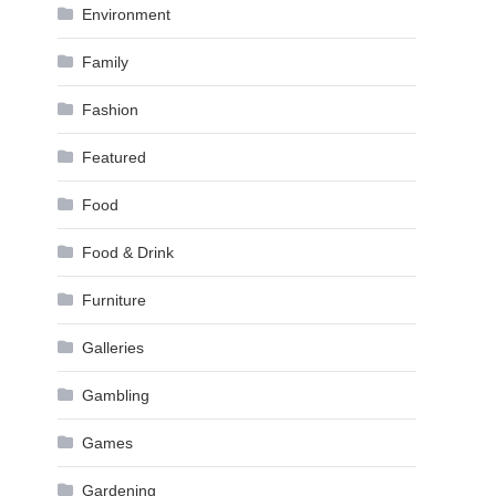
Environment
Family
Fashion
Featured
Food
Food & Drink
Furniture
Galleries
Gambling
Games
Gardening