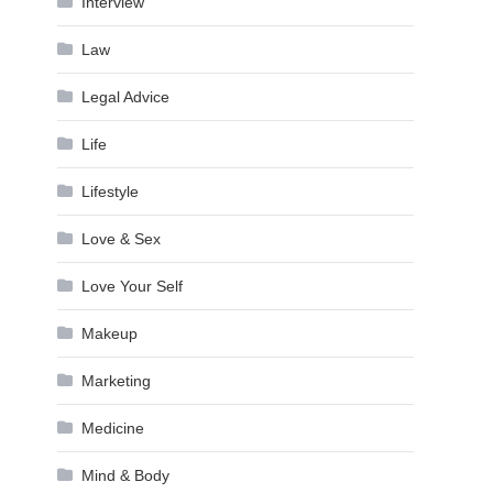
Interview
Law
Legal Advice
Life
Lifestyle
Love & Sex
Love Your Self
Makeup
Marketing
Medicine
Mind & Body