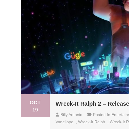
OCT
Wreck-It Ralph 2 – Releas
19
Billy Antonio
Posted In
Entertai
Vanellope
,
Wreck-It Ralph
,
Wreck-It R