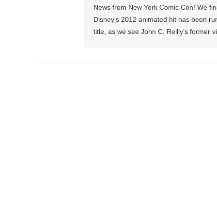
News from New York Comic Con! We final
Disney’s 2012 animated hit has been rum
title, as we see John C. Reilly’s former 