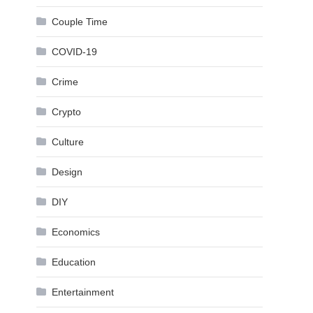
Couple Time
COVID-19
Crime
Crypto
Culture
Design
DIY
Economics
Education
Entertainment