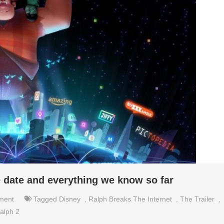
e date and everything we know so far
nment
Tagged
Disney
,
Ralph Breaks The Internet
,
The Trailer
,
alph 2