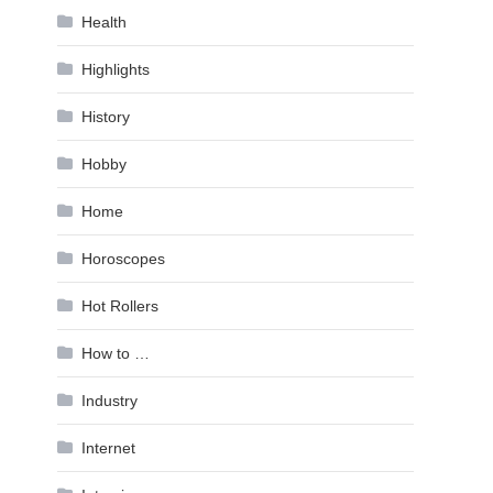
Health
Highlights
History
Hobby
Home
Horoscopes
Hot Rollers
How to …
Industry
Internet