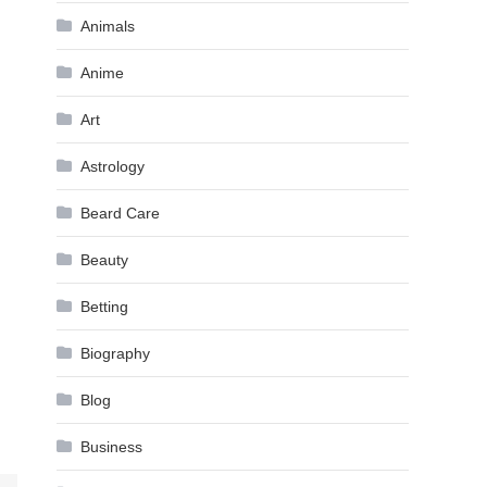
Animals
Anime
Art
Astrology
Beard Care
Beauty
Betting
Biography
Blog
Business