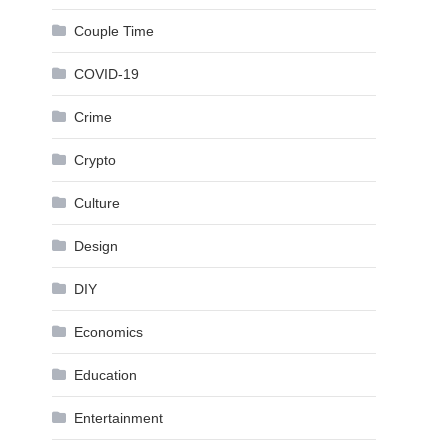
Couple Time
COVID-19
Crime
Crypto
Culture
Design
DIY
Economics
Education
Entertainment