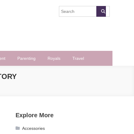
ent
Parenting
Royals
Travel
TORY
Explore More
Accessories