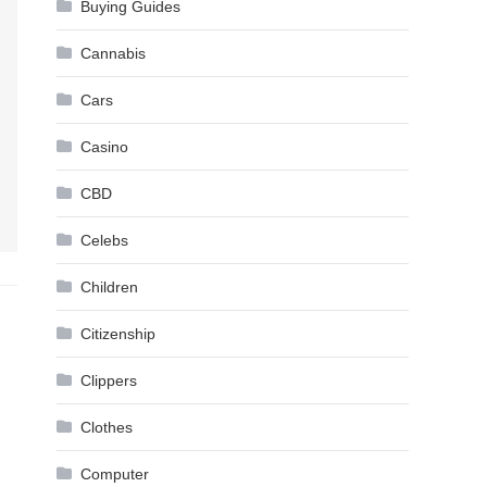
Buying Guides
Cannabis
Cars
Casino
CBD
Celebs
Children
Citizenship
Clippers
Clothes
Computer