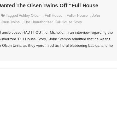
anted The Olsen Twins Off “Full House
Tagged
Ashley Olsen
,
Full House
,
Fuller House
,
John
Olsen Twins
,
The Unauthorized Full House Story
fed uncle Jesse HAD IT OUT for Michelle! In an interview regarding the
thorized ‘Full House’ Story,” John Stamos admitted that he wasn’t
e Olsen twins, as they were hired as literal blubbering babies, and he