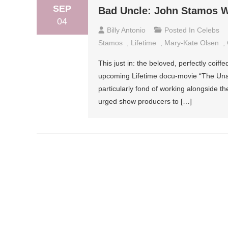
SEP
Bad Uncle: John Stamos W
04
Billy Antonio
Posted In
Celebs
Stamos
,
Lifetime
,
Mary-Kate Olsen
,
This just in: the beloved, perfectly coif
upcoming Lifetime docu-movie “The Unau
particularly fond of working alongside th
urged show producers to […]