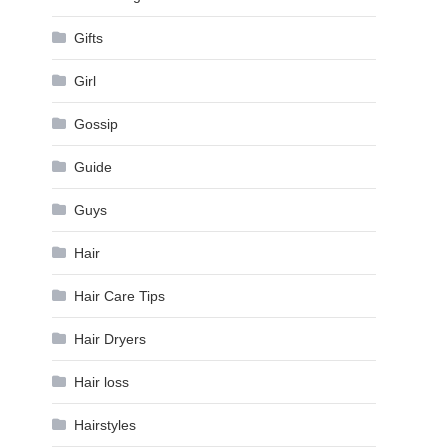
Gifts
Girl
Gossip
Guide
Guys
Hair
Hair Care Tips
Hair Dryers
Hair loss
Hairstyles