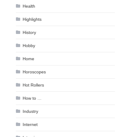
Health
Highlights
History
Hobby
Home
Horoscopes
Hot Rollers
How to …
Industry
Internet