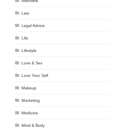
Interview
Law
Legal Advice
Life
Lifestyle
Love & Sex
Love Your Self
Makeup
Marketing
Medicine
Mind & Body