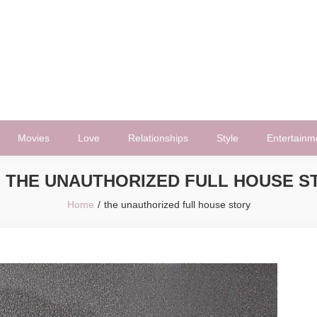
Movies
Love
Relationships
Style
Entertainm
:
THE UNAUTHORIZED FULL HOUSE S
Home
the unauthorized full house story