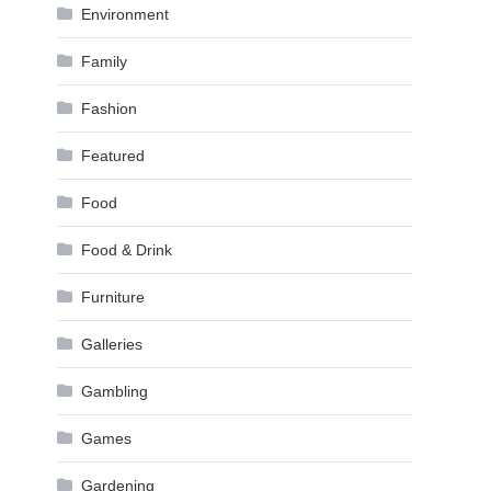
Environment
Family
Fashion
Featured
Food
Food & Drink
Furniture
Galleries
Gambling
Games
Gardening