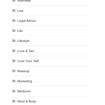
Interview
Law
Legal Advice
Life
Lifestyle
Love & Sex
Love Your Self
Makeup
Marketing
Medicine
Mind & Body