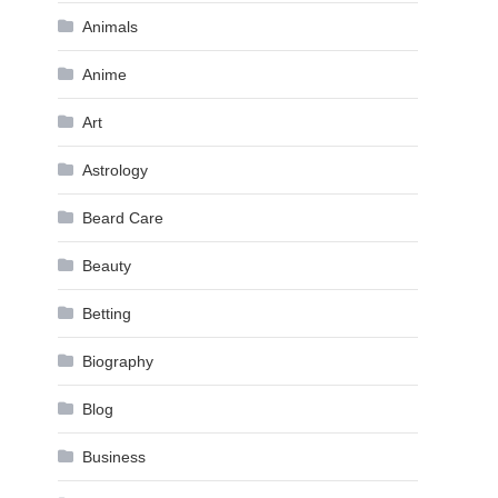
Animals
Anime
Art
Astrology
Beard Care
Beauty
Betting
Biography
Blog
Business