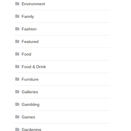
Environment
Family
Fashion
Featured
Food
Food & Drink
Furniture
Galleries
Gambling
Games
Gardening