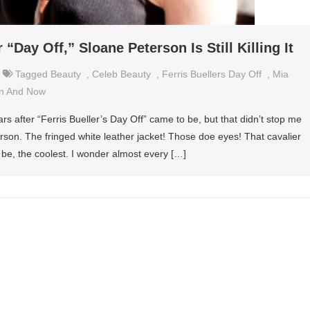
 “Day Off,” Sloane Peterson Is Still Killing It
Tagged
Beauty
,
Celeb Beauty
,
Ferris Buellers Day Off
,
Mia
n And Now
ars after “Ferris Bueller’s Day Off” came to be, but that didn’t stop me
erson. The fringed white leather jacket! Those doe eyes! That cavalier
o be, the coolest. I wonder almost every […]