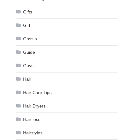
Gifts
Girl
Gossip
Guide
Guys
Hair
Hair Care Tips
Hair Dryers
Hair loss
Hairstyles