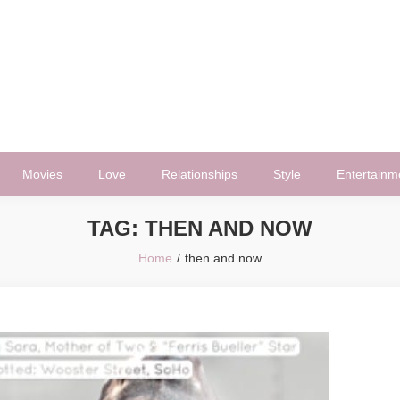
Movies
Love
Relationships
Style
Entertainm
TAG:
THEN AND NOW
Home
then and now