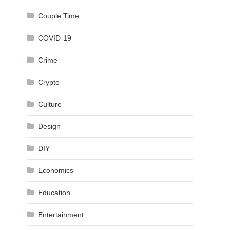
Couple Time
COVID-19
Crime
Crypto
Culture
Design
DIY
Economics
Education
Entertainment