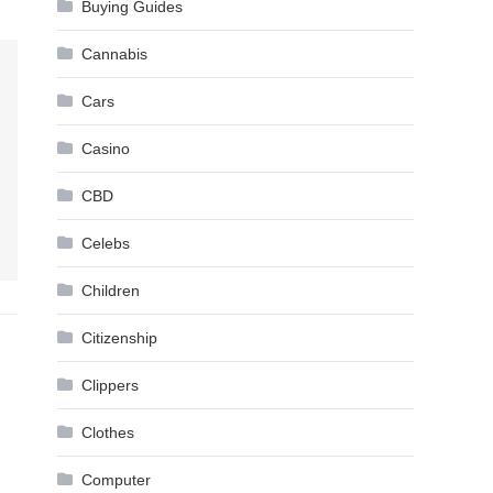
Buying Guides
Cannabis
Cars
Casino
CBD
Celebs
Children
Citizenship
Clippers
Clothes
Computer