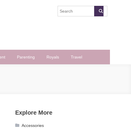
ent
Parenting
Royals
Travel
Explore More
Accessories