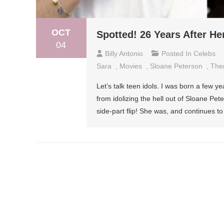
OCT
Spotted! 26 Years After Her
04
Billy Antonio
Posted In
Celebs
Sara
,
Movies
,
Sloane Peterson
,
The
Let’s talk teen idols. I was born a few ye
from idolizing the hell out of Sloane Pet
side-part flip! She was, and continues t