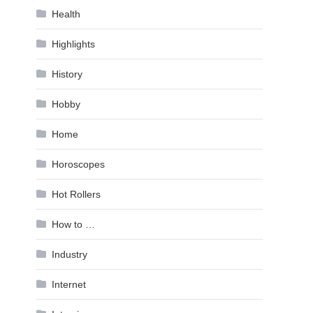
Health
Highlights
History
Hobby
Home
Horoscopes
Hot Rollers
How to …
Industry
Internet