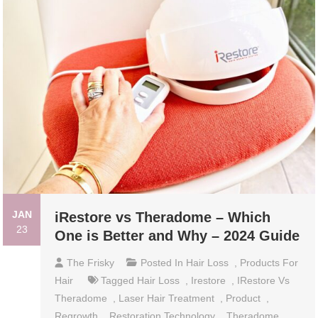
JAN
iRestore vs Theradome – Which
23
One is Better and Why – 2024 Guide
The Frisky
Posted In
Hair Loss
,
Products For
Hair
Tagged
Hair Loss
,
Irestore
,
IRestore Vs
Theradome
,
Laser Hair Treatment
,
Product
,
Regrowth
,
Restoration Technology
,
Theradome