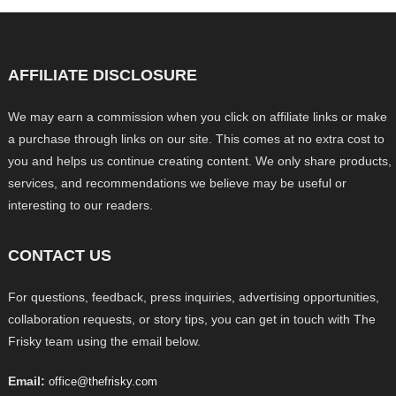
AFFILIATE DISCLOSURE
We may earn a commission when you click on affiliate links or make
a purchase through links on our site. This comes at no extra cost to
you and helps us continue creating content. We only share products,
services, and recommendations we believe may be useful or
interesting to our readers.
CONTACT US
For questions, feedback, press inquiries, advertising opportunities,
collaboration requests, or story tips, you can get in touch with The
Frisky team using the email below.
Email:
office@thefrisky.com