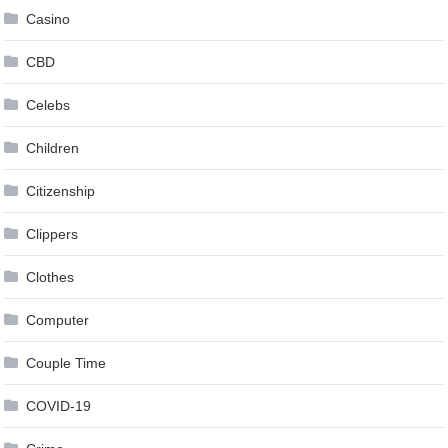
Casino
CBD
Celebs
Children
Citizenship
Clippers
Clothes
Computer
Couple Time
COVID-19