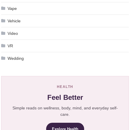
Vape
Vehicle
Video
VR
Wedding
HEALTH
Feel Better
Simple reads on wellness, body, mind, and everyday self-
care.
Explore Health