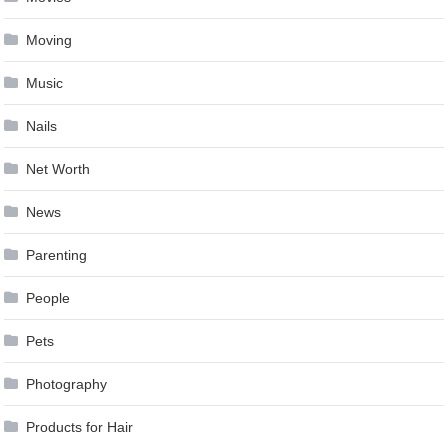
Moving
Music
Nails
Net Worth
News
Parenting
People
Pets
Photography
Products for Hair