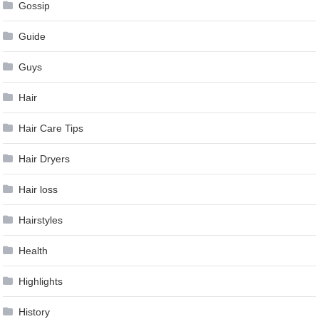
Gossip
Guide
Guys
Hair
Hair Care Tips
Hair Dryers
Hair loss
Hairstyles
Health
Highlights
History