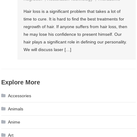
Hair loss is a significant problem that takes a lot of
time to cure. It is hard to find the best treatments for
regrowth of hair. If anyone suffers from hair loss, then
he may lose his confidence to present himself. Our
hair plays a significant role in defining our personality.
We will discuss laser […]
Explore More
Accessories
Animals
Anime
Art