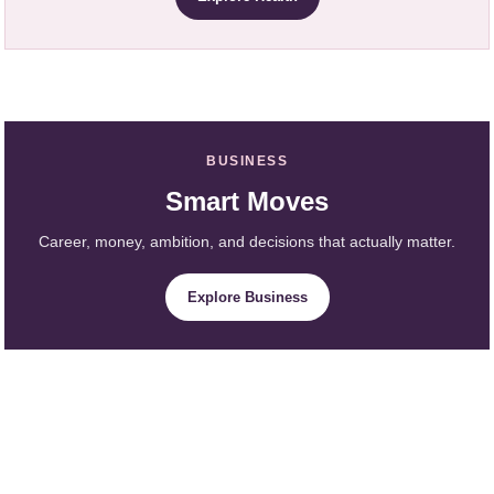
BUSINESS
Smart Moves
Career, money, ambition, and decisions that actually matter.
Explore Business