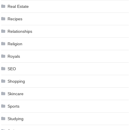
Real Estate
Recipes
Relationships
Religion
Royals
SEO
Shopping
Skincare
Sports
Studying