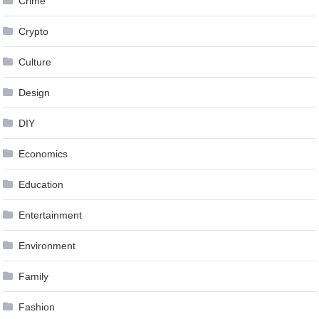
Crime
Crypto
Culture
Design
DIY
Economics
Education
Entertainment
Environment
Family
Fashion