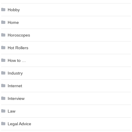
Hobby
Home
Horoscopes
Hot Rollers
How to …
Industry
Internet
Interview
Law
Legal Advice