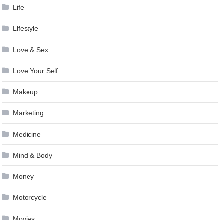
Life
Lifestyle
Love & Sex
Love Your Self
Makeup
Marketing
Medicine
Mind & Body
Money
Motorcycle
Movies