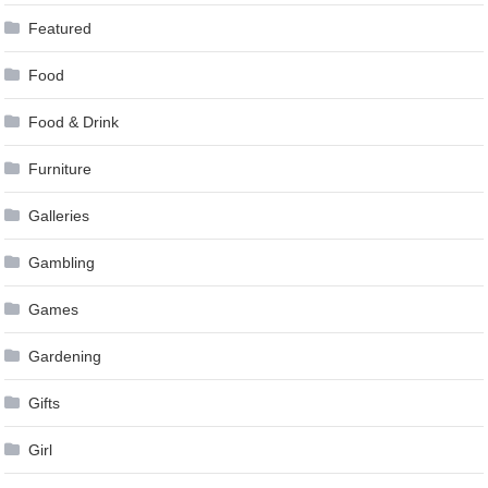
Featured
Food
Food & Drink
Furniture
Galleries
Gambling
Games
Gardening
Gifts
Girl