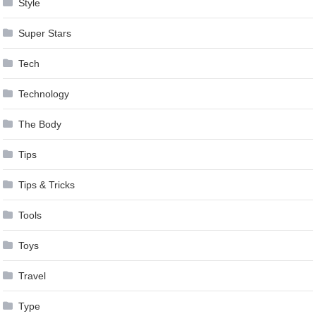
Style
Super Stars
Tech
Technology
The Body
Tips
Tips & Tricks
Tools
Toys
Travel
Type