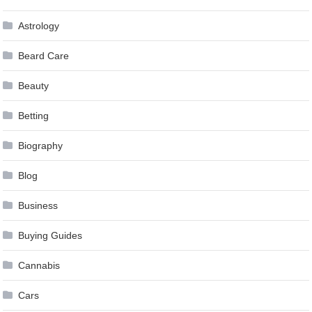
Astrology
Beard Care
Beauty
Betting
Biography
Blog
Business
Buying Guides
Cannabis
Cars