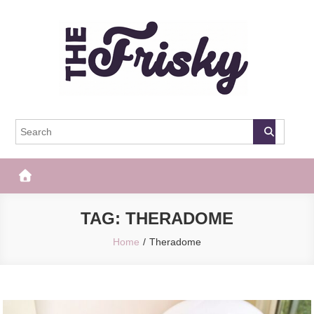
Skip
to
content
The Frisky
Popular Web Magazine
TAG:
THERADOME
Home
Theradome