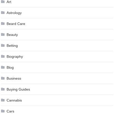
Art
Astrology
Beard Care
Beauty
Betting
Biography
Blog
Business
Buying Guides
Cannabis
Cars