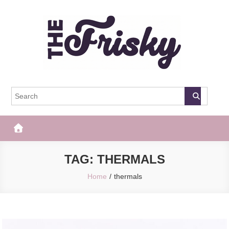
Skip
to
content
The Frisky
Popular Web Magazine
TAG:
THERMALS
Home
thermals