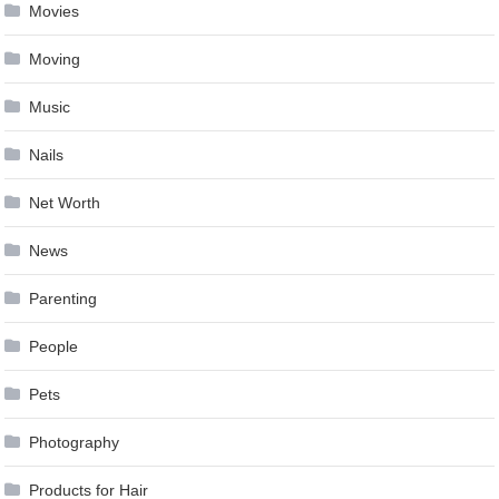
Movies
Moving
Music
Nails
Net Worth
News
Parenting
People
Pets
Photography
Products for Hair