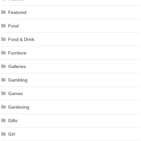
Featured
Food
Food & Drink
Furniture
Galleries
Gambling
Games
Gardening
Gifts
Girl