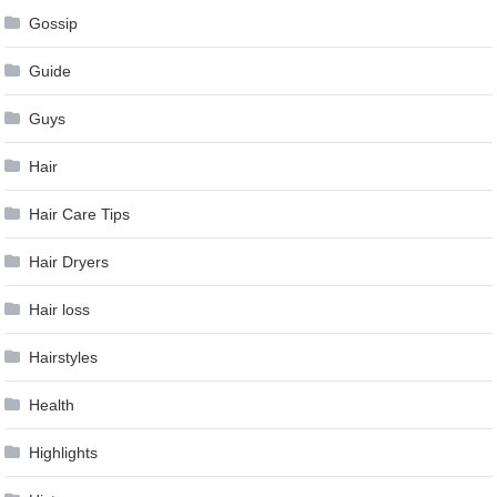
Gossip
Guide
Guys
Hair
Hair Care Tips
Hair Dryers
Hair loss
Hairstyles
Health
Highlights