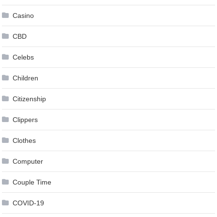
Casino
CBD
Celebs
Children
Citizenship
Clippers
Clothes
Computer
Couple Time
COVID-19