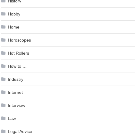
History
Hobby
Home
Horoscopes
Hot Rollers
How to …
Industry
Internet
Interview
Law
Legal Advice