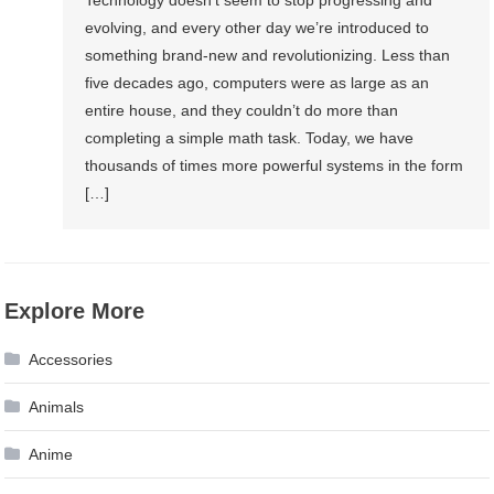
evolving, and every other day we’re introduced to
something brand-new and revolutionizing. Less than
five decades ago, computers were as large as an
entire house, and they couldn’t do more than
completing a simple math task. Today, we have
thousands of times more powerful systems in the form
[…]
Explore More
Accessories
Animals
Anime