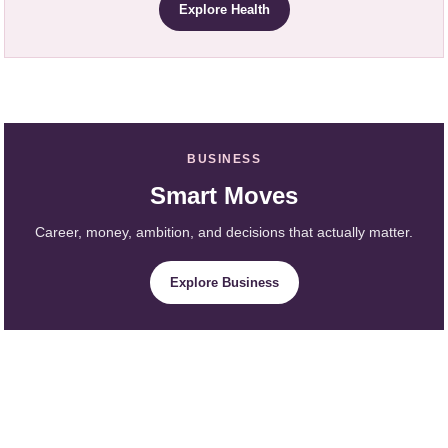
Explore Health
BUSINESS
Smart Moves
Career, money, ambition, and decisions that actually matter.
Explore Business