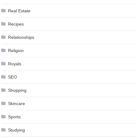
Real Estate
Recipes
Relationships
Religion
Royals
SEO
Shopping
Skincare
Sports
Studying