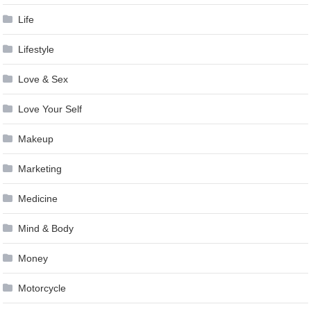
Life
Lifestyle
Love & Sex
Love Your Self
Makeup
Marketing
Medicine
Mind & Body
Money
Motorcycle