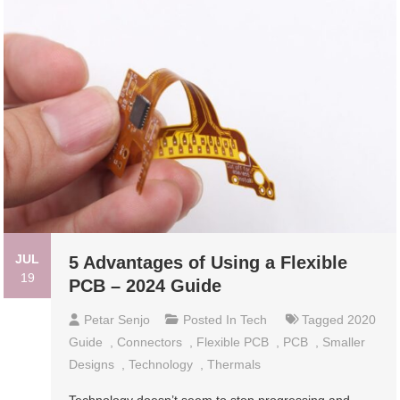
JUL
5 Advantages of Using a Flexible
19
PCB – 2024 Guide
Petar Senjo
Posted In
Tech
Tagged
2020
Guide
,
Connectors
,
Flexible PCB
,
PCB
,
Smaller
Designs
,
Technology
,
Thermals
Technology doesn’t seem to stop progressing and