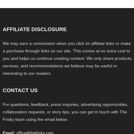
AFFILIATE DISCLOSURE
We may earn a commission when you click on affiliate links or make
a purchase through links on our site. This comes at no extra cost to
you and helps us continue creating content. We only share products,
services, and recommendations we believe may be useful or
interesting to our readers.
CONTACT US
For questions, feedback, press inquiries, advertising opportunities,
collaboration requests, or story tips, you can get in touch with The
Frisky team using the email below.
Email:
office@thefrisky.com