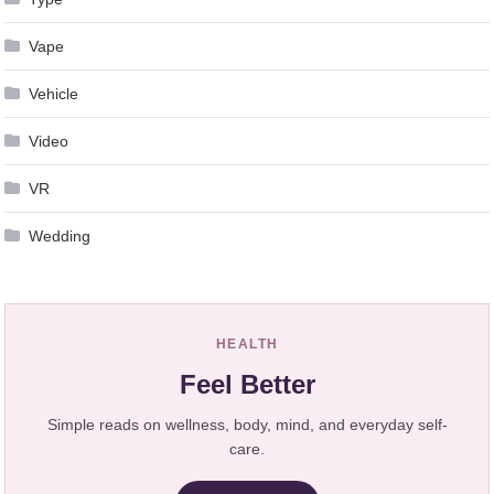
Vape
Vehicle
Video
VR
Wedding
HEALTH
Feel Better
Simple reads on wellness, body, mind, and everyday self-
care.