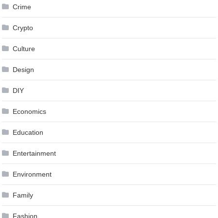
Crime
Crypto
Culture
Design
DIY
Economics
Education
Entertainment
Environment
Family
Fashion