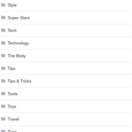
Style
Super Stars
Tech
Technology
The Body
Tips
Tips & Tricks
Tools
Toys
Travel
Type