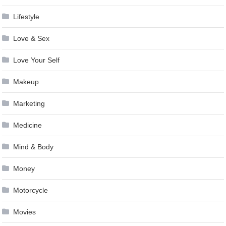
Lifestyle
Love & Sex
Love Your Self
Makeup
Marketing
Medicine
Mind & Body
Money
Motorcycle
Movies