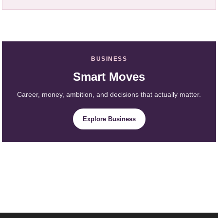
BUSINESS
Smart Moves
Career, money, ambition, and decisions that actually matter.
Explore Business