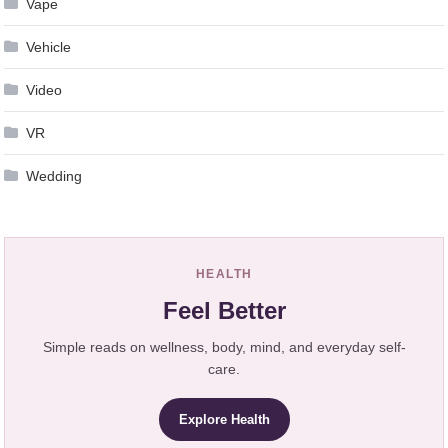
Vape
Vehicle
Video
VR
Wedding
HEALTH
Feel Better
Simple reads on wellness, body, mind, and everyday self-
care.
Explore Health