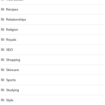
Recipes
Relationships
Religion
Royals
SEO
Shopping
Skincare
Sports
Studying
Style