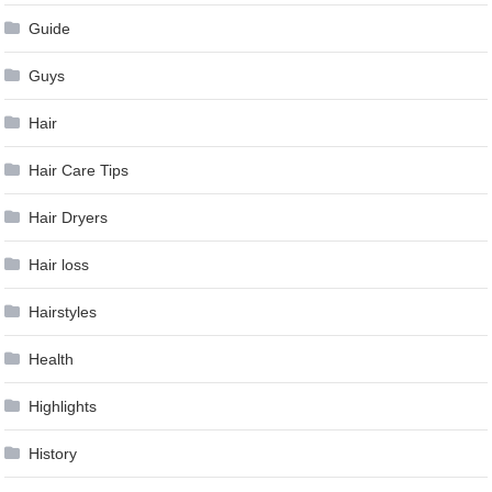
Guide
Guys
Hair
Hair Care Tips
Hair Dryers
Hair loss
Hairstyles
Health
Highlights
History