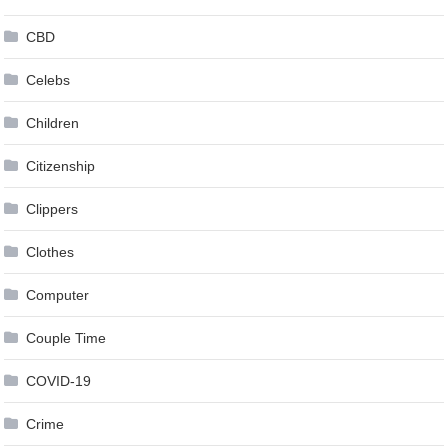
CBD
Celebs
Children
Citizenship
Clippers
Clothes
Computer
Couple Time
COVID-19
Crime