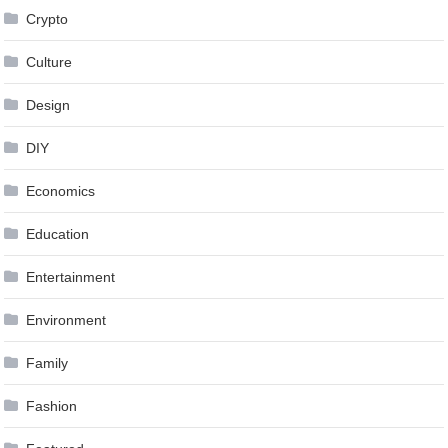
Crypto
Culture
Design
DIY
Economics
Education
Entertainment
Environment
Family
Fashion