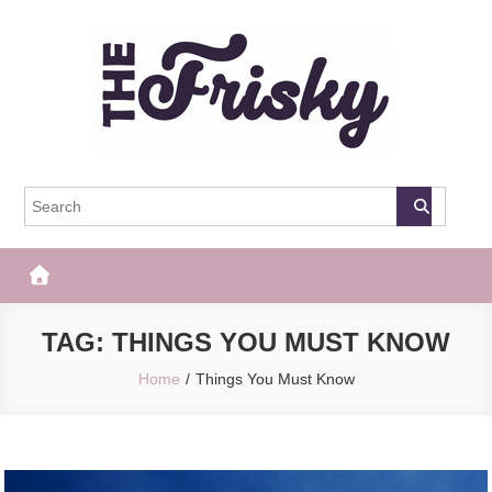
Skip
to
content
The Frisky
Popular Web Magazine
TAG:
THINGS YOU MUST KNOW
Home
Things You Must Know