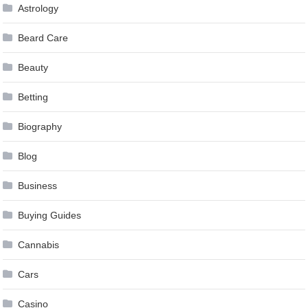
Astrology
Beard Care
Beauty
Betting
Biography
Blog
Business
Buying Guides
Cannabis
Cars
Casino