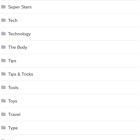
Super Stars
Tech
Technology
The Body
Tips
Tips & Tricks
Tools
Toys
Travel
Type