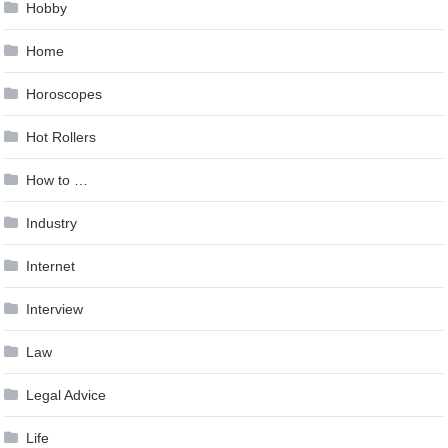
Hobby
Home
Horoscopes
Hot Rollers
How to …
Industry
Internet
Interview
Law
Legal Advice
Life