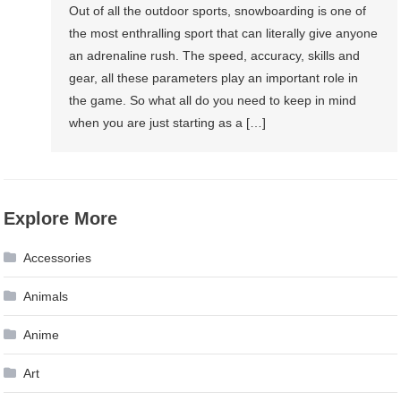
Out of all the outdoor sports, snowboarding is one of
the most enthralling sport that can literally give anyone
an adrenaline rush. The speed, accuracy, skills and
gear, all these parameters play an important role in
the game. So what all do you need to keep in mind
when you are just starting as a […]
Explore More
Accessories
Animals
Anime
Art