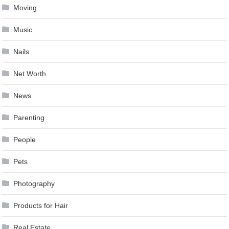
Moving
Music
Nails
Net Worth
News
Parenting
People
Pets
Photography
Products for Hair
Real Estate