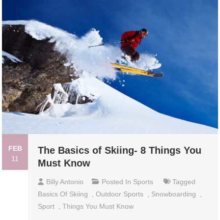
FEB
The Basics of Skiing- 8 Things You
11
Must Know
Billy Antonio
Posted In
Sports
Tagged
Basics Of Skiing
,
Outdoor Sports
,
Snowboarding
,
Sport
,
Things You Must Know