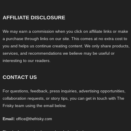
AFFILIATE DISCLOSURE
We may earn a commission when you click on affiliate links or make
a purchase through links on our site. This comes at no extra cost to
you and helps us continue creating content. We only share products,
services, and recommendations we believe may be useful or
interesting to our readers.
CONTACT US
For questions, feedback, press inquiries, advertising opportunities,
collaboration requests, or story tips, you can get in touch with The
Frisky team using the email below.
Email:
office@thefrisky.com