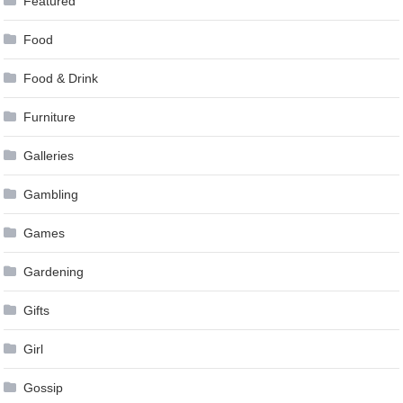
Featured
Food
Food & Drink
Furniture
Galleries
Gambling
Games
Gardening
Gifts
Girl
Gossip