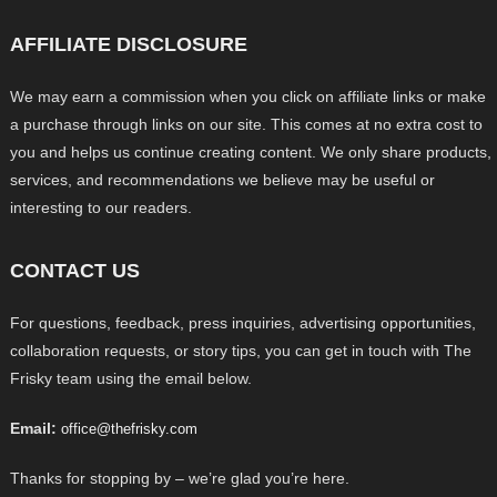
AFFILIATE DISCLOSURE
We may earn a commission when you click on affiliate links or make
a purchase through links on our site. This comes at no extra cost to
you and helps us continue creating content. We only share products,
services, and recommendations we believe may be useful or
interesting to our readers.
CONTACT US
For questions, feedback, press inquiries, advertising opportunities,
collaboration requests, or story tips, you can get in touch with The
Frisky team using the email below.
Email:
office@thefrisky.com
Thanks for stopping by – we’re glad you’re here.