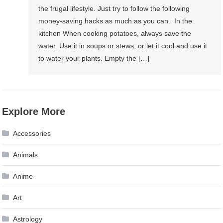
the frugal lifestyle. Just try to follow the following
money-saving hacks as much as you can. In the
kitchen When cooking potatoes, always save the
water. Use it in soups or stews, or let it cool and use it
to water your plants. Empty the […]
Explore More
Accessories
Animals
Anime
Art
Astrology