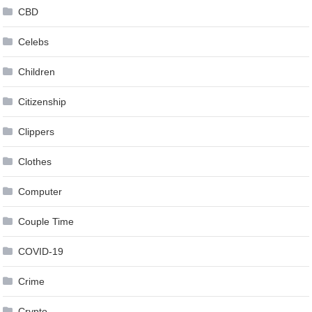
CBD
Celebs
Children
Citizenship
Clippers
Clothes
Computer
Couple Time
COVID-19
Crime
Crypto