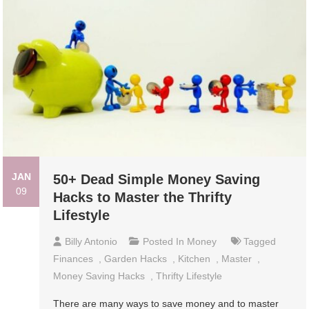
JAN
50+ Dead Simple Money Saving
09
Hacks to Master the Thrifty
Lifestyle
Billy Antonio
Posted In
Money
Tagged
Finances
,
Garden Hacks
,
Kitchen
,
Master
,
Money Saving Hacks
,
Thrifty Lifestyle
There are many ways to save money and to master