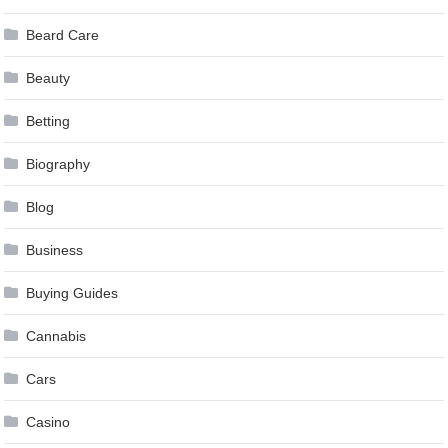
Beard Care
Beauty
Betting
Biography
Blog
Business
Buying Guides
Cannabis
Cars
Casino