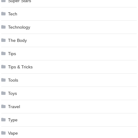
Super Stars
Tech
Technology
The Body
Tips
Tips & Tricks
Tools
Toys
Travel
Type
Vape