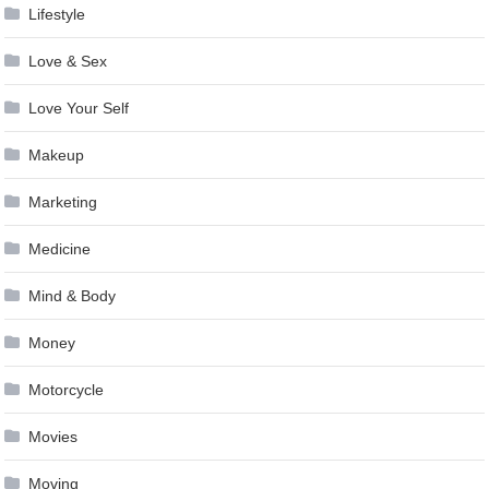
Lifestyle
Love & Sex
Love Your Self
Makeup
Marketing
Medicine
Mind & Body
Money
Motorcycle
Movies
Moving