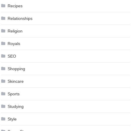
Recipes
Relationships
Religion
Royals
SEO
Shopping
Skincare
Sports
Studying
Style