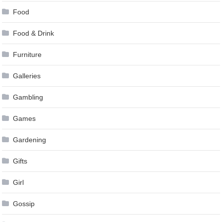
Food
Food & Drink
Furniture
Galleries
Gambling
Games
Gardening
Gifts
Girl
Gossip