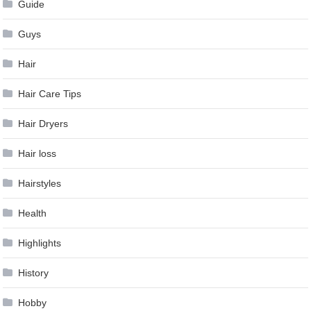
Guide
Guys
Hair
Hair Care Tips
Hair Dryers
Hair loss
Hairstyles
Health
Highlights
History
Hobby