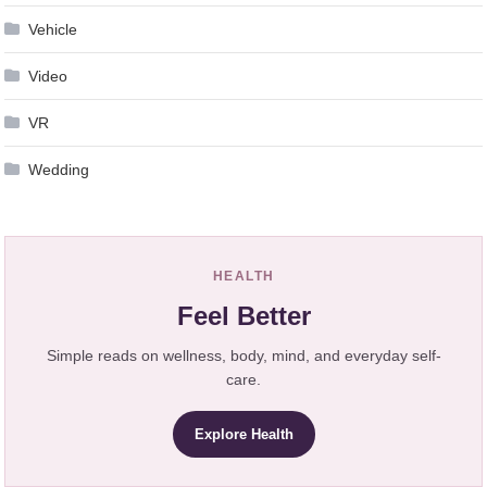
Vehicle
Video
VR
Wedding
HEALTH
Feel Better
Simple reads on wellness, body, mind, and everyday self-
care.
Explore Health