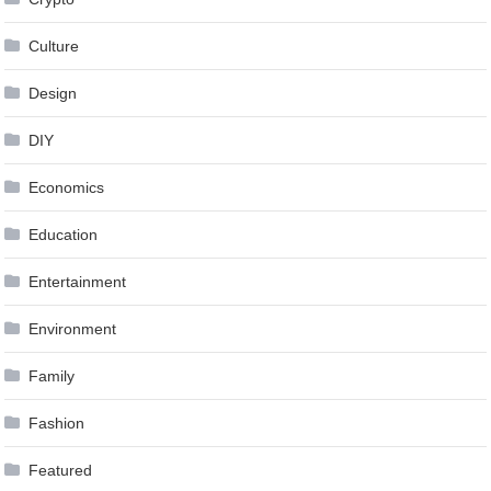
Culture
Design
DIY
Economics
Education
Entertainment
Environment
Family
Fashion
Featured