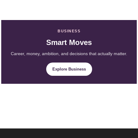
BUSINESS
Smart Moves
Career, money, ambition, and decisions that actually matter.
Explore Business