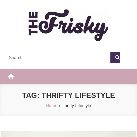
Skip
to
content
The Frisky
Popular Web Magazine
TAG:
THRIFTY LIFESTYLE
Home
Thrifty Lifestyle