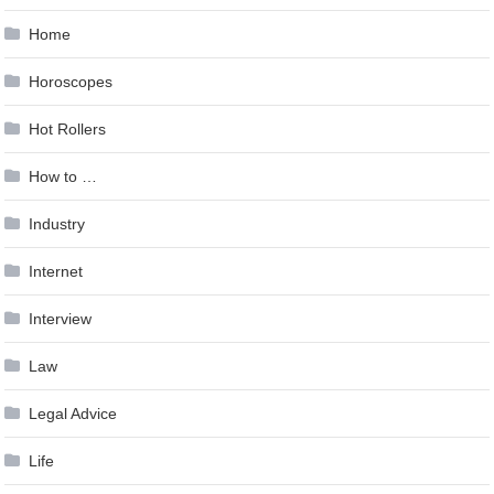
Home
Horoscopes
Hot Rollers
How to …
Industry
Internet
Interview
Law
Legal Advice
Life