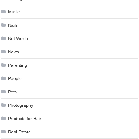
Music
Nails
Net Worth
News
Parenting
People
Pets
Photography
Products for Hair
Real Estate