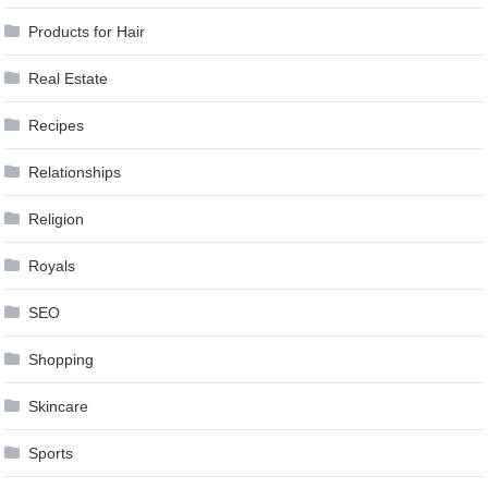
Products for Hair
Real Estate
Recipes
Relationships
Religion
Royals
SEO
Shopping
Skincare
Sports