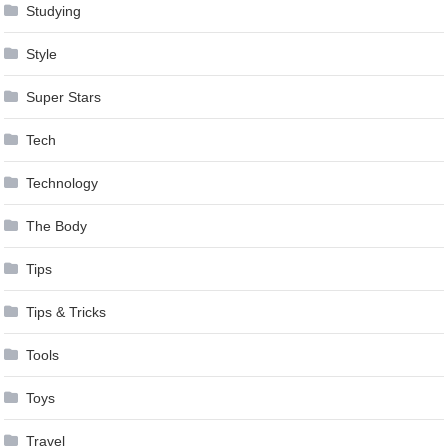
Studying
Style
Super Stars
Tech
Technology
The Body
Tips
Tips & Tricks
Tools
Toys
Travel