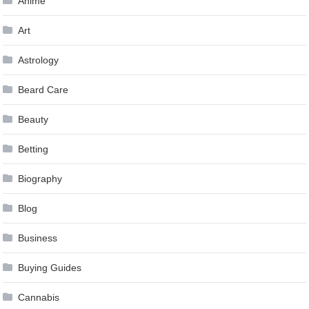
Anime
Art
Astrology
Beard Care
Beauty
Betting
Biography
Blog
Business
Buying Guides
Cannabis