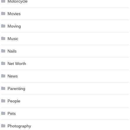
Motorcycle
Movies
Moving
Music
Nails
Net Worth
News
Parenting
People
Pets
Photography