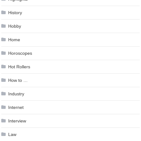
History
Hobby
Home
Horoscopes
Hot Rollers
How to …
Industry
Internet
Interview
Law