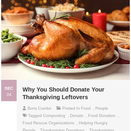
DEC
Why You Should Donate Your
04
Thanksgiving Leftovers
Boris Cumbo
Posted In
Food
,
People
Tagged
Composting
,
Donate
,
Food Donation
,
Food Rescue Organizations
,
Helping Hungry
People
,
Thanksgiving Donations
,
Thanksgiving