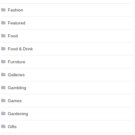
Fashion
Featured
Food
Food & Drink
Furniture
Galleries
Gambling
Games
Gardening
Gifts