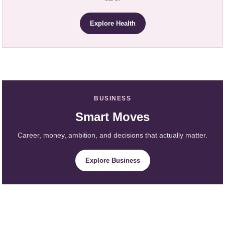
Explore Health
BUSINESS
Smart Moves
Career, money, ambition, and decisions that actually matter.
Explore Business