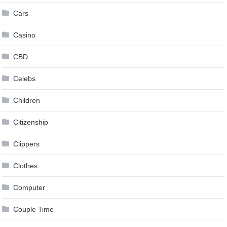
Cars
Casino
CBD
Celebs
Children
Citizenship
Clippers
Clothes
Computer
Couple Time