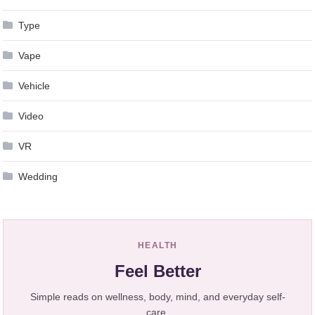
Type
Vape
Vehicle
Video
VR
Wedding
HEALTH
Feel Better
Simple reads on wellness, body, mind, and everyday self-
care.