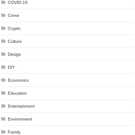
COVID-19
Crime
Crypto
Culture
Design
DIY
Economics
Education
Entertainment
Environment
Family