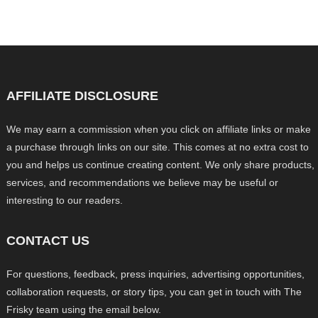
AFFILIATE DISCLOSURE
We may earn a commission when you click on affiliate links or make
a purchase through links on our site. This comes at no extra cost to
you and helps us continue creating content. We only share products,
services, and recommendations we believe may be useful or
interesting to our readers.
CONTACT US
For questions, feedback, press inquiries, advertising opportunities,
collaboration requests, or story tips, you can get in touch with The
Frisky team using the email below.