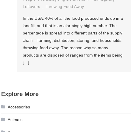
Leftovers
,
Throwing Food Away
In the USA, 40% of all the food produced ends up in a
landfill, and that is an alarmingly high number. The
percentage is spread into different parts of the supply
chain – farming, distribution, storing, and households
throwing food away. The reason why so many
products are disposed of ranges from the items being
[…]
Explore More
Accessories
Animals