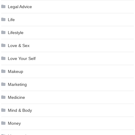
Legal Advice
Life
Lifestyle
Love & Sex
Love Your Self
Makeup
Marketing
Medicine
Mind & Body
Money