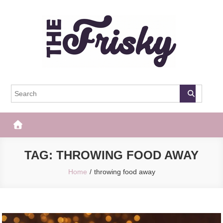
Skip
to
content
The Frisky
Popular Web Magazine
TAG:
THROWING FOOD AWAY
Home
throwing food away