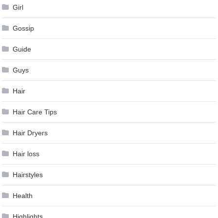
Girl
Gossip
Guide
Guys
Hair
Hair Care Tips
Hair Dryers
Hair loss
Hairstyles
Health
Highlights