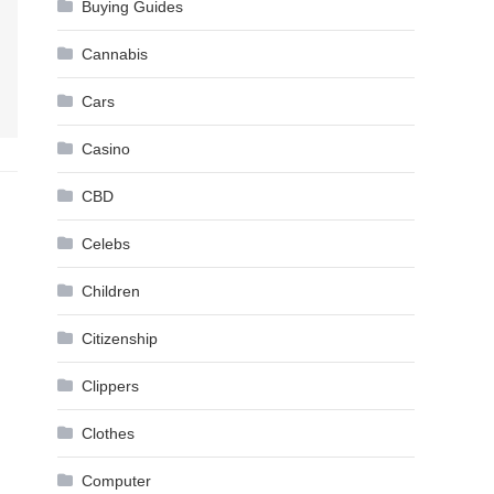
Buying Guides
Cannabis
Cars
Casino
CBD
Celebs
Children
Citizenship
Clippers
Clothes
Computer