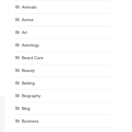
Animals
Anime
Art
Astrology
Beard Care
Beauty
Betting
Biography
Blog
Business