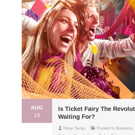
AUG
Is Ticket Fairy The Revolu
13
Waiting For?
Petar Senjo
Posted In
Business