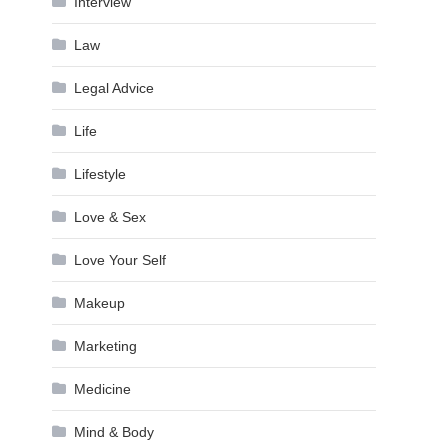
Interview
Law
Legal Advice
Life
Lifestyle
Love & Sex
Love Your Self
Makeup
Marketing
Medicine
Mind & Body