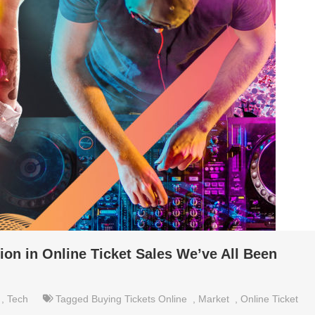
tion in Online Ticket Sales We’ve All Been
,
Tech
Tagged
Buying Tickets Online
,
Market
,
Online Ticket