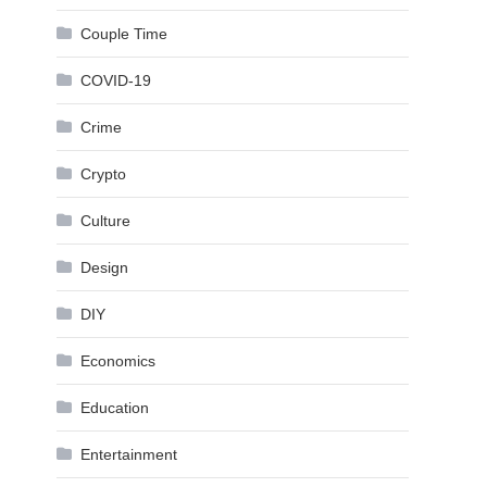
Couple Time
COVID-19
Crime
Crypto
Culture
Design
DIY
Economics
Education
Entertainment