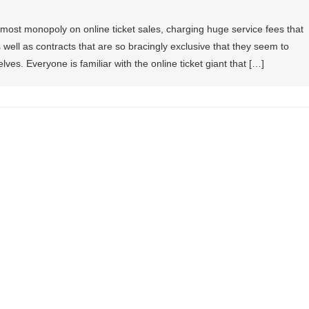
most monopoly on online ticket sales, charging huge service fees that
well as contracts that are so bracingly exclusive that they seem to
lves. Everyone is familiar with the online ticket giant that […]