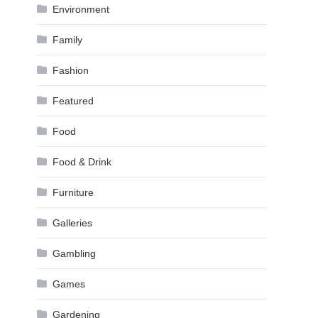
Environment
Family
Fashion
Featured
Food
Food & Drink
Furniture
Galleries
Gambling
Games
Gardening