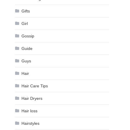
Gifts
Girl
Gossip
Guide
Guys
Hair
Hair Care Tips
Hair Dryers
Hair loss
Hairstyles