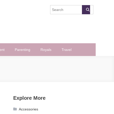
ent
Parenting
Royals
Travel
Explore More
Accessories