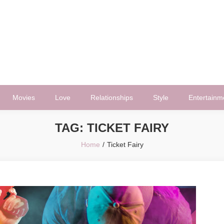
Movies
Love
Relationships
Style
Entertainm
TAG:
TICKET FAIRY
Home
Ticket Fairy