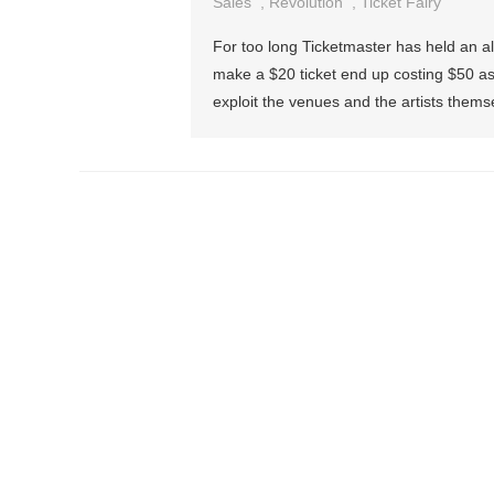
Sales
,
Revolution
,
Ticket Fairy
For too long Ticketmaster has held an al
make a $20 ticket end up costing $50 as 
exploit the venues and the artists themse