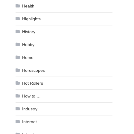
Health
Highlights
History
Hobby
Home
Horoscopes
Hot Rollers
How to …
Industry
Internet