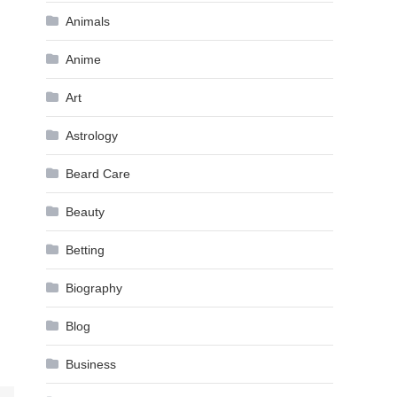
Animals
Anime
Art
Astrology
Beard Care
Beauty
Betting
Biography
Blog
Business