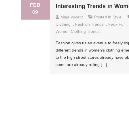
FEB
Interesting Trends in Wom
09
Maja Vucetic
Posted In
Style
Clothing
,
Fashion Trends
,
Faux Fur
Women Clothing Trends
Fashion gives us an avenue to freely e
different trends in women’s clothing em
to the high street stores already have pl
some are already rolling […]