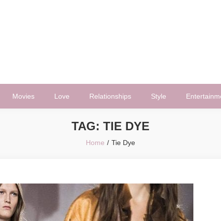
Movies
Love
Relationships
Style
Entertainm
TAG:
TIE DYE
Home
Tie Dye