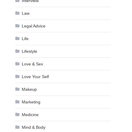
Interview
Law
Legal Advice
Life
Lifestyle
Love & Sex
Love Your Self
Makeup
Marketing
Medicine
Mind & Body