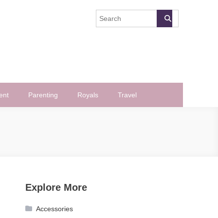
ent
Parenting
Royals
Travel
Explore More
Accessories