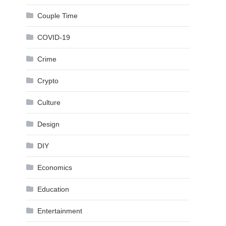
Couple Time
COVID-19
Crime
Crypto
Culture
Design
DIY
Economics
Education
Entertainment