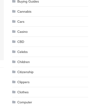
Buying Guides
Cannabis
Cars
Casino
CBD
Celebs
Children
Citizenship
Clippers
Clothes
Computer