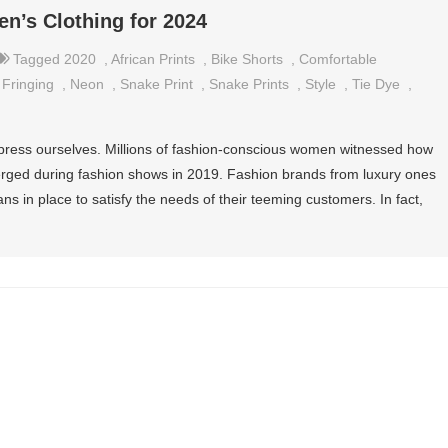
en’s Clothing for 2024
Tagged
2020
,
African Prints
,
Bike Shorts
,
Comfortable
,
Fringing
,
Neon
,
Snake Print
,
Snake Prints
,
Style
,
Tie Dye
,
xpress ourselves. Millions of fashion-conscious women witnessed how
erged during fashion shows in 2019. Fashion brands from luxury ones
ans in place to satisfy the needs of their teeming customers. In fact,