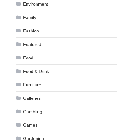
Environment
Family
Fashion
Featured
Food
Food & Drink
Furniture
Galleries
Gambling
Games
Gardening