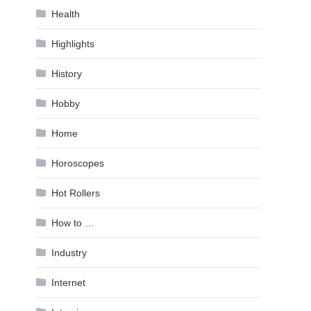
Health
Highlights
History
Hobby
Home
Horoscopes
Hot Rollers
How to …
Industry
Internet