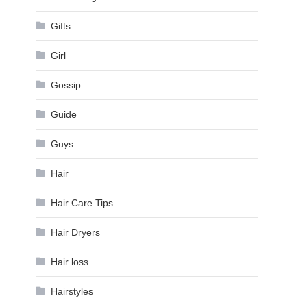
Gifts
Girl
Gossip
Guide
Guys
Hair
Hair Care Tips
Hair Dryers
Hair loss
Hairstyles