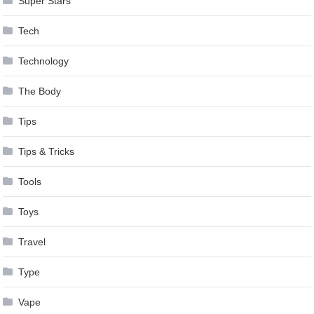
Super Stars
Tech
Technology
The Body
Tips
Tips & Tricks
Tools
Toys
Travel
Type
Vape