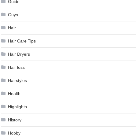
Guide
Guys
Hair
Hair Care Tips
Hair Dryers
Hair loss
Hairstyles
Health
Highlights
History
Hobby