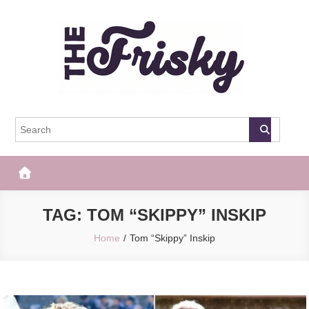
Skip
to
content
The Frisky
Popular Web Magazine
TAG:
TOM “SKIPPY” INSKIP
Home
Tom “Skippy” Inskip