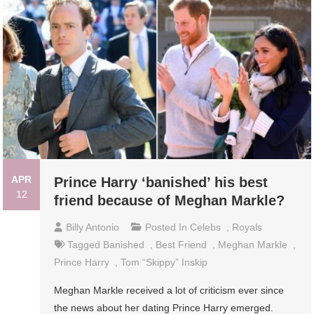
APR
Prince Harry ‘banished’ his best
12
friend because of Meghan Markle?
Billy Antonio
Posted In
Celebs
,
Royals
Tagged
Banished
,
Best Friend
,
Meghan Markle
,
Prince Harry
,
Tom “Skippy” Inskip
Meghan Markle received a lot of criticism ever since
the news about her dating Prince Harry emerged.