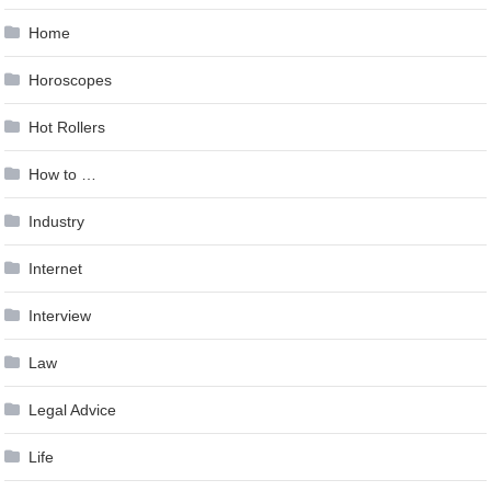
Home
Horoscopes
Hot Rollers
How to …
Industry
Internet
Interview
Law
Legal Advice
Life