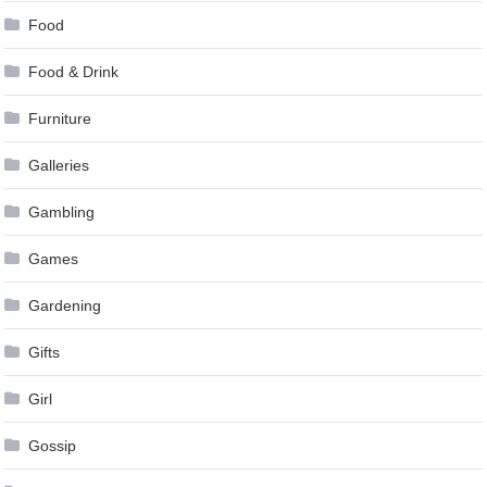
Food
Food & Drink
Furniture
Galleries
Gambling
Games
Gardening
Gifts
Girl
Gossip