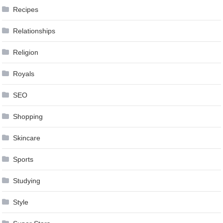
Recipes
Relationships
Religion
Royals
SEO
Shopping
Skincare
Sports
Studying
Style