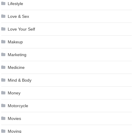
Lifestyle
Love & Sex
Love Your Self
Makeup
Marketing
Medicine
Mind & Body
Money
Motorcycle
Movies
Moving