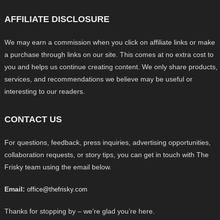
AFFILIATE DISCLOSURE
We may earn a commission when you click on affiliate links or make
a purchase through links on our site. This comes at no extra cost to
you and helps us continue creating content. We only share products,
services, and recommendations we believe may be useful or
interesting to our readers.
CONTACT US
For questions, feedback, press inquiries, advertising opportunities,
collaboration requests, or story tips, you can get in touch with The
Frisky team using the email below.
Email:
office@thefrisky.com
Thanks for stopping by – we’re glad you’re here.