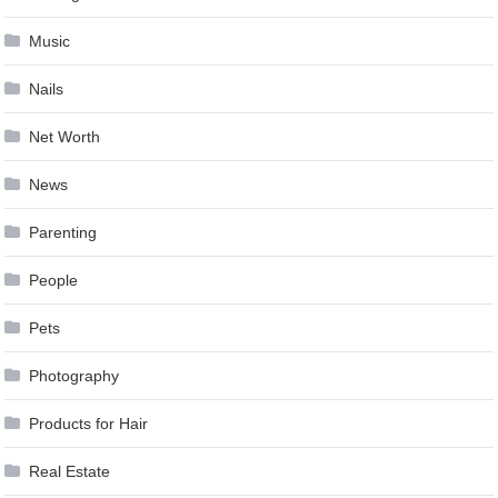
Music
Nails
Net Worth
News
Parenting
People
Pets
Photography
Products for Hair
Real Estate