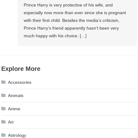
Prince Harry is very protective of his wife, and
especially now more than ever since she is pregnant
with their first child. Besides the media’s criticism,
Prince Harry’s friend apparently hasn’t been very
much happy with his choice. […]
Explore More
Accessories
Animals
Anime
Art
Astrology