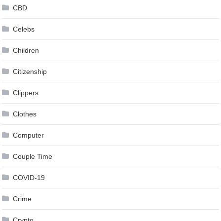
CBD
Celebs
Children
Citizenship
Clippers
Clothes
Computer
Couple Time
COVID-19
Crime
Crypto