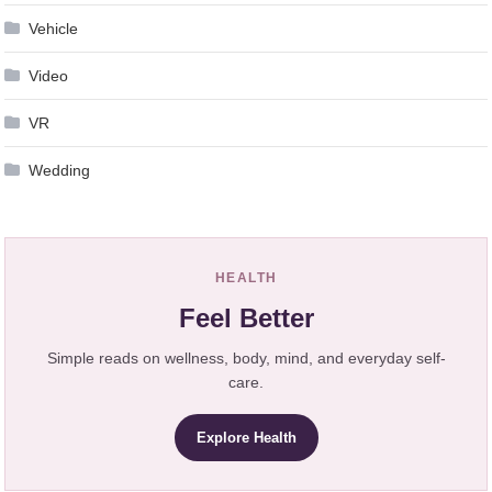
Vehicle
Video
VR
Wedding
HEALTH
Feel Better
Simple reads on wellness, body, mind, and everyday self-
care.
Explore Health