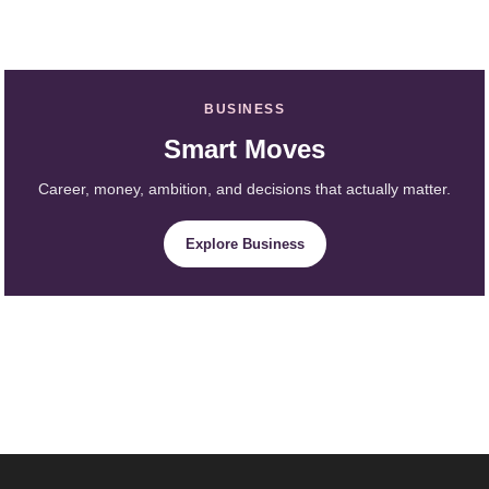
BUSINESS
Smart Moves
Career, money, ambition, and decisions that actually matter.
Explore Business