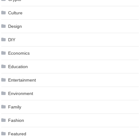
Culture
Design
DIY
Economics
Education
Entertainment
Environment
Family
Fashion
Featured