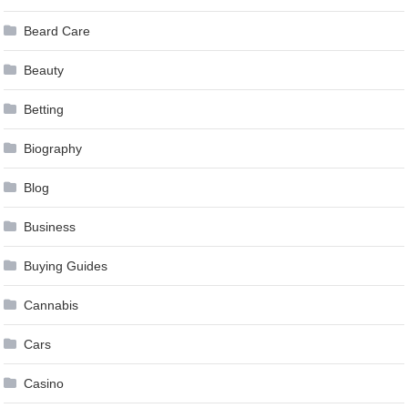
Beard Care
Beauty
Betting
Biography
Blog
Business
Buying Guides
Cannabis
Cars
Casino