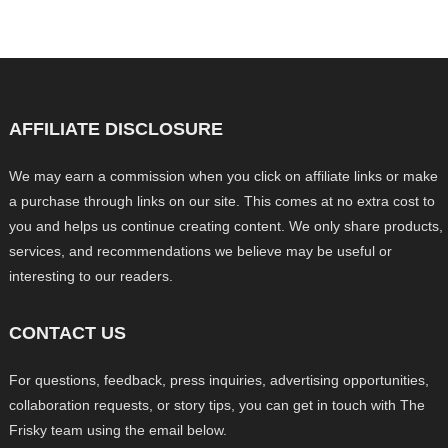
AFFILIATE DISCLOSURE
We may earn a commission when you click on affiliate links or make
a purchase through links on our site. This comes at no extra cost to
you and helps us continue creating content. We only share products,
services, and recommendations we believe may be useful or
interesting to our readers.
CONTACT US
For questions, feedback, press inquiries, advertising opportunities,
collaboration requests, or story tips, you can get in touch with The
Frisky team using the email below.