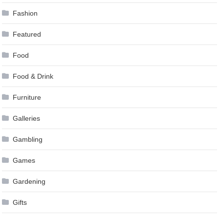
Fashion
Featured
Food
Food & Drink
Furniture
Galleries
Gambling
Games
Gardening
Gifts