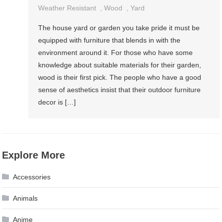
Weather Resistant
,
Wood
,
Yard
The house yard or garden you take pride it must be
equipped with furniture that blends in with the
environment around it. For those who have some
knowledge about suitable materials for their garden,
wood is their first pick. The people who have a good
sense of aesthetics insist that their outdoor furniture
decor is […]
Explore More
Accessories
Animals
Anime