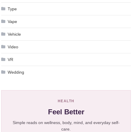
Type
Vape
Vehicle
Video
VR
Wedding
HEALTH
Feel Better
Simple reads on wellness, body, mind, and everyday self-
care.