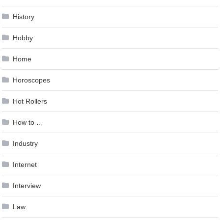
History
Hobby
Home
Horoscopes
Hot Rollers
How to …
Industry
Internet
Interview
Law