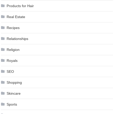
Products for Hair
Real Estate
Recipes
Relationships
Religion
Royals
SEO
Shopping
Skincare
Sports