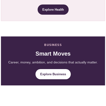
Explore Health
BUSINESS
Smart Moves
Career, money, ambition, and decisions that actually matter.
Explore Business