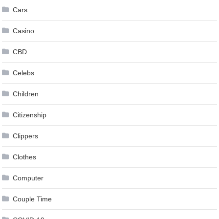
Cars
Casino
CBD
Celebs
Children
Citizenship
Clippers
Clothes
Computer
Couple Time