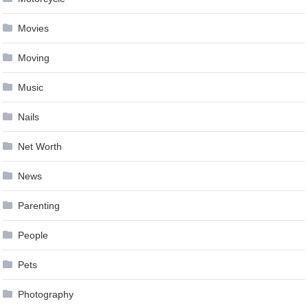
Movies
Moving
Music
Nails
Net Worth
News
Parenting
People
Pets
Photography