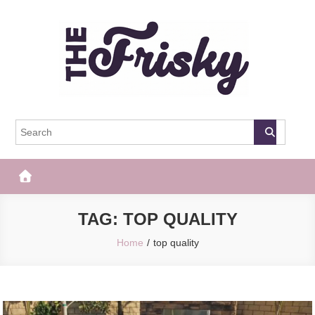
Skip
to
content
The Frisky
Popular Web Magazine
TAG:
TOP QUALITY
Home
top quality