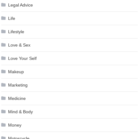
Legal Advice
Life
Lifestyle
Love & Sex
Love Your Self
Makeup
Marketing
Medicine
Mind & Body
Money
Motorcycle