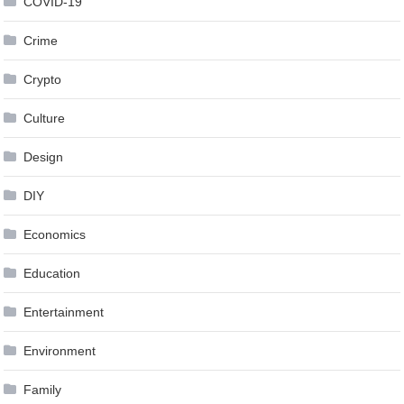
COVID-19
Crime
Crypto
Culture
Design
DIY
Economics
Education
Entertainment
Environment
Family