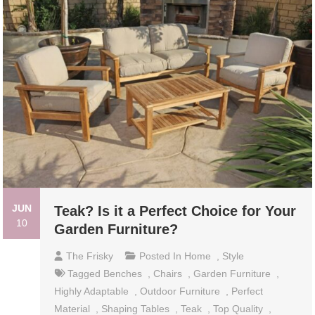
JUN
Teak? Is it a Perfect Choice for Your
10
Garden Furniture?
The Frisky
Posted In
Home
,
Style
Tagged
Benches
,
Chairs
,
Garden Furniture
,
Highly Adaptable
,
Outdoor Furniture
,
Perfect
Material
,
Shaping Tables
,
Teak
,
Top Quality
,