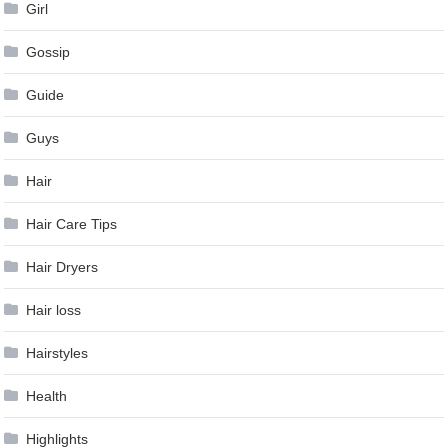
Girl
Gossip
Guide
Guys
Hair
Hair Care Tips
Hair Dryers
Hair loss
Hairstyles
Health
Highlights