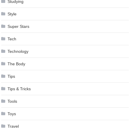
Studying
Style
Super Stars
Tech
Technology
The Body
Tips
Tips & Tricks
Tools
Toys
Travel