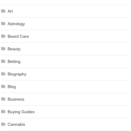
Art
Astrology
Beard Care
Beauty
Betting
Biography
Blog
Business
Buying Guides
Cannabis